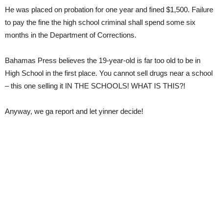
He was placed on probation for one year and fined $1,500. Failure
to pay the fine the high school criminal shall spend some six
months in the Department of Corrections.
Bahamas Press believes the 19-year-old is far too old to be in
High School in the first place. You cannot sell drugs near a school
– this one selling it IN THE SCHOOLS! WHAT IS THIS?!
Anyway, we ga report and let yinner decide!