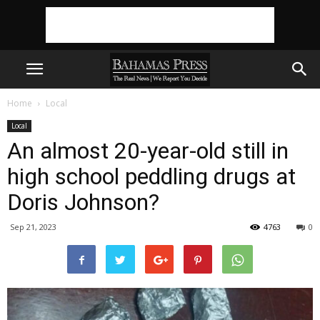
Home
Local
Local
An almost 20-year-old still in
high school peddling drugs at
Doris Johnson?
Sep 21, 2023
4763
0