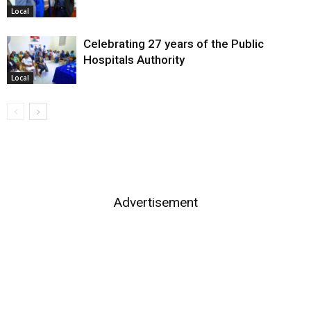
Local
Celebrating 27 years of the Public
Hospitals Authority
Local
Advertisement