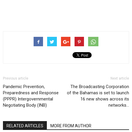
Previous article
Next article
Pandemic Prevention,
The Broadcasting Corporation
Preparedness and Response
of the Bahamas is set to launch
(PPPR) Intergovernmental
16 new shows across its
Negotiating Body (INB)
networks…
RELATED ARTICLES
MORE FROM AUTHOR