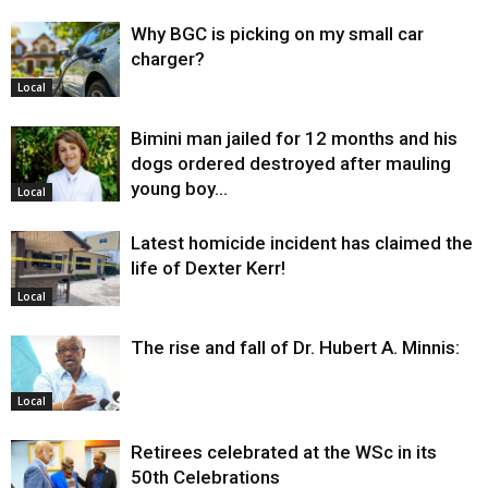
Why BGC is picking on my small car
charger?
Local
Bimini man jailed for 12 months and his
dogs ordered destroyed after mauling
young boy…
Local
Latest homicide incident has claimed the
life of Dexter Kerr!
Local
The rise and fall of Dr. Hubert A. Minnis:
Local
Retirees celebrated at the WSc in its
50th Celebrations