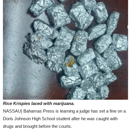
Rice Krispies laced with marijuana.
NASSAU| Bahamas Press is learning a judge has set a fine on a
Doris Johnson High School student after he was caught with
drugs and brought before the courts.