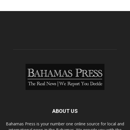
ABOUT US
Bahamas Press is your number one online source for local and
international news in the Bahamas. We provide you with the