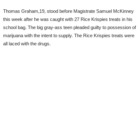
Thomas Graham,19, stood before Magistrate Samuel McKinney
this week after he was caught with 27 Rice Krispies treats in his
school bag. The big gray-ass teen pleaded guilty to possession of
marijuana with the intent to supply. The Rice Krispies treats were
all laced with the drugs.