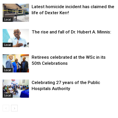
Latest homicide incident has claimed the
life of Dexter Kerr!
Local
The rise and fall of Dr. Hubert A. Minnis:
Local
Retirees celebrated at the WSc in its
50th Celebrations
Local
Celebrating 27 years of the Public
Hospitals Authority
Local