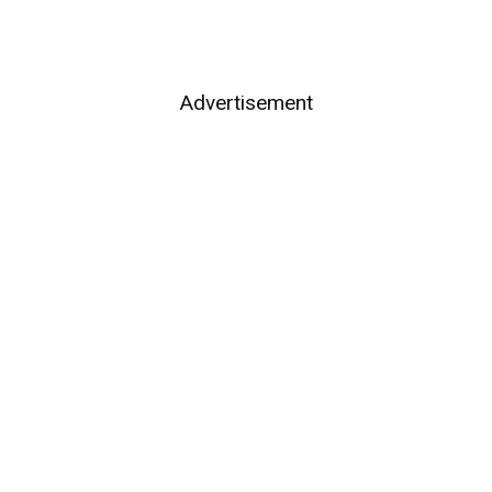
Advertisement