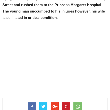
Street and rushed them to the Princess Margaret Hospital.
The young man succumbed to his injuries
however,
his wife
is still listed in critical condition
.