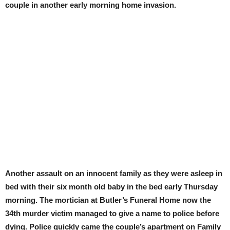
couple in another early morning home invasion.
Another assault on an innocent family as they were asleep in
bed with their six month old baby in the bed early Thursday
morning. The mortician at Butler’s Funeral Home now the
34th murder victim managed to give a name to police before
dying. Police quickly came the couple’s apartment on Family