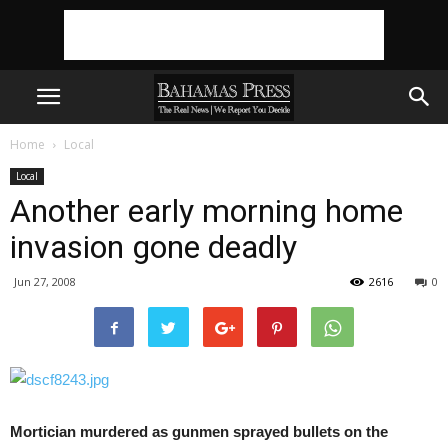
Home
Local
Local
Another early morning home
invasion gone deadly
Jun 27, 2008
2616
0
Mortician murdered as gunmen sprayed bullets on the