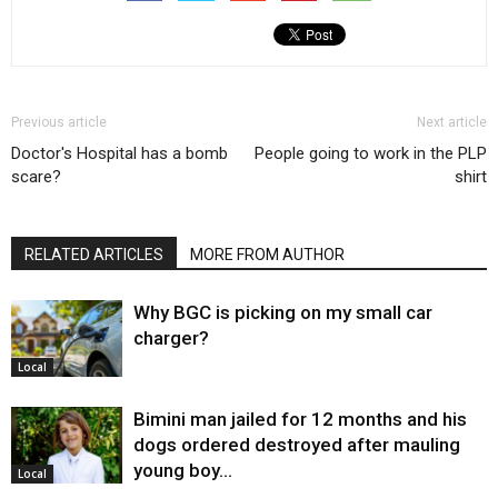
Previous article
Next article
Doctor's Hospital has a bomb
People going to work in the PLP
scare?
shirt
RELATED ARTICLES
MORE FROM AUTHOR
Why BGC is picking on my small car
charger?
Local
Bimini man jailed for 12 months and his
dogs ordered destroyed after mauling
young boy…
Local