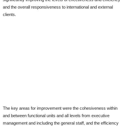
and the overall responsiveness to international and external
clients.
The key areas for improvement were the cohesiveness within
and between functional units and all levels from executive
management and including the general staff, and the efficiency