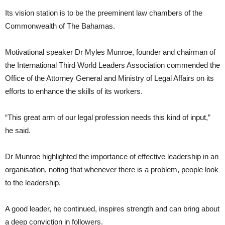
Its vision station is to be the preeminent law chambers of the
Commonwealth of The Bahamas.
Motivational speaker Dr Myles Munroe, founder and chairman of
the International Third World Leaders Association commended the
Office of the Attorney General and Ministry of Legal Affairs on its
efforts to enhance the skills of its workers.
“This great arm of our legal profession needs this kind of input,”
he said.
Dr Munroe highlighted the importance of effective leadership in an
organisation, noting that whenever there is a problem, people look
to the leadership.
A good leader, he continued, inspires strength and can bring about
a deep conviction in followers.