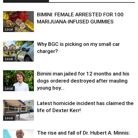
BIMINI: FEMALE ARRESTED FOR 100
MARIJUANA-INFUSED GUMMIES
Local
Why BGC is picking on my small car
charger?
Local
Bimini man jailed for 12 months and his
dogs ordered destroyed after mauling
young boy…
Local
Latest homicide incident has claimed the
life of Dexter Kerr!
Local
The rise and fall of Dr. Hubert A. Minnis: