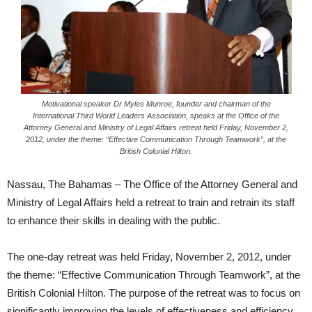
Motivational speaker Dr Myles Munroe, founder and chairman of the
International Third World Leaders Association, speaks at the Office of the
Attorney General and Ministry of Legal Affairs retreat held Friday, November 2,
2012, under the theme: “Effective Communication Through Teamwork”, at the
British Colonial Hilton.
Nassau, The Bahamas – The Office of the Attorney General and
Ministry of Legal Affairs held a retreat to train and retrain its staff
to enhance their skills in dealing with the public.
The one-day retreat was held Friday, November 2, 2012, under
the theme: “Effective Communication Through Teamwork”, at the
British Colonial Hilton. The purpose of the retreat was to focus on
significantly improving the levels of effectiveness and efficiency