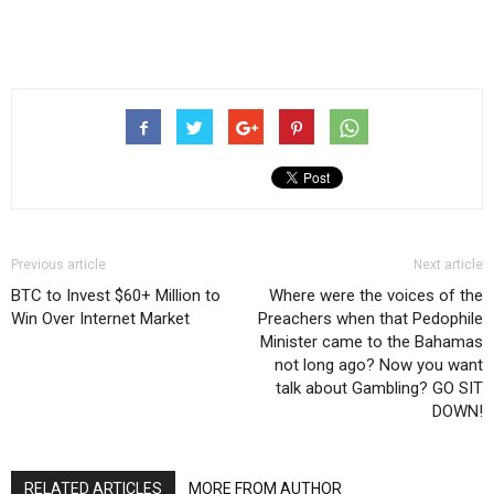
Previous article
Next article
BTC to Invest $60+ Million to
Where were the voices of the
Win Over Internet Market
Preachers when that Pedophile
Minister came to the Bahamas
not long ago? Now you want
talk about Gambling? GO SIT
DOWN!
RELATED ARTICLES
MORE FROM AUTHOR