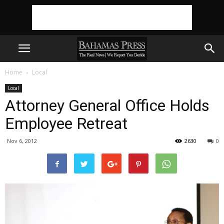
Home
Local
Local
Attorney General Office Holds
Employee Retreat
Nov 6, 2012
2630
0