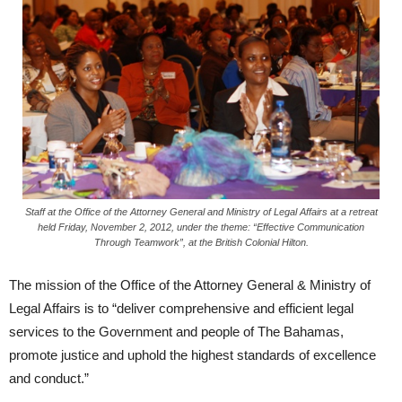
Staff at the Office of the Attorney General and Ministry of Legal Affairs at a retreat
held Friday, November 2, 2012, under the theme: “Effective Communication
Through Teamwork”, at the British Colonial Hilton.
The mission of the Office of the Attorney General & Ministry of
Legal Affairs is to “deliver comprehensive and efficient legal
services to the Government and people of The Bahamas,
promote justice and uphold the highest standards of excellence
and conduct.”