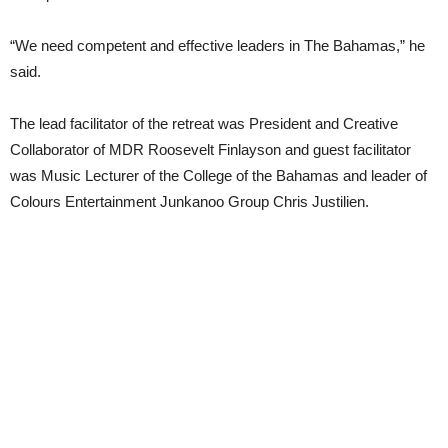
“We need competent and effective leaders in The Bahamas,” he
said.
The lead facilitator of the retreat was President and Creative
Collaborator of MDR Roosevelt Finlayson and guest facilitator
was Music Lecturer of the College of the Bahamas and leader of
Colours Entertainment Junkanoo Group Chris Justilien.