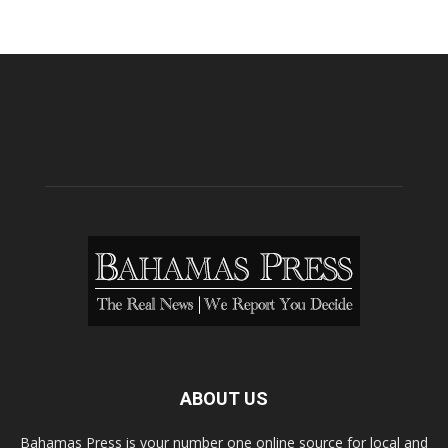
ABOUT US
Bahamas Press is your number one online source for local and