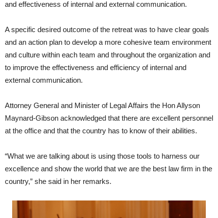
and effectiveness of internal and external communication.
A specific desired outcome of the retreat was to have clear goals
and an action plan to develop a more cohesive team environment
and culture within each team and throughout the organization and
to improve the effectiveness and efficiency of internal and
external communication.
Attorney General and Minister of Legal Affairs the Hon Allyson
Maynard-Gibson acknowledged that there are excellent personnel
at the office and that the country has to know of their abilities.
“What we are talking about is using those tools to harness our
excellence and show the world that we are the best law firm in the
country,” she said in her remarks.