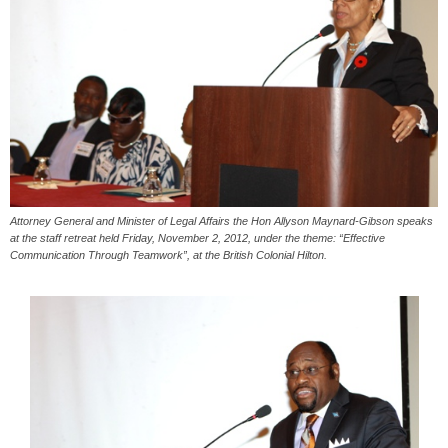
Attorney General and Minister of Legal Affairs the Hon Allyson Maynard-Gibson speaks
at the staff retreat held Friday, November 2, 2012, under the theme: “Effective
Communication Through Teamwork”, at the British Colonial Hilton.