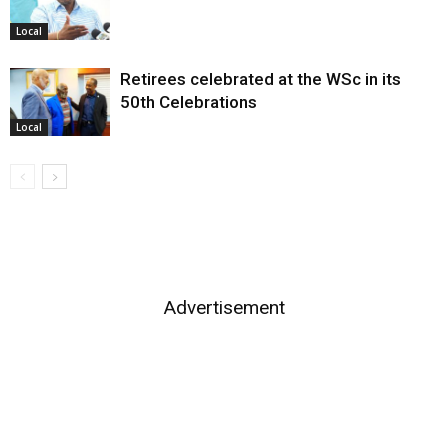
Local
Retirees celebrated at the WSc in its
50th Celebrations
Local
Advertisement