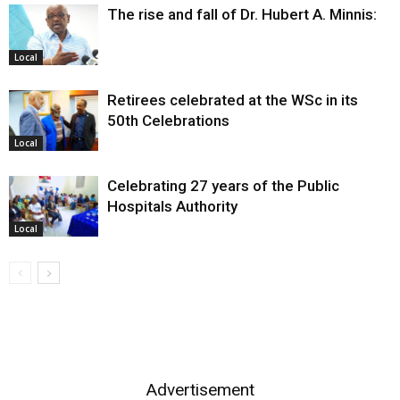
The rise and fall of Dr. Hubert A. Minnis:
Local
Retirees celebrated at the WSc in its
50th Celebrations
Local
Celebrating 27 years of the Public
Hospitals Authority
Local
Advertisement