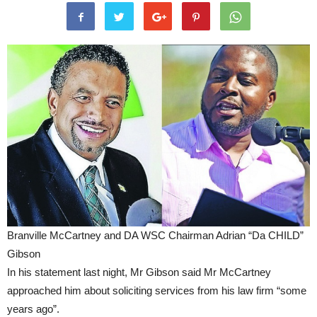
Branville McCartney and DA WSC Chairman Adrian “Da CHILD”
Gibson
In his statement last night, Mr Gibson said Mr McCartney
approached him about soliciting services from his law firm “some
years ago”.