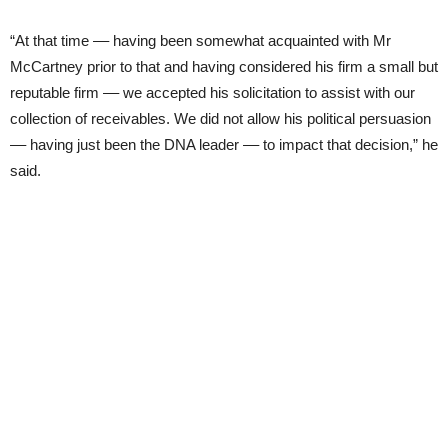
“At that time –– having been somewhat acquainted with Mr
McCartney prior to that and having considered his firm a small but
reputable firm –– we accepted his solicitation to assist with our
collection of receivables. We did not allow his political persuasion
–– having just been the DNA leader –– to impact that decision,” he
said.