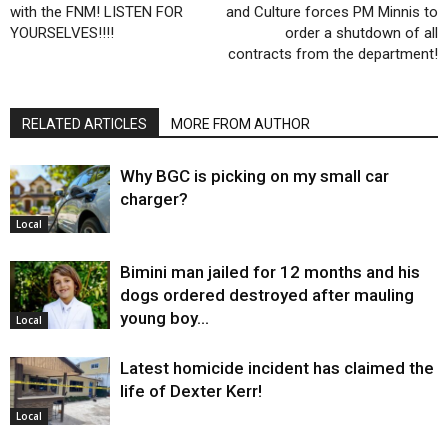
with the FNM! LISTEN FOR
and Culture forces PM Minnis to
YOURSELVES!!!!
order a shutdown of all
contracts from the department!
RELATED ARTICLES
MORE FROM AUTHOR
Why BGC is picking on my small car
charger?
Local
Bimini man jailed for 12 months and his
dogs ordered destroyed after mauling
young boy…
Local
Latest homicide incident has claimed the
life of Dexter Kerr!
Local