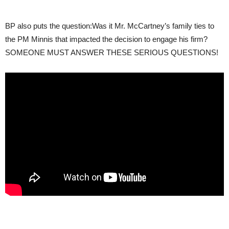
BP also puts the question:Was it Mr. McCartney’s family ties to
the PM Minnis that impacted the decision to engage his firm?
SOMEONE MUST ANSWER THESE SERIOUS QUESTIONS!