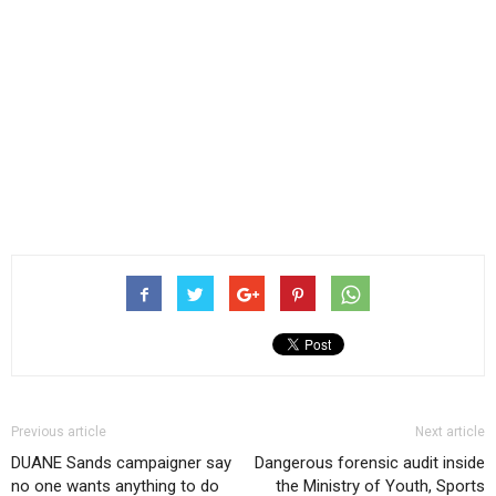
Previous article
Next article
DUANE Sands campaigner say
Dangerous forensic audit inside
no one wants anything to do
the Ministry of Youth, Sports