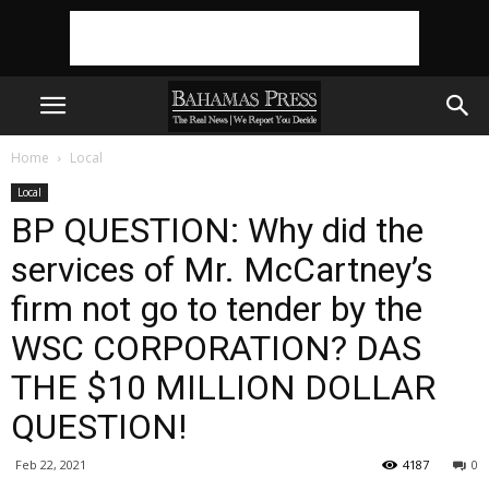
Home
Local
Local
BP QUESTION: Why did the
services of Mr. McCartney’s
firm not go to tender by the
WSC CORPORATION? DAS
THE $10 MILLION DOLLAR
QUESTION!
Feb 22, 2021
4187
0