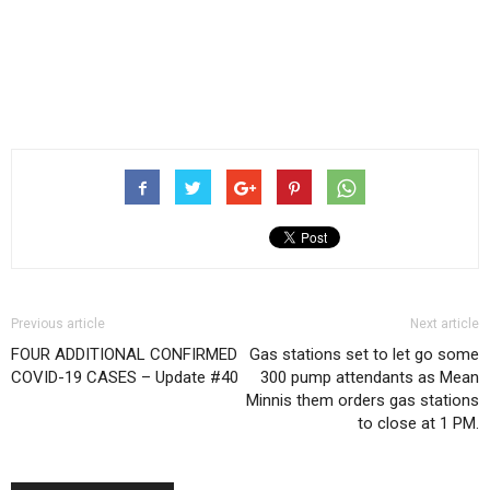
Previous article
Next article
FOUR ADDITIONAL CONFIRMED
Gas stations set to let go some
COVID-19 CASES – Update #40
300 pump attendants as Mean
Minnis them orders gas stations
to close at 1 PM.