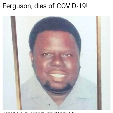
Ferguson, dies of COVID-19!