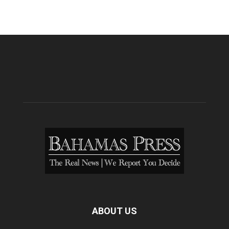
ABOUT US