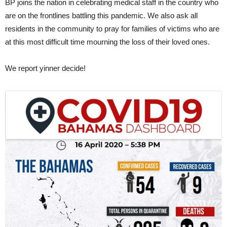
BP joins the nation in celebrating medical staff in the country who
are on the frontlines battling this pandemic. We also ask all
residents in the community to pray for families of victims who are
at this most difficult time mourning the loss of their loved ones.
We report yinner decide!