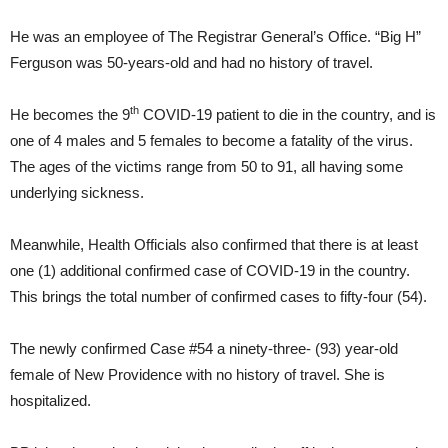
He was an employee of The Registrar General’s Office. “Big H”
Ferguson was 50-years-old and had no history of travel.
th
He becomes the 9
COVID-19 patient to die in the country, and is
one of 4 males and 5 females to become a fatality of the virus.
The ages of the victims range from 50 to 91, all having some
underlying sickness.
Meanwhile, Health Officials also confirmed that there is at least
one (1) additional confirmed case of COVID-19 in the country.
This brings the total number of confirmed cases to fifty-four (54).
The newly confirmed Case #54 a ninety-three- (93) year-old
female of New Providence with no history of travel. She is
hospitalized.