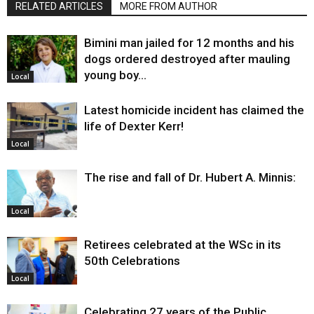
RELATED ARTICLES
MORE FROM AUTHOR
Bimini man jailed for 12 months and his
dogs ordered destroyed after mauling
young boy…
Local
Latest homicide incident has claimed the
life of Dexter Kerr!
Local
The rise and fall of Dr. Hubert A. Minnis:
Local
Retirees celebrated at the WSc in its
50th Celebrations
Local
Celebrating 27 years of the Public