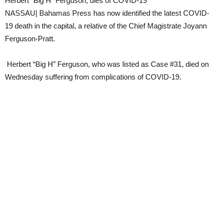
Herbert “Big H” Ferguson, dies of COVID-19
NASSAU| Bahamas Press has now identified the latest COVID-
19 death in the capital, a relative of the Chief Magistrate Joyann
Ferguson-Pratt.
Herbert “Big H” Ferguson, who was listed as Case #31, died on
Wednesday suffering from complications of COVID-19.