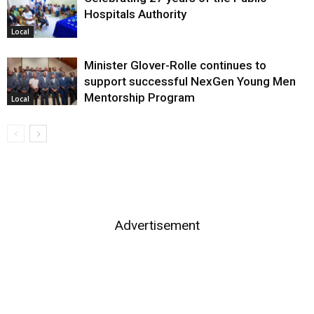
Hospitals Authority
Local
Minister Glover-Rolle continues to
support successful NexGen Young Men
Mentorship Program
Local
Advertisement