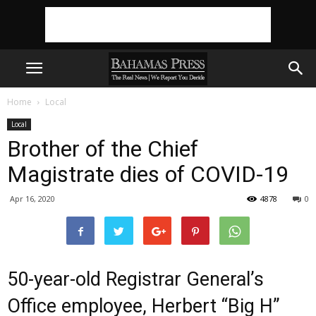
Home
Local
Local
Brother of the Chief
Magistrate dies of COVID-19
Apr 16, 2020
4878
0
50-year-old Registrar General’s
Office employee, Herbert “Big H”