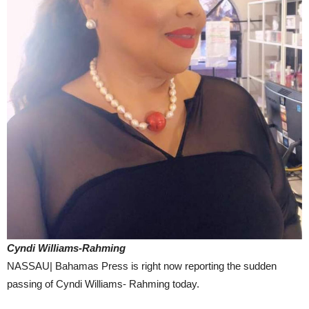
Cyndi Williams-Rahming
NASSAU| Bahamas Press is right now reporting the sudden
passing of Cyndi Williams- Rahming today.