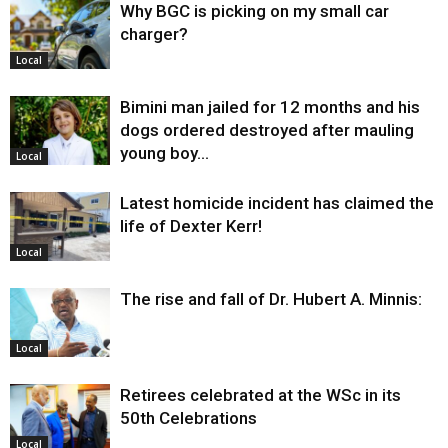
Why BGC is picking on my small car
charger?
Local
Bimini man jailed for 12 months and his
dogs ordered destroyed after mauling
young boy…
Local
Latest homicide incident has claimed the
life of Dexter Kerr!
Local
The rise and fall of Dr. Hubert A. Minnis:
Local
Retirees celebrated at the WSc in its
50th Celebrations
Local