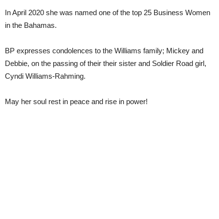
In April 2020 she was named one of the top 25 Business Women
in the Bahamas.
BP expresses condolences to the Williams family; Mickey and
Debbie, on the passing of their their sister and Soldier Road girl,
Cyndi Williams-Rahming.
May her soul rest in peace and rise in power!