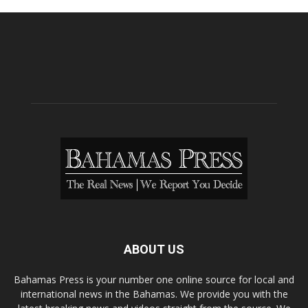
ABOUT US
Bahamas Press is your number one online source for local and
international news in the Bahamas. We provide you with the