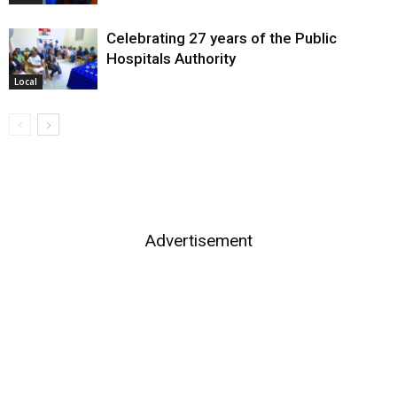
Celebrating 27 years of the Public
Hospitals Authority
Local
Advertisement