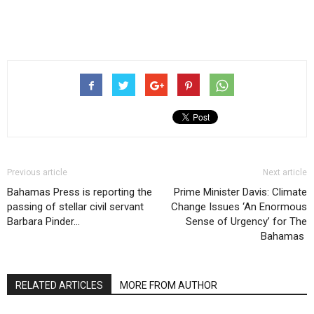
Previous article
Next article
Bahamas Press is reporting the
Prime Minister Davis: Climate
passing of stellar civil servant
Change Issues ‘An Enormous
Barbara Pinder…
Sense of Urgency’ for The
Bahamas
RELATED ARTICLES
MORE FROM AUTHOR