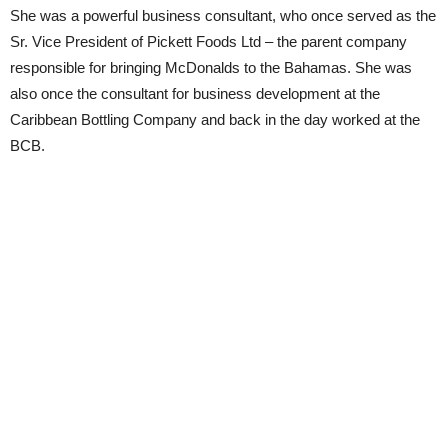
She was a powerful business consultant, who once served as the
Sr. Vice President of Pickett Foods Ltd – the parent company
responsible for bringing McDonalds to the Bahamas. She was
also once the consultant for business development at the
Caribbean Bottling Company and back in the day worked at the
BCB.