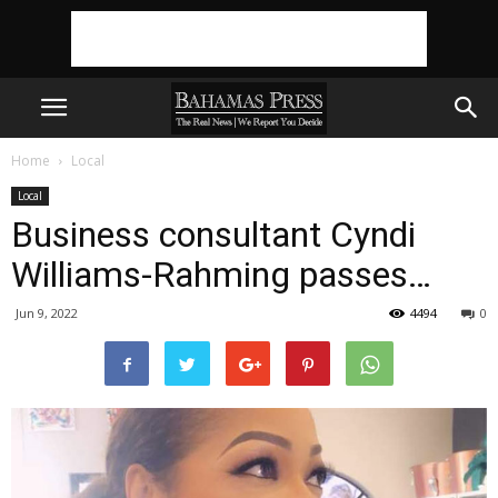
Home
Local
Local
Business consultant Cyndi
Williams-Rahming passes…
Jun 9, 2022
4494
0