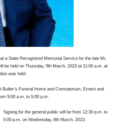
 a State Recognized Memorial Service for the late Mr.
l be held on Thursday, 9th March, 2023 at 11:00 a.m. at
tion was held.
 at Butler’s Funeral Home and Crematorium, Ernest and
om 9:00 a.m. to 5:00 p.m.
Signing for the general public will be from 12:30 p.m. to
5:00 p.m. on Wednesday, 8th March, 2023.