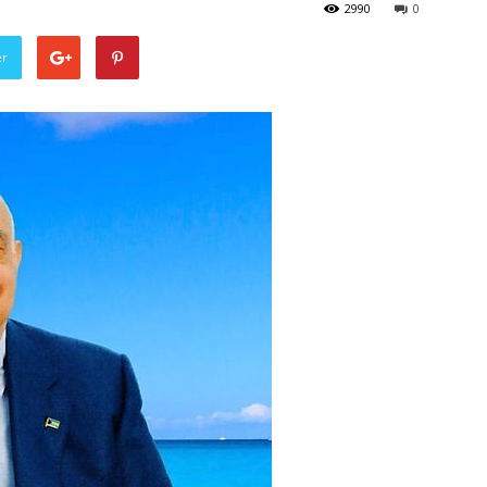
2990
0
er