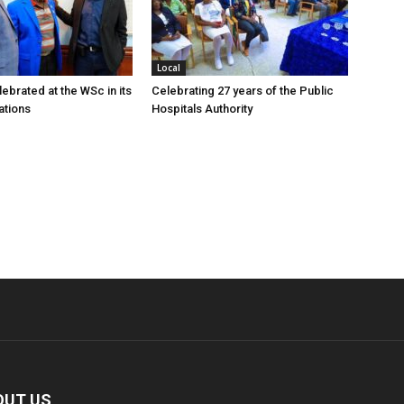
Local
ebrated at the WSc in its
Celebrating 27 years of the Public
ations
Hospitals Authority
OUT US