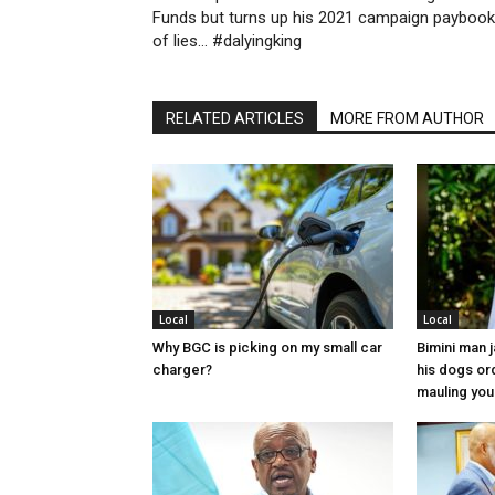
Funds but turns up his 2021 campaign paybook
of lies… #dalyingking
RELATED ARTICLES
MORE FROM AUTHOR
Local
Local
Why BGC is picking on my small car
Bimini man 
charger?
his dogs or
mauling yo