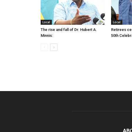
Local
Local
The rise and fall of Dr. Hubert A.
Retirees cel
Minnis:
50th Celebr
AB