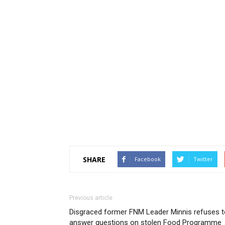
SHARE
Facebook
Twitter
Previous article
Disgraced former FNM Leader Minnis refuses t
answer questions on stolen Food Programme