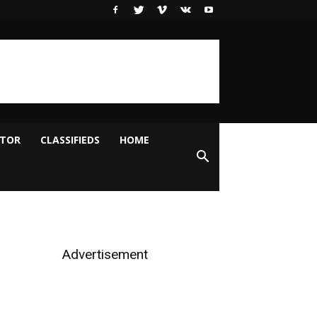
ITOR
CLASSIFIEDS
HOME
Advertisement