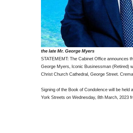
the late Mr. George Myers
STATEMEMT: The Cabinet Office announces that
George Myers, Iconic Businessman (Retired) wil
Christ Church Cathedral, George Street. Crema
Signing of the Book of Condolence will be held
York Streets on Wednesday, 8th March, 2023 fr