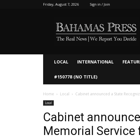
Friday, August 7, 2026
Sign in / Join
Bahamaspress.com
LOCAL
INTERNATIONAL
FEATUR
#150778 (NO TITLE)
Home
Local
Cabinet announced a State Recogni
Local
Cabinet announce
Memorial Service