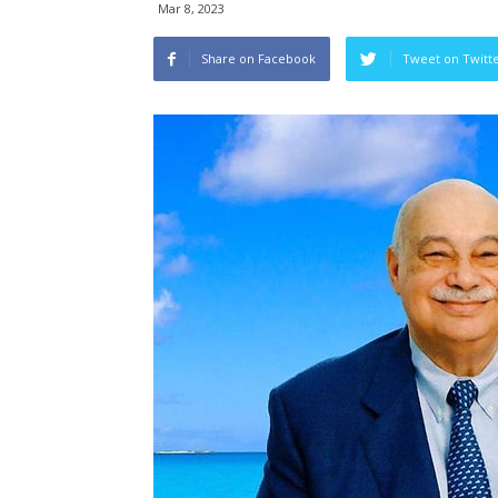
Mar 8, 2023
Share on Facebook
Tweet on Twitt