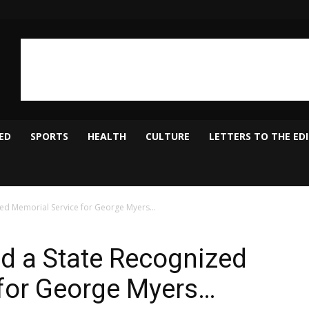
ED
SPORTS
HEALTH
CULTURE
LETTERS TO THE ED
zed Memorial Service for George Myers…
d a State Recognized
 for George Myers…