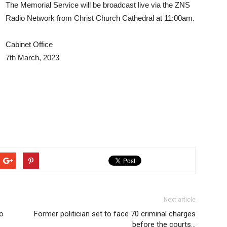
The Memorial Service will be broadcast live via the ZNS
Radio Network from Christ Church Cathedral at 11:00am.
Cabinet Office
7th March, 2023
Next article
o
Former politician set to face 70 criminal charges
before the courts…