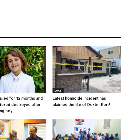
Local
jailed for 12 months and
Latest homicide incident has
dered destroyed after
claimed the life of Dexter Kerr!
ung boy…