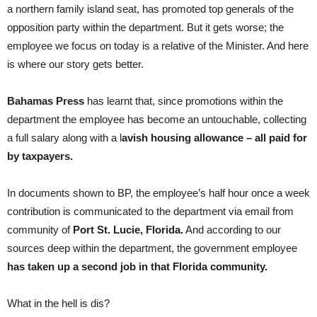
a northern family island seat, has promoted top generals of the
opposition party within the department. But it gets worse; the
employee we focus on today is a relative of the Minister. And here
is where our story gets better.
Bahamas Press
has learnt that, since promotions within the
department the employee has become an untouchable, collecting
a full salary along with a l
avish housing allowance – all paid for
by taxpayers.
In documents shown to BP, the employee’s half hour once a week
contribution is communicated to the department via email from
community of
Port St. Lucie, Florida.
And according to our
sources deep within the department, the government employee
has taken up a second job in that Florida community.
What in the hell is dis?