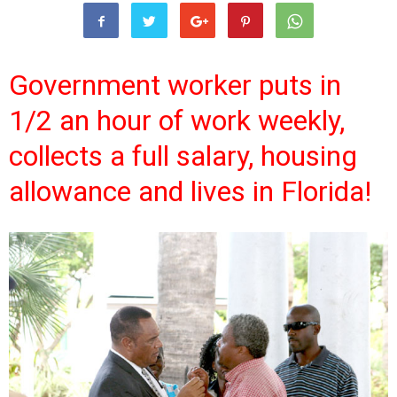
Government worker puts in
1/2 an hour of work weekly,
collects a full salary, housing
allowance and lives in Florida!