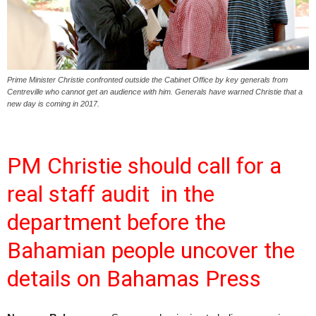
Prime Minister Christie confronted outside the Cabinet Office by key generals from
Centreville who cannot get an audience with him. Generals have warned Christie that a
new day is coming in 2017.
PM Christie should call for a
real staff audit in the
department before the
Bahamian people uncover the
details on Bahamas Press