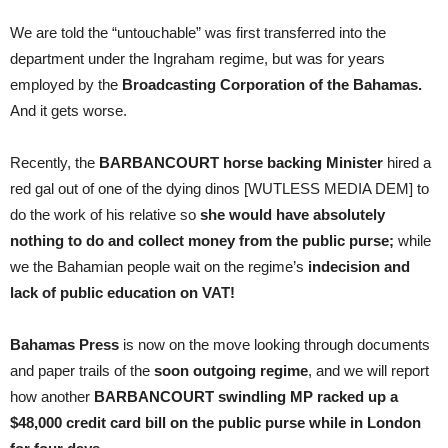
We are told the “untouchable” was first transferred into the
department under the Ingraham regime, but was for years
employed by the
Broadcasting Corporation of the Bahamas.
And it gets worse.
Recently, the
BARBANCOURT horse backing Minister
hired a
red gal out of one of the dying dinos [WUTLESS MEDIA DEM] to
do the work of his relative so
she would have absolutely
nothing to do and collect money from the public purse;
while
we the Bahamian people wait on the regime’s
indecision and
lack of public education on VAT!
Bahamas Press
is now on the move looking through documents
and paper trails of the
soon outgoing regime
, and we will report
how another
BARBANCOURT swindling MP racked up a
$48,000 credit card bill on the public purse while in London