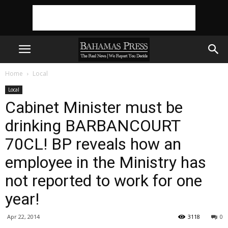
Home
Local
Local
Cabinet Minister must be
drinking BARBANCOURT
70CL! BP reveals how an
employee in the Ministry has
not reported to work for one
year!
Apr 22, 2014
3118
0