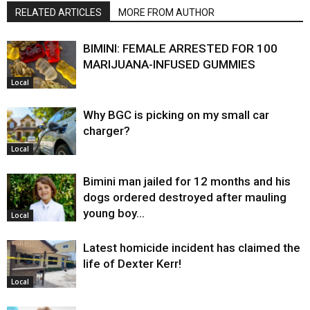
RELATED ARTICLES
MORE FROM AUTHOR
BIMINI: FEMALE ARRESTED FOR 100
MARIJUANA-INFUSED GUMMIES
Local
Why BGC is picking on my small car
charger?
Local
Bimini man jailed for 12 months and his
dogs ordered destroyed after mauling
young boy…
Local
Latest homicide incident has claimed the
life of Dexter Kerr!
Local