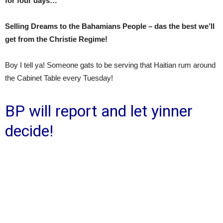
for four days…
Selling Dreams to the Bahamians People – das the best we’ll
get from the Christie Regime!
Boy I tell ya! Someone gats to be serving that Haitian rum around
the Cabinet Table every Tuesday!
BP will report and let yinner
decide!