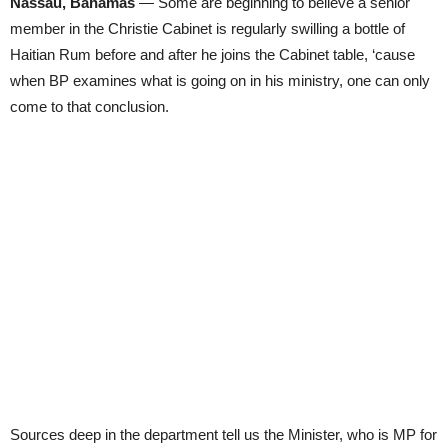
Nassau, Bahamas
— Some are beginning to believe a senior
member in the Christie Cabinet is regularly swilling a bottle of
Haitian Rum before and after he joins the Cabinet table, ‘cause
when BP examines what is going on in his ministry, one can only
come to that conclusion.
Sources deep in the department tell us the Minister, who is MP for