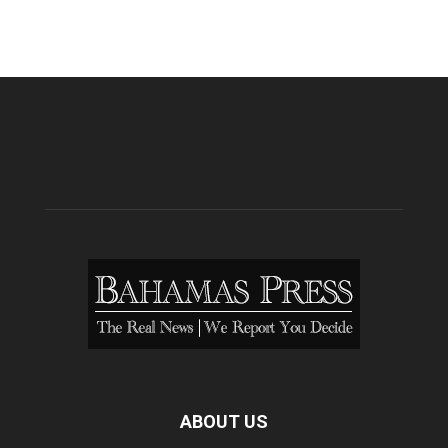
ABOUT US