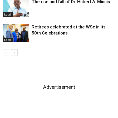
The rise and fall of Dr. Hubert A. Minnis:
Local
Retirees celebrated at the WSc in its
50th Celebrations
Local
Advertisement