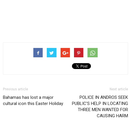
Previous article
Next article
Bahamas has lost a major
POLICE IN ANDROS SEEK
cultural icon this Easter Holiday
PUBLIC’S HELP IN LOCATING
THREE MEN WANTED FOR
CAUSING HARM