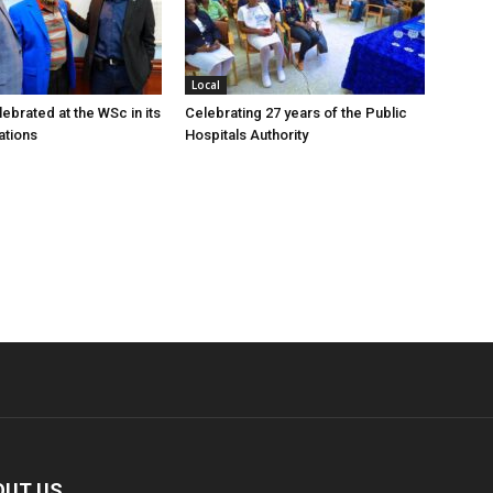
Local
ebrated at the WSc in its
Celebrating 27 years of the Public
ations
Hospitals Authority
OUT US