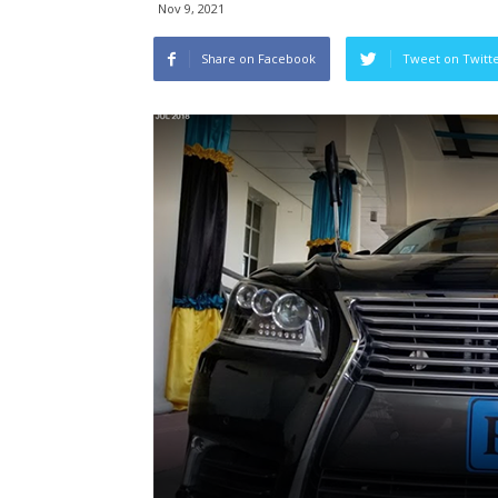
Nov 9, 2021
Share on Facebook
Tweet on Twitt