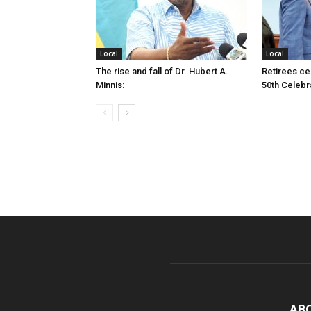
Local
Local
The rise and fall of Dr. Hubert A.
Retirees cel
Minnis:
50th Celebr
AB