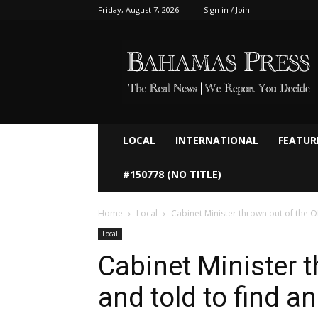
Friday, August 7, 2026
Sign in / Join
Bahamaspress.com
LOCAL
INTERNATIONAL
FEATUR
#150778 (NO TITLE)
Home
Local
Cabinet Minister thrown out of the O
Local
Cabinet Minister 
and told to find an