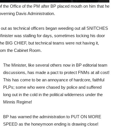
 the Office of the PM after BP placed mouth on him that he
 governing Davis Administration.
p out as technical officers began weeding out all SNITCHES
ster was stalling for days, sometimes locking his door
the BIG CHIEF, but technical teams were not having it,
 from the Cabinet Room.
The Minister, like several others now in BP editorial team
discussions, has made a pact to protect FNMs at all cost!
This has come to be an annoyance of hardcore, faithful
PLPs; some who were chased by police and suffered
long out in the cold in the political wilderness under the
Minnis Regime!
BP has warned the administration to PUT ON MORE
SPEED as the honeymoon ending is drawing close!