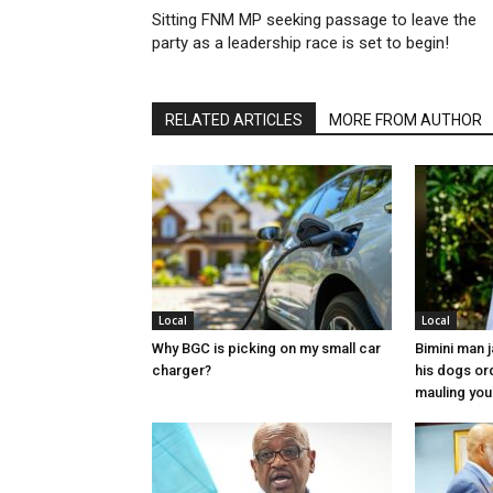
Sitting FNM MP seeking passage to leave the
party as a leadership race is set to begin!
RELATED ARTICLES
MORE FROM AUTHOR
Local
Local
Why BGC is picking on my small car
Bimini man 
charger?
his dogs or
mauling yo