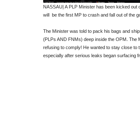
NASSAU| A PLP Minister has been kicked out of
will be the first MP to crash and fall out of the
The Minister was told to pack his bags and shi
(PLPs AND FNMs) deep inside the OPM. The Mini
refusing to comply! He wanted to stay close to 
especially after serious leaks began surfacing