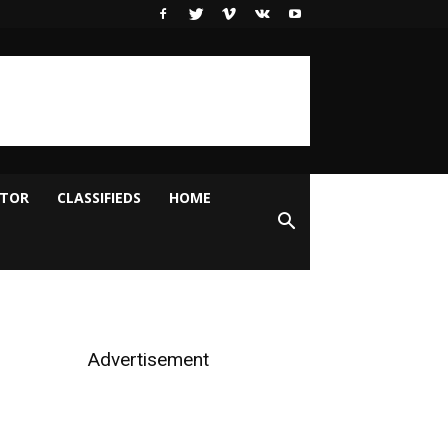
ITOR
CLASSIFIEDS
HOME
Advertisement