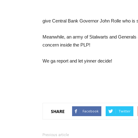
give Central Bank Governor John Rolle who is 
Meanwhile, an army of Stalwarts and Generals ar
concern inside the PLP!
We ga report and let yinner decide!
SHARE
Facebook
Twitter
Previous article