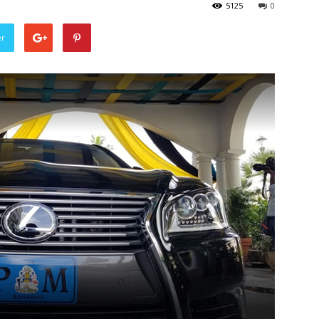
5125
0
er