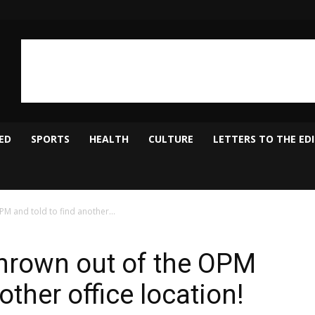
ED
SPORTS
HEALTH
CULTURE
LETTERS TO THE ED
PM and told to find another...
thrown out of the OPM
other office location!