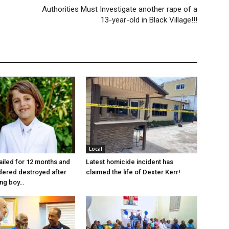
Authorities Must Investigate another rape of a
13-year-old in Black Village!!!
Local
jailed for 12 months and
Latest homicide incident has
dered destroyed after
claimed the life of Dexter Kerr!
ung boy…