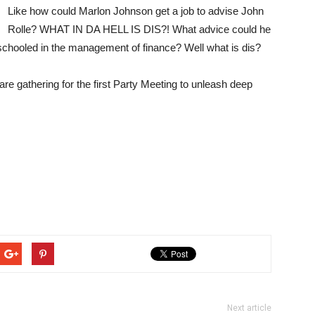
Like how could Marlon Johnson get a job to advise John
Rolle? WHAT IN DA HELL IS DIS?! What advice could he
schooled in the management of finance? Well what is dis?
e gathering for the first Party Meeting to unleash deep
Next article