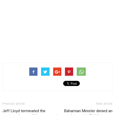
Previous article
Next article
Jeff Lloyd terminated the
Bahamian Minister denied an