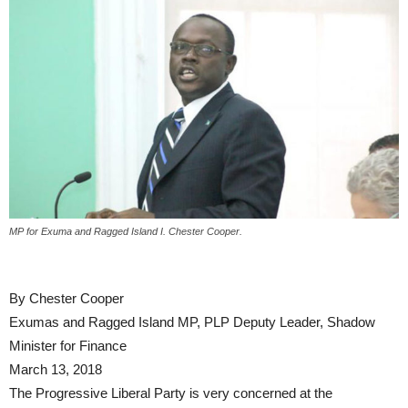
MP for Exuma and Ragged Island I. Chester Cooper.
By Chester Cooper
Exumas and Ragged Island MP, PLP Deputy Leader, Shadow
Minister for Finance
March 13, 2018
The Progressive Liberal Party is very concerned at the