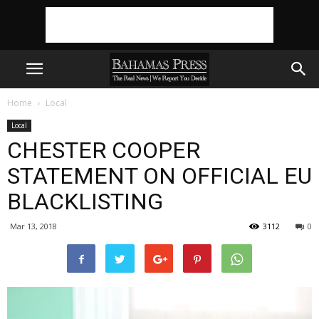
Home
Local
Local
CHESTER COOPER
STATEMENT ON OFFICIAL EU
BLACKLISTING
Mar 13, 2018
3112
0