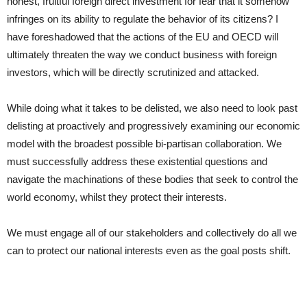
honest, fruitful foreign direct investment for fear that it somehow
infringes on its ability to regulate the behavior of its citizens? I
have foreshadowed that the actions of the EU and OECD will
ultimately threaten the way we conduct business with foreign
investors, which will be directly scrutinized and attacked.
While doing what it takes to be delisted, we also need to look past
delisting at proactively and progressively examining our economic
model with the broadest possible bi-partisan collaboration. We
must successfully address these existential questions and
navigate the machinations of these bodies that seek to control the
world economy, whilst they protect their interests.
We must engage all of our stakeholders and collectively do all we
can to protect our national interests even as the goal posts shift.