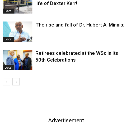
life of Dexter Kerr!
Local
The rise and fall of Dr. Hubert A. Minnis:
Local
Retirees celebrated at the WSc in its
50th Celebrations
Local
Advertisement