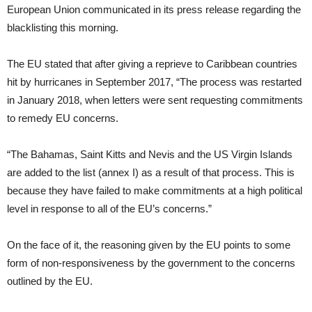
European Union communicated in its press release regarding the
blacklisting this morning.
The EU stated that after giving a reprieve to Caribbean countries
hit by hurricanes in September 2017, “The process was restarted
in January 2018, when letters were sent requesting commitments
to remedy EU concerns.
“The Bahamas, Saint Kitts and Nevis and the US Virgin Islands
are added to the list (annex I) as a result of that process. This is
because they have failed to make commitments at a high political
level in response to all of the EU’s concerns.”
On the face of it, the reasoning given by the EU points to some
form of non-responsiveness by the government to the concerns
outlined by the EU.