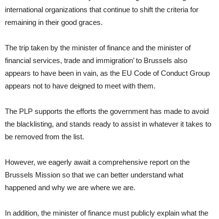
international organizations that continue to shift the criteria for
remaining in their good graces.
The trip taken by the minister of finance and the minister of
financial services, trade and immigration’ to Brussels also
appears to have been in vain, as the EU Code of Conduct Group
appears not to have deigned to meet with them.
The PLP supports the efforts the government has made to avoid
the blacklisting, and stands ready to assist in whatever it takes to
be removed from the list.
However, we eagerly await a comprehensive report on the
Brussels Mission so that we can better understand what
happened and why we are where we are.
In addition, the minister of finance must publicly explain what the