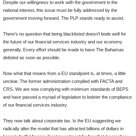
Despite our willingness to work with the government in the
national interest, this issue must be fully addressed by the
government moving forward. The PLP stands ready to assist.
There’s no question that being blacklisted doesn’t bode well for
the future of our financial services industry and our economy
generally. Every effort should be made to have The Bahamas
delisted as soon as possible.
Now what that means from a EU standpoint is, at times, a little
unclear. The former administration complied with FACTA and
CRS. We are now complying with minimum standards of BEPS
and have passed a myriad of legislation to bolster the compliance
of our financial services industry.
They now talk about corporate tax. Is the EU suggesting we
radically alter the model that has attracted billions of dollars in