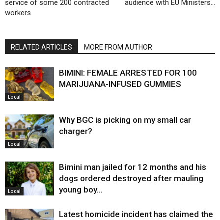
service of some 200 contracted
audience with EU Ministers…
workers
RELATED ARTICLES
MORE FROM AUTHOR
BIMINI: FEMALE ARRESTED FOR 100
MARIJUANA-INFUSED GUMMIES
Local
Why BGC is picking on my small car
charger?
Local
Bimini man jailed for 12 months and his
dogs ordered destroyed after mauling
young boy…
Local
Latest homicide incident has claimed the