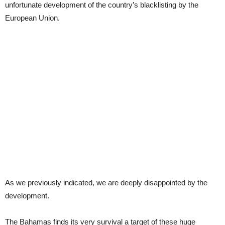
unfortunate development of the country’s blacklisting by the
European Union.
As we previously indicated, we are deeply disappointed by the
development.
The Bahamas finds its very survival a target of these huge