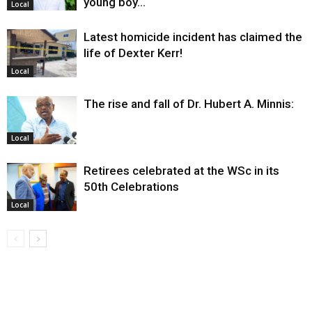
young boy…
Local
Latest homicide incident has claimed the
life of Dexter Kerr!
Local
The rise and fall of Dr. Hubert A. Minnis:
Local
Retirees celebrated at the WSc in its
50th Celebrations
Local