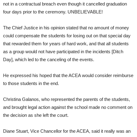
not in a contractual breach even though it cancelled graduation
four days prior to the ceremony. UNBELIEVABLE!
The Chief Justice in his opinion stated that no amount of money
could compensate the students for losing out on that special day
that rewarded them for years of hard work, and that all students
as a group would not have participated in the incidents [Ditch
Day], which led to the canceling of the events.
He expressed his hoped that the ACEA would consider reimburse
to those students in the end.
Christina Galanos, who represented the parents of the students,
and brought legal action against the school made no comment on
the decision as she left the court.
Diane Stuart, Vice Chancellor for the ACEA, said it really was an