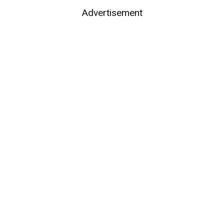
Advertisement