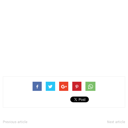
Previous article
Next article