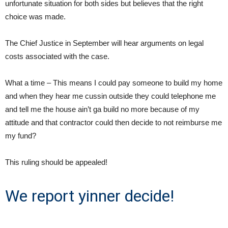
unfortunate situation for both sides but believes that the right
choice was made.
The Chief Justice in September will hear arguments on legal
costs associated with the case.
What a time – This means I could pay someone to build my home
and when they hear me cussin outside they could telephone me
and tell me the house ain’t ga build no more because of my
attitude and that contractor could then decide to not reimburse me
my fund?
This ruling should be appealed!
We report yinner decide!