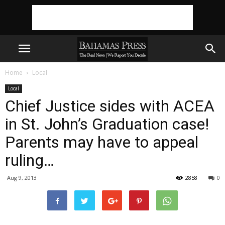
Home
Local
Local
Chief Justice sides with ACEA
in St. John’s Graduation case!
Parents may have to appeal
ruling…
Aug 9, 2013
2858
0