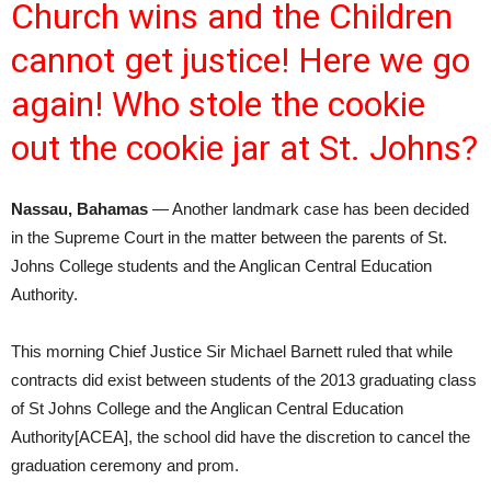
Church wins and the Children
cannot get justice! Here we go
again! Who stole the cookie
out the cookie jar at St. Johns?
Nassau, Bahamas
— Another landmark case has been decided
in the Supreme Court in the matter between the parents of St.
Johns College students and the Anglican Central Education
Authority.
This morning Chief Justice Sir Michael Barnett ruled that while
contracts did exist between students of the 2013 graduating class
of St Johns College and the Anglican Central Education
Authority[ACEA], the school did have the discretion to cancel the
graduation ceremony and prom.