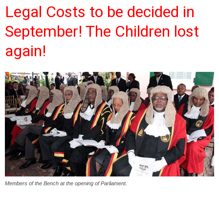
Legal Costs to be decided in
September! The Children lost
again!
Members of the Bench at the opening of Parliament.