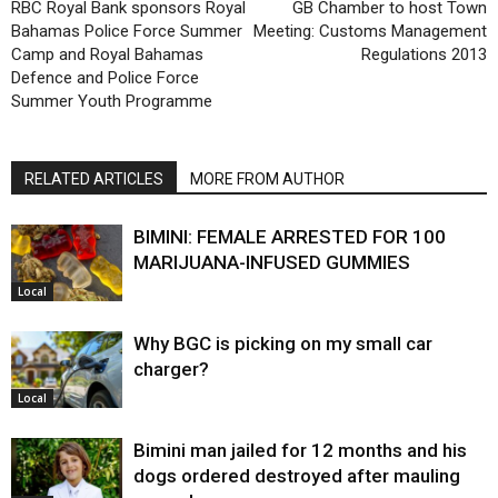
RBC Royal Bank sponsors Royal
GB Chamber to host Town
Bahamas Police Force Summer
Meeting: Customs Management
Camp and Royal Bahamas
Regulations 2013
Defence and Police Force
Summer Youth Programme
RELATED ARTICLES
MORE FROM AUTHOR
BIMINI: FEMALE ARRESTED FOR 100
MARIJUANA-INFUSED GUMMIES
Local
Why BGC is picking on my small car
charger?
Local
Bimini man jailed for 12 months and his
dogs ordered destroyed after mauling