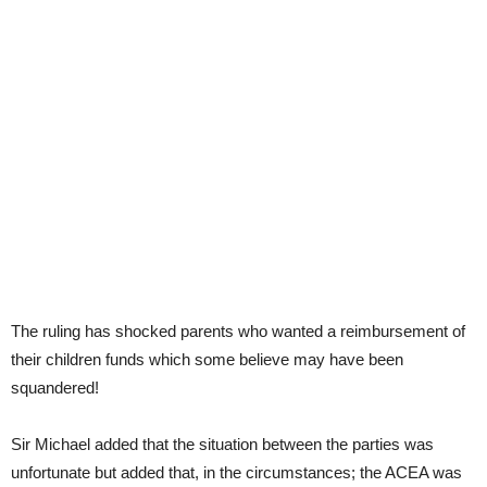
The ruling has shocked parents who wanted a reimbursement of
their children funds which some believe may have been
squandered!
Sir Michael added that the situation between the parties was
unfortunate but added that, in the circumstances; the ACEA was