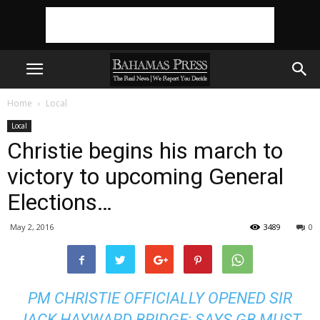
Home
Local
Local
Christie begins his march to
victory to upcoming General
Elections…
May 2, 2016
3489
0
PM CHRISTIE OFFICIALLY OPENED SIR
JACK HAYWARD BRIDGE; SAYS GB MUST