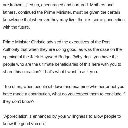
are known, lifted up, encouraged and nurtured. Mothers and
fathers, continued the Prime Minister, must be given the certain
knowledge that wherever they may live, there is some connection
with the future.
Prime Minister Christie advised the executives of the Port
Authority that when they are doing good, as was the case on the
opening of the Jack Hayward Bridge, “Why don’t you have the
people who are the ultimate beneficiaries of this here with you to
share this occasion? That’s what I want to ask you.
“Too often, when people sit down and examine whether or not you
have made a contribution, what do you expect them to conclude if
they don’t know?
“Appreciation is enhanced by your willingness to allow people to
know the good you do.”