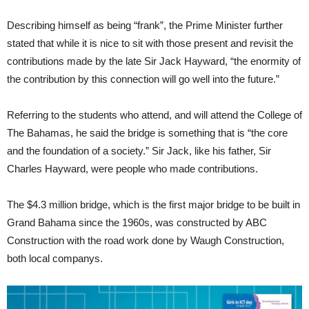
Describing himself as being “frank”, the Prime Minister further
stated that while it is nice to sit with those present and revisit the
contributions made by the late Sir Jack Hayward, “the enormity of
the contribution by this connection will go well into the future.”
Referring to the students who attend, and will attend the College of
The Bahamas, he said the bridge is something that is “the core
and the foundation of a society.” Sir Jack, like his father, Sir
Charles Hayward, were people who made contributions.
The $4.3 million bridge, which is the first major bridge to be built in
Grand Bahama since the 1960s, was constructed by ABC
Construction with the road work done by Waugh Construction,
both local companys.