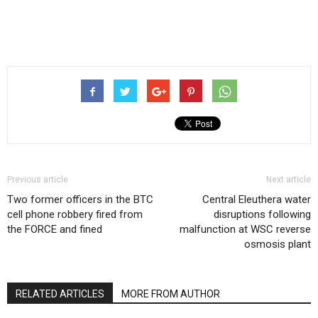
Previous article
Next article
Two former officers in the BTC
Central Eleuthera water
cell phone robbery fired from
disruptions following
the FORCE and fined
malfunction at WSC reverse
osmosis plant
RELATED ARTICLES
MORE FROM AUTHOR