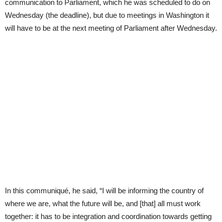
communication to Parliament, which he was scheduled to do on
Wednesday (the deadline), but due to meetings in Washington it
will have to be at the next meeting of Parliament after Wednesday.
In this communiqué, he said, “I will be informing the country of
where we are, what the future will be, and [that] all must work
together: it has to be integration and coordination towards getting