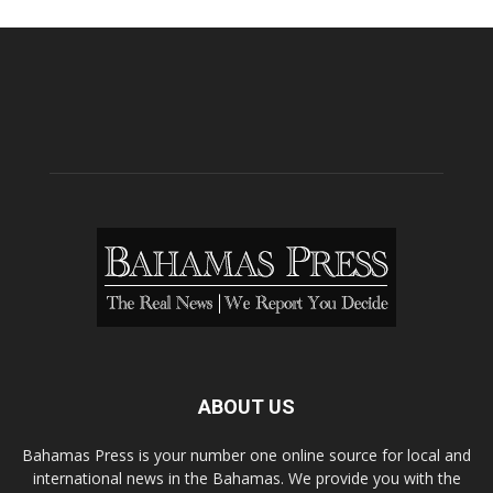
ABOUT US
Bahamas Press is your number one online source for local and
international news in the Bahamas. We provide you with the