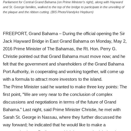
Parliament for Central Grand Bahama (on Prime Minister’s right), along with Hayward
and St. George families, walked to the top of the bridge to participate in the unveiling of
the plaque and the ribbon cutting. (BIS Photo/Vandyke Hepburn)
FREEPORT, Grand Bahama – During the official opening the Sir
Jack Hayward Bridge in East Grand Bahama on Monday, May 2,
2016 Prime Minister of The Bahamas, the Rt. Hon. Perry G.
Christie pointed out that Grand Bahama must move now; and he
felt that the government and shareholders of the Grand Bahama
Port Authority, in cooperating and working together, will come up
with a formula to attract more investors to the island.
The Prime Minister said he wanted to make three key points: The
first point, “We are very near to the conclusion of complex
discussions and negotiations in terms of the future of Grand
Bahama.” Last night, said Prime Minister Christie, he met with
Sarah St. George in Nassau, where they further discussed the
way forward; he indicated that he would like to make a