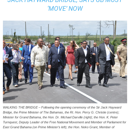
‘MOVE’ NOW
WALKING THE BRIDGE – Following the opening ceremony of the Sir Jack Hayward
Bridge, the Prime Minister of The Bahamas, the Rt. Hon. Perry G. Christie (centre);
Minister for Grand Bahama, the Hon. Dr. Michael Darville (right); the Hon. K. Peter
Turnquest, Deputy Leader of the Free National Movement and Member of Parliament for
East Grand Bahama (on Prime Minister’s left); the Hon. Neko Grant, Member of