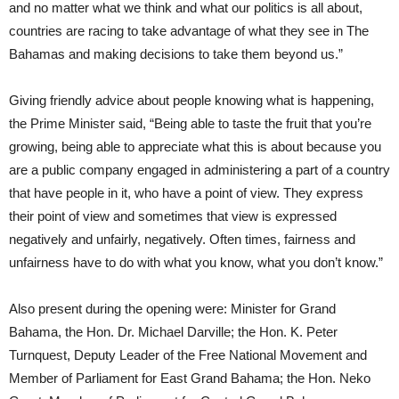
and no matter what we think and what our politics is all about,
countries are racing to take advantage of what they see in The
Bahamas and making decisions to take them beyond us.”
Giving friendly advice about people knowing what is happening,
the Prime Minister said, “Being able to taste the fruit that you’re
growing, being able to appreciate what this is about because you
are a public company engaged in administering a part of a country
that have people in it, who have a point of view. They express
their point of view and sometimes that view is expressed
negatively and unfairly, negatively. Often times, fairness and
unfairness have to do with what you know, what you don’t know.”
Also present during the opening were: Minister for Grand
Bahama, the Hon. Dr. Michael Darville; the Hon. K. Peter
Turnquest, Deputy Leader of the Free National Movement and
Member of Parliament for East Grand Bahama; the Hon. Neko