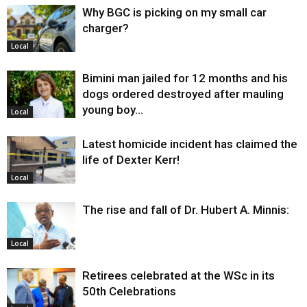
Why BGC is picking on my small car
charger?
Local
Bimini man jailed for 12 months and his
dogs ordered destroyed after mauling
young boy…
Local
Latest homicide incident has claimed the
life of Dexter Kerr!
Local
The rise and fall of Dr. Hubert A. Minnis:
Local
Retirees celebrated at the WSc in its
50th Celebrations