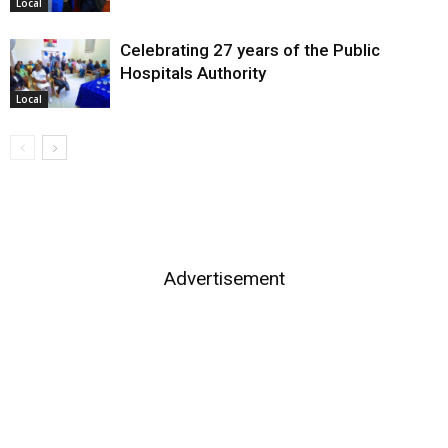
Local
Celebrating 27 years of the Public
Hospitals Authority
Local
Advertisement