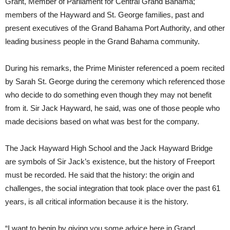
Grant, Member of Parliament for Central Grand Bahama;
members of the Hayward and St. George families, past and
present executives of the Grand Bahama Port Authority, and other
leading business people in the Grand Bahama community.
During his remarks, the Prime Minister referenced a poem recited
by Sarah St. George during the ceremony which referenced those
who decide to do something even though they may not benefit
from it. Sir Jack Hayward, he said, was one of those people who
made decisions based on what was best for the company.
The Jack Hayward High School and the Jack Hayward Bridge
are symbols of Sir Jack’s existence, but the history of Freeport
must be recorded. He said that the history: the origin and
challenges, the social integration that took place over the past 61
years, is all critical information because it is the history.
“I want to begin by giving you some advice here in Grand