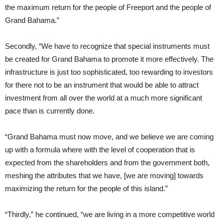
the maximum return for the people of Freeport and the people of
Grand Bahama.”
Secondly, “We have to recognize that special instruments must
be created for Grand Bahama to promote it more effectively. The
infrastructure is just too sophisticated, too rewarding to investors
for there not to be an instrument that would be able to attract
investment from all over the world at a much more significant
pace than is currently done.
“Grand Bahama must now move, and we believe we are coming
up with a formula where with the level of cooperation that is
expected from the shareholders and from the government both,
meshing the attributes that we have, [we are moving] towards
maximizing the return for the people of this island.”
“Thirdly,” he continued, “we are living in a more competitive world