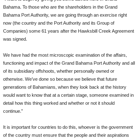
Bahama. To those who are the shareholders in the Grand
Bahama Port Authority, we are going through an exercise right
now (the country and the Port Authority and its Group of
Companies) some 61 years after the Hawksbill Creek Agreement
was signed.
We have had the most microscopic examination of the affairs,
functioning and impact of the Grand Bahama Port Authority and all
of its subsidiary offshoots, whether personally owned or
otherwise. We’ve done so because we believe that future
generations of Bahamians, when they look back at the history
would want to know that at a certain stage, someone examined in
detail how this thing worked and whether or not it should
continue.”
It is important for countries to do this, whoever is the government
of the country must ensure that the people and their aspirations