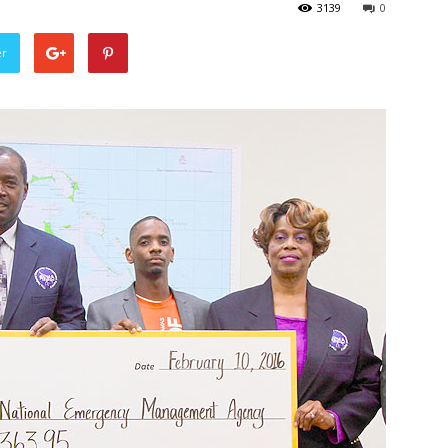
3139
0
er