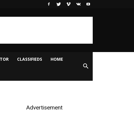
ITOR
CLASSIFIEDS
HOME
Advertisement