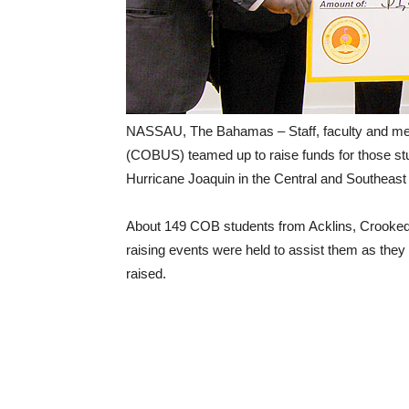
NASSAU, The Bahamas – Staff, faculty and me
(COBUS) teamed up to raise funds for those st
Hurricane Joaquin in the Central and Southeas
About 149 COB students from Acklins, Crooked 
raising events were held to assist them as they
raised.