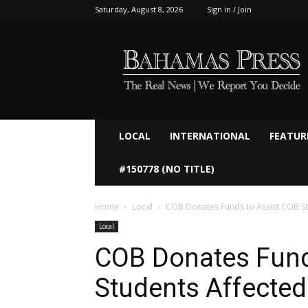
Saturday, August 8, 2026
Sign in / Join
Bahamaspress.com
LOCAL
INTERNATIONAL
FEATUR
#150778 (NO TITLE)
Home
Local
COB Donates Funds to Assist COB St
Local
COB Donates Fund
Students Affected