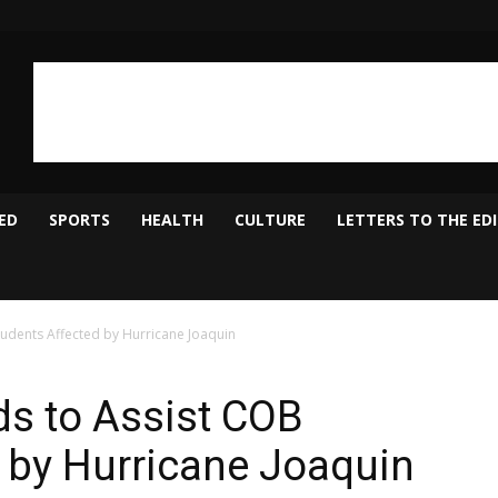
ED
SPORTS
HEALTH
CULTURE
LETTERS TO THE ED
udents Affected by Hurricane Joaquin
s to Assist COB
 by Hurricane Joaquin