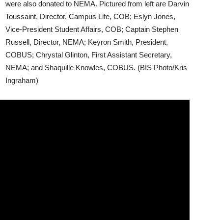
were also donated to NEMA. Pictured from left are Darvin
Toussaint, Director, Campus Life, COB; Eslyn Jones,
Vice-President Student Affairs, COB; Captain Stephen
Russell, Director, NEMA; Keyron Smith, President,
COBUS; Chrystal Glinton, First Assistant Secretary,
NEMA; and Shaquille Knowles, COBUS. (BIS Photo/Kris
Ingraham)