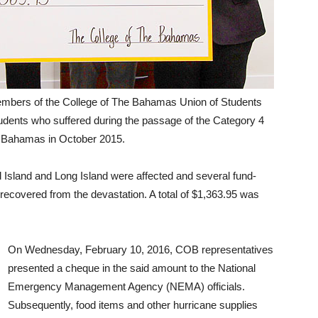
mbers of the College of The Bahamas Union of Students
udents who suffered during the passage of the Category 4
t Bahamas in October 2015.
Island and Long Island were affected and several fund-
 recovered from the devastation. A total of $1,363.95 was
On Wednesday, February 10, 2016, COB representatives
presented a cheque in the said amount to the National
Emergency Management Agency (NEMA) officials.
Subsequently, food items and other hurricane supplies