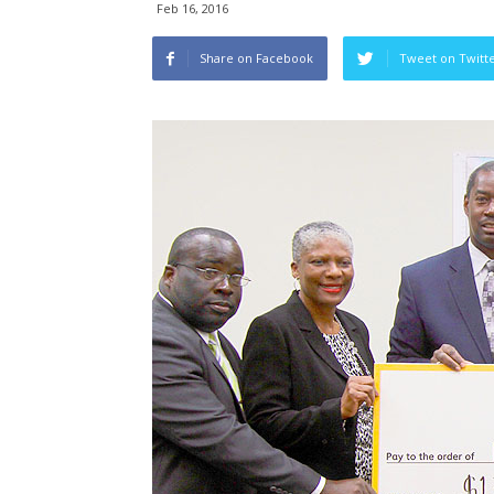
Feb 16, 2016
Share on Facebook
Tweet on Twitt