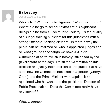
Bakesboy
Dec 2, 2010 at 3:27 pm
Who is he? What is his background? Where is he from?
Where did he go to school? What are his significant
rulings? Is he from a Communist Country? Is the quality
of his legal training sufficient for this jurisdiction with a
strong Offshore Banking element? Is there a way the
public can be informed on who is appointed judges and
on what grounds? Although we have a Judicial
Committee of sorts (which is heavily influenced by the
government of the day), I think the Committee should
disclose and justify their decision to the public. We have
seen how the Committee has chosen a person (Cheryl
Grant) and the Prime Minister went against it and
appointed who he wanted to the position of Director of
Public Prosecutions. Does the Committee really have
any power??
What a country!!!!