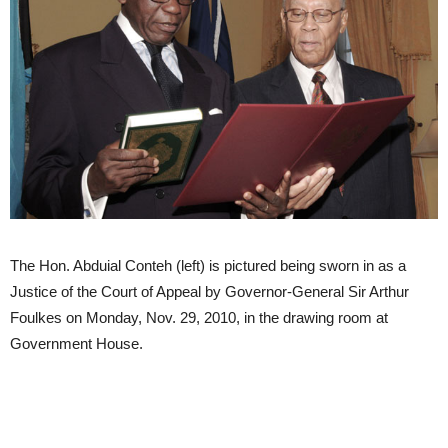
The Hon. Abduial Conteh (left) is pictured being sworn in as a
Justice of the Court of Appeal by Governor-General Sir Arthur
Foulkes on Monday, Nov. 29, 2010, in the drawing room at
Government House.