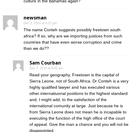
culture in the Bahamas again?
newsman
Dec 2, 2010 at 4:27 pm
The name Conteh suggests possibly freetown south
africa? If so, why are we importing justices from such
countries that have even worse corruption and crime
than we do??
Sam Courban
Dec 7, 2010 at 8:05 am
Read your geography. Freetown is the capital of
Sierra Leone, not of South Africa. Dr Conteh is a very
highly qualified lawyer and has executed various
other internatiuonal positions to the highest standard
and, I might add, to the satisfaction of the
international comunity at large. Just because he is
from Sierra Leone does not mean he is incapable to
executing the function of the high office of the court
of appeal. Give the man a chance and you will not be
disappointed.