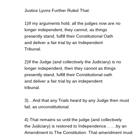
Justice Lyons Further Ruled That:
1)If my arguments hold, all the judges now are no
longer independent, they cannot, as things
presently stand, fulfill their Constitutional Oath
and deliver a fair trial by an Independent
Tribunal.
2)If the Judge (and collectively the Judiciary) is no
longer independent, then they cannot as things
presently stand, fulfill their Constitutional oath
and deliver a fair trial by an independent
tribunal.
3)…And that any Trials heard by any Judge then must
fail, as unconstitutional.
4) That remains so until the judge (and collectively
the Judiciary) is restored to Independence…….by an
Amendment to The Constitution. That amendment must