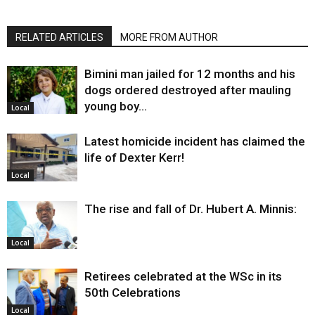
RELATED ARTICLES
MORE FROM AUTHOR
Bimini man jailed for 12 months and his
dogs ordered destroyed after mauling
young boy…
Local
Latest homicide incident has claimed the
life of Dexter Kerr!
Local
The rise and fall of Dr. Hubert A. Minnis:
Local
Retirees celebrated at the WSc in its
50th Celebrations
Local