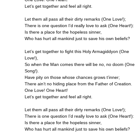
Let’s get together and feel all right.
Let them all pass all their dirty remarks (One Love!);
There is one question I’d really love to ask (One Heart!):
Is there a place for the hopeless sinner,
Who has hurt all mankind just to save his own beliefs?
Let’s get together to fight this Holy Armagiddyon (One
Love!),
So when the Man comes there will be no, no doom (One
Song!).
Have pity on those whose chances grows t’inner;
There ain’t no hiding place from the Father of Creation.
One Love! One Heart!
Let’s get together and feel all right.
Let them all pass all their dirty remarks (One Love!);
There is one question I’d really love to ask (One Heart!):
Is there a place for the hopeless sinner,
Who has hurt all mankind just to save his own beliefs?