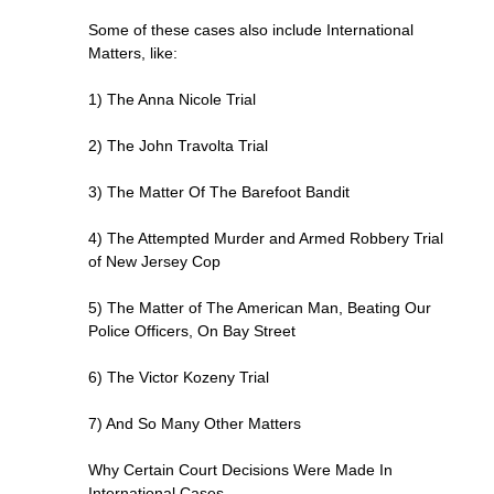
Some of these cases also include International
Matters, like:
1) The Anna Nicole Trial
2) The John Travolta Trial
3) The Matter Of The Barefoot Bandit
4) The Attempted Murder and Armed Robbery Trial
of New Jersey Cop
5) The Matter of The American Man, Beating Our
Police Officers, On Bay Street
6) The Victor Kozeny Trial
7) And So Many Other Matters
Why Certain Court Decisions Were Made In
International Cases