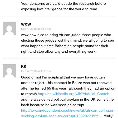
Your concerns are valid but do the research before
exposing low intelligence for the world to read.
wow
Dec 4, 2010 at 5:54 am
wow how nice to bring African judge those people who
electing these judges lost their mind, we all going to see
what happen it time Bahamian people stand for their
right and stop allow any and everything work
KK
Dec 4, 2010 at 1:30 am
Good or not I’m sceptical that we may have gotten
another reject…his contract in Belize was not renewed
after he turned 65 this year (although they had an option
to renew)
http://en.wikipedia.org/wiki/Abdulai_Conteh
and he was denied political asylum in the UK some time
back because he was seen as corrupt
http://www.independent.co.uk/news/uk/african-politician-
seeking-asylum-seen-as-corrupt-1532023.html
. I really