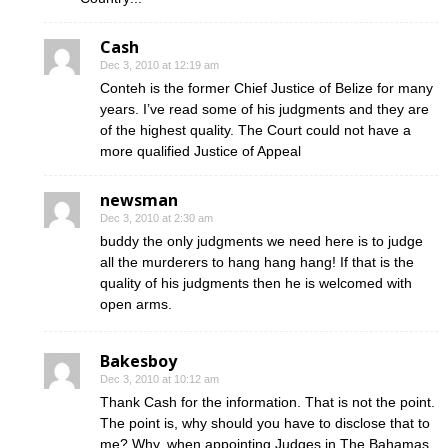
Cash
Dec 3, 2010 at 12:19 am
Conteh is the former Chief Justice of Belize for many
years. I’ve read some of his judgments and they are
of the highest quality. The Court could not have a
more qualified Justice of Appeal
newsman
Dec 3, 2010 at 2:30 am
buddy the only judgments we need here is to judge
all the murderers to hang hang hang! If that is the
quality of his judgments then he is welcomed with
open arms.
Bakesboy
Dec 3, 2010 at 10:12 am
Thank Cash for the information. That is not the point.
The point is, why should you have to disclose that to
me? Why, when appointing Judges in The Bahamas,