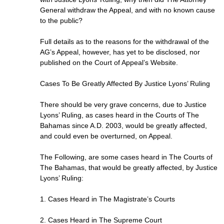
General withdraw the Appeal, and with no known cause
to the public?
Full details as to the reasons for the withdrawal of the
AG’s Appeal, however, has yet to be disclosed, nor
published on the Court of Appeal’s Website.
Cases To Be Greatly Affected By Justice Lyons’ Ruling
There should be very grave concerns, due to Justice
Lyons’ Ruling, as cases heard in the Courts of The
Bahamas since A.D. 2003, would be greatly affected,
and could even be overturned, on Appeal.
The Following, are some cases heard in The Courts of
The Bahamas, that would be greatly affected, by Justice
Lyons’ Ruling:
1. Cases Heard in The Magistrate’s Courts
2. Cases Heard in The Supreme Court