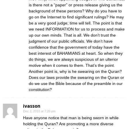
is there not a “paper” or press release giving us the
background of these persons? Why do you have to
go on the Internet to find significant rulings? He may
be a very good judge; time will tell. The point is that
we need INFORMATION for us to process and make
up our own minds. That is all. We don’t trust the
judgment of our public officials. We don’t have
confidence that the government of today have the
best interest of BAHAMIANS at heart. So when they
do things, we are always suspicious of an ulterior
motive when it comes to them. That’s the point.
Another point is, why is he swearing on the Quran?
Does our laws provide the swearing on the Quran or
do we use the Bible because of the preamble in our
constitution?
ivasson
Dec 2, 2010 at 7:20 pm
Have anyone notice that man is being sworn in while
holding the Quran? Are promoting a more diverse