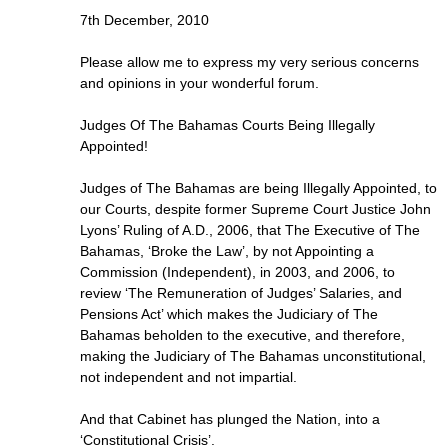
7th December, 2010
Please allow me to express my very serious concerns
and opinions in your wonderful forum.
Judges Of The Bahamas Courts Being Illegally
Appointed!
Judges of The Bahamas are being Illegally Appointed, to
our Courts, despite former Supreme Court Justice John
Lyons’ Ruling of A.D., 2006, that The Executive of The
Bahamas, ‘Broke the Law’, by not Appointing a
Commission (Independent), in 2003, and 2006, to
review ‘The Remuneration of Judges’ Salaries, and
Pensions Act’ which makes the Judiciary of The
Bahamas beholden to the executive, and therefore,
making the Judiciary of The Bahamas unconstitutional,
not independent and not impartial.
And that Cabinet has plunged the Nation, into a
‘Constitutional Crisis’.