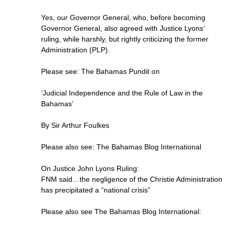
Yes, our Governor General, who, before becoming
Governor General, also agreed with Justice Lyons’
ruling, while harshly, but rightly criticizing the former
Administration (PLP).
Please see: The Bahamas Pundit on
‘Judicial Independence and the Rule of Law in the
Bahamas’
By Sir Arthur Foulkes
Please also see: The Bahamas Blog International
On Justice John Lyons Ruling:
FNM said…the negligence of the Christie Administration
has precipitated a “national crisis”
Please also see The Bahamas Blog International: