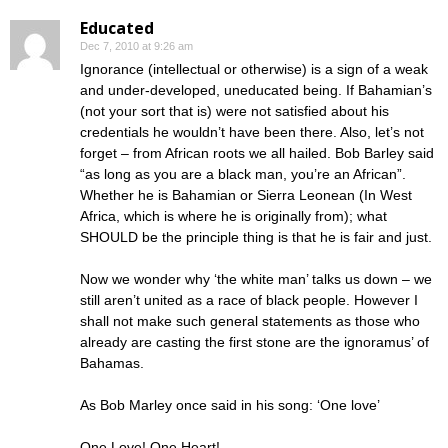
Educated
Dec 7, 2010 at 9:26 am
Ignorance (intellectual or otherwise) is a sign of a weak
and under-developed, uneducated being. If Bahamian’s
(not your sort that is) were not satisfied about his
credentials he wouldn’t have been there. Also, let’s not
forget – from African roots we all hailed. Bob Barley said
“as long as you are a black man, you’re an African”.
Whether he is Bahamian or Sierra Leonean (In West
Africa, which is where he is originally from); what
SHOULD be the principle thing is that he is fair and just.
Now we wonder why ‘the white man’ talks us down – we
still aren’t united as a race of black people. However I
shall not make such general statements as those who
already are casting the first stone are the ignoramus’ of
Bahamas.
As Bob Marley once said in his song: ‘One love’
One Love! One Heart!