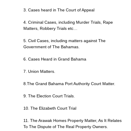
3. Cases heard in The Court of Appeal
4. Criminal Cases, including Murder Trials, Rape
Matters, Robbery Trials etc…
5. Civil Cases, including matters against The
Government of The Bahamas.
6. Cases Heard in Grand Bahama
7. Union Matters.
8.The Grand Bahama Port Authority Court Matter.
9. The Election Court Trials.
10. The Elizabeth Court Trial
11. The Arawak Homes Property Matter, As It Relates
To The Dispute of The Real Property Owners.