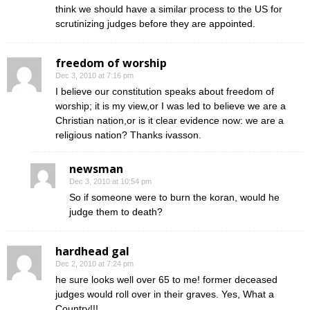
think we should have a similar process to the US for
scrutinizing judges before they are appointed.
freedom of worship
Dec 3, 2010 at 7:16 pm
I believe our constitution speaks about freedom of
worship; it is my view,or I was led to believe we are a
Christian nation,or is it clear evidence now: we are a
religious nation? Thanks ivasson.
newsman
Dec 3, 2010 at 10:54 pm
So if someone were to burn the koran, would he
judge them to death?
hardhead gal
Dec 2, 2010 at 7:24 pm
he sure looks well over 65 to me! former deceased
judges would roll over in their graves. Yes, What a
Country!!!