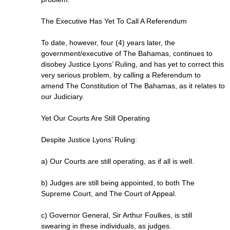
The Executive Has Yet To Call A Referendum
To date, however, four (4) years later, the
government/executive of The Bahamas, continues to
disobey Justice Lyons’ Ruling, and has yet to correct this
very serious problem, by calling a Referendum to
amend The Constitution of The Bahamas, as it relates to
our Judiciary.
Yet Our Courts Are Still Operating
Despite Justice Lyons’ Ruling:
a) Our Courts are still operating, as if all is well.
b) Judges are still being appointed, to both The
Supreme Court, and The Court of Appeal.
c) Governor General, Sir Arthur Foulkes, is still
swearing in these individuals, as judges.