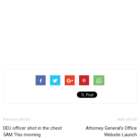
Previous article
Next article
DEU officer shot in the chest
Attorney General’s Office
5AM This morning