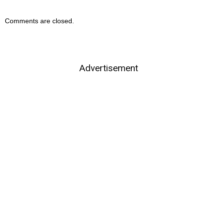
Comments are closed.
Advertisement