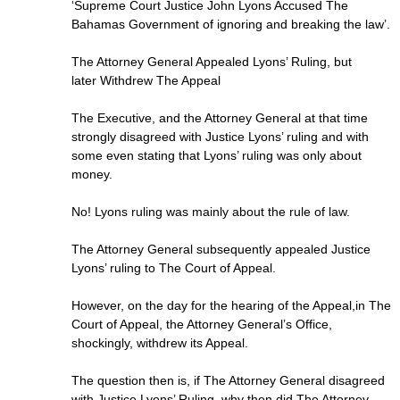
‘Supreme Court Justice John Lyons Accused The
Bahamas Government of ignoring and breaking the law’.
The Attorney General Appealed Lyons’ Ruling, but
later Withdrew The Appeal
The Executive, and the Attorney General at that time
strongly disagreed with Justice Lyons’ ruling and with
some even stating that Lyons’ ruling was only about
money.
No! Lyons ruling was mainly about the rule of law.
The Attorney General subsequently appealed Justice
Lyons’ ruling to The Court of Appeal.
However, on the day for the hearing of the Appeal,in The
Court of Appeal, the Attorney General’s Office,
shockingly, withdrew its Appeal.
The question then is, if The Attorney General disagreed
with Justice Lyons’ Ruling, why then did The Attorney