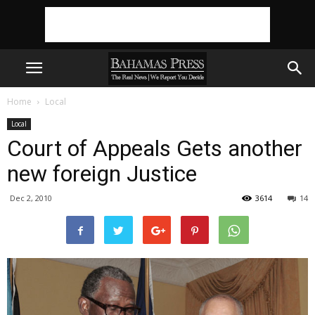
Home
Local
Local
Court of Appeals Gets another
new foreign Justice
Dec 2, 2010
3614
14