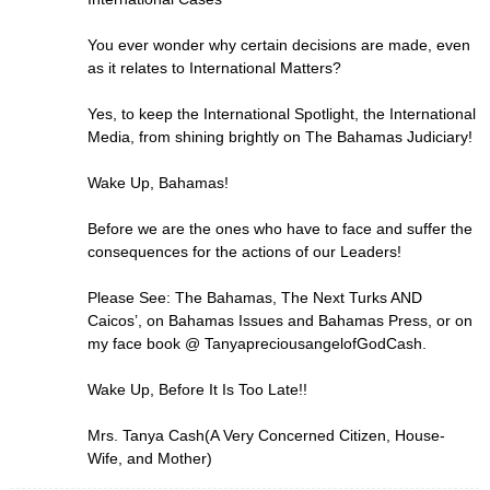
You ever wonder why certain decisions are made, even
as it relates to International Matters?
Yes, to keep the International Spotlight, the International
Media, from shining brightly on The Bahamas Judiciary!
Wake Up, Bahamas!
Before we are the ones who have to face and suffer the
consequences for the actions of our Leaders!
Please See: The Bahamas, The Next Turks AND
Caicos’, on Bahamas Issues and Bahamas Press, or on
my face book @ TanyapreciousangelofGodCash.
Wake Up, Before It Is Too Late!!
Mrs. Tanya Cash(A Very Concerned Citizen, House-
Wife, and Mother)