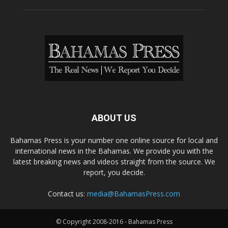
ABOUT US
Bahamas Press is your number one online source for local and
international news in the Bahamas. We provide you with the
latest breaking news and videos straight from the source. We
report, you decide.
Contact us:
media@BahamasPress.com
© Copyright 2008-2016 - Bahamas Press