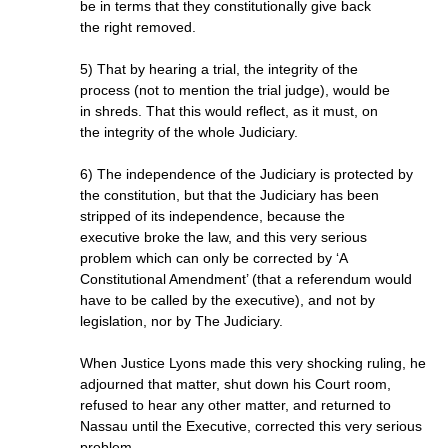
be in terms that they constitutionally give back
the right removed.
5) That by hearing a trial, the integrity of the
process (not to mention the trial judge), would be
in shreds. That this would reflect, as it must, on
the integrity of the whole Judiciary.
6) The independence of the Judiciary is protected by
the constitution, but that the Judiciary has been
stripped of its independence, because the
executive broke the law, and this very serious
problem which can only be corrected by ‘A
Constitutional Amendment’ (that a referendum would
have to be called by the executive), and not by
legislation, nor by The Judiciary.
When Justice Lyons made this very shocking ruling, he
adjourned that matter, shut down his Court room,
refused to hear any other matter, and returned to
Nassau until the Executive, corrected this very serious
problem.