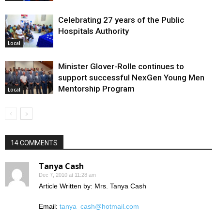
Celebrating 27 years of the Public
Hospitals Authority
Local
Minister Glover-Rolle continues to
support successful NexGen Young Men
Mentorship Program
Local
14 COMMENTS
Tanya Cash
Dec 7, 2010 at 11:28 am
Article Written by: Mrs. Tanya Cash
Email:
tanya_cash@hotmail.com