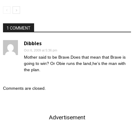
1 COMMENT
Dibbles
Oct 6, 2009 at 5:36 pm
Mother said to be Brave.Does that mean that Brave is
going to win? Or Obie runs the land,he’s the man with
the plan.
Comments are closed.
Advertisement