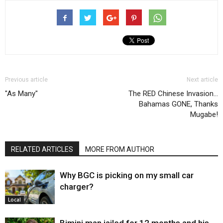
Previous article
Next article
"As Many"
The RED Chinese Invasion…
Bahamas GONE, Thanks
Mugabe!
RELATED ARTICLES
MORE FROM AUTHOR
Why BGC is picking on my small car
charger?
Local