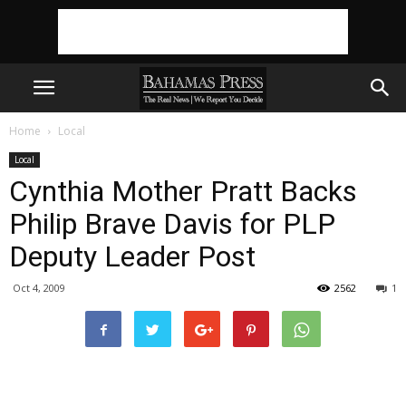
Home
Local
Local
Cynthia Mother Pratt Backs
Philip Brave Davis for PLP
Deputy Leader Post
Oct 4, 2009
2562
1