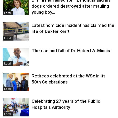
Bimini man jailed for 12 months and his
dogs ordered destroyed after mauling
young boy…
Local
Latest homicide incident has claimed the
life of Dexter Kerr!
Local
The rise and fall of Dr. Hubert A. Minnis:
Local
Retirees celebrated at the WSc in its
50th Celebrations
Local
Celebrating 27 years of the Public
Hospitals Authority
Local