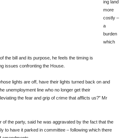
ing land
more
costly –
a
burden
which
 the bill and its purpose, he feels the timing is
ng issues confronting the House.
hose lights are off, have their lights turned back on and
the unemployment line who no longer get their
eviating the fear and grip of crime that afflicts us?” Mr
of the party, said he was aggravated by the fact that the
ly to have it parked in committee – following which there
sed amendments.