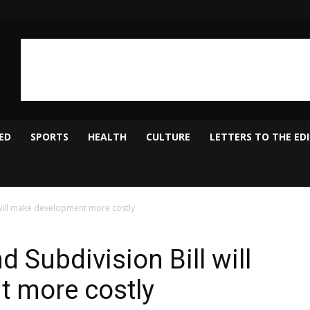
ED
SPORTS
HEALTH
CULTURE
LETTERS TO THE ED
 will make development more costly
d Subdivision Bill will
 more costly