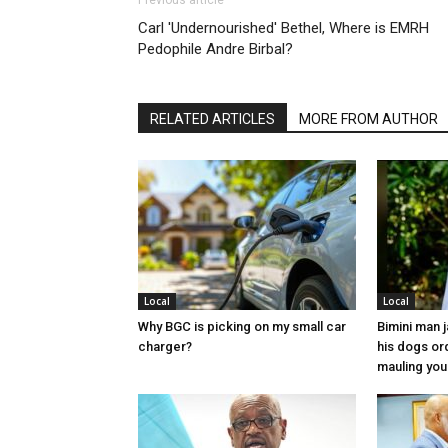
Previous article
Carl 'Undernourished' Bethel, Where is EMRH
Pedophile Andre Birbal?
RELATED ARTICLES
MORE FROM AUTHOR
Local
Local
Why BGC is picking on my small car
Bimini man 
charger?
his dogs or
mauling yo