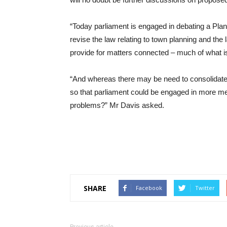
“Today parliament is engaged in debating a Plann
revise the law relating to town planning and the
provide for matters connected – much of what is 
“And whereas there may be need to consolidate, i
so that parliament could be engaged in more m
problems?” Mr Davis asked.
SHARE
Facebook
Twitter