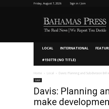
Friday, August 7, 2026
Sign in / Join
Bahamaspress.com
LOCAL
INTERNATIONAL
FEATUR
#150778 (NO TITLE)
Home
Local
Davis: Planning and Subdivision Bill
Local
Davis: Planning an
make development