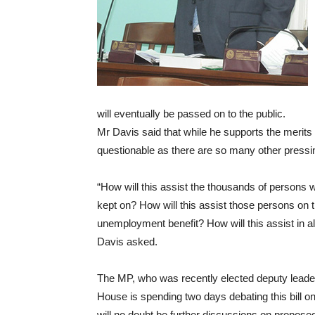
will eventually be passed on to the public.
Mr Davis said that while he supports the merits of
questionable as there are so many other pressi
“How will this assist the thousands of persons w
kept on? How will this assist those persons on 
unemployment benefit? How will this assist in all
Davis asked.
The MP, who was recently elected deputy leader 
House is spending two days debating this bill on
will no doubt be further discussions on propo