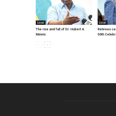
Local
Local
The rise and fall of Dr. Hubert A.
Retirees cel
Minnis:
50th Celebr