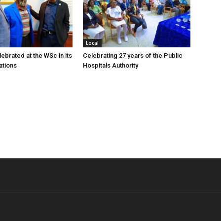
Local
ebrated at the WSc in its
Celebrating 27 years of the Public
ations
Hospitals Authority