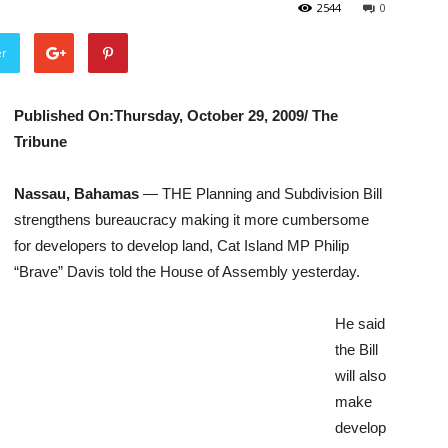
2544
0
er
Published On:Thursday, October 29, 2009/ The
Tribune
Nassau, Bahamas
— THE Planning and Subdivision Bill
strengthens bureaucracy making it more cumbersome
for developers to develop land, Cat Island MP Philip
“Brave” Davis told the House of Assembly yesterday.
He said
the Bill
will also
make
develop