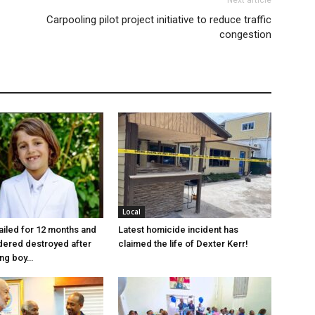
Next article
Carpooling pilot project initiative to reduce traffic
congestion
Local
jailed for 12 months and
Latest homicide incident has
dered destroyed after
claimed the life of Dexter Kerr!
ung boy…