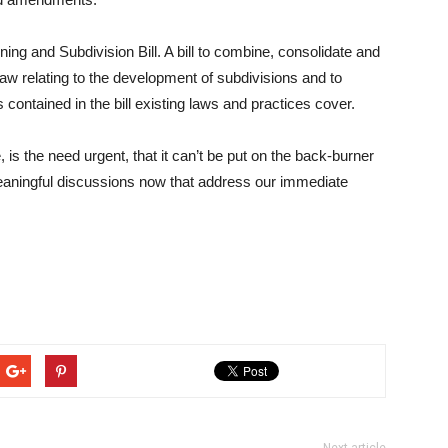
ing and Subdivision Bill. A bill to combine, consolidate and
 law relating to the development of subdivisions and to
contained in the bill existing laws and practices cover.
s the need urgent, that it can’t be put on the back-burner
eaningful discussions now that address our immediate