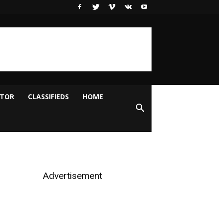
ITOR
CLASSIFIEDS
HOME
Advertisement