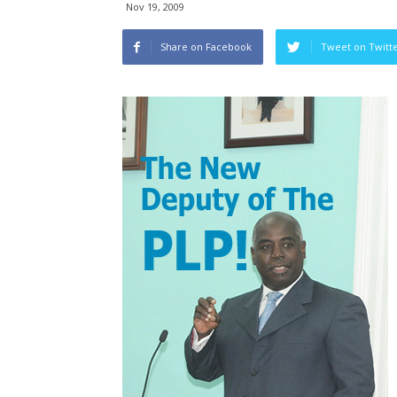
Nov 19, 2009
Share on Facebook
Tweet on Twitt