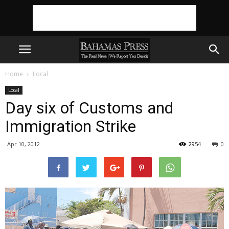
Home
Local
Local
Day six of Customs and
Immigration Strike
Apr 10, 2012
2954
0