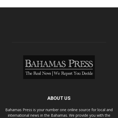
ABOUT US
Bahamas Press is your number one online source for local and
international news in the Bahamas. We provide you with the