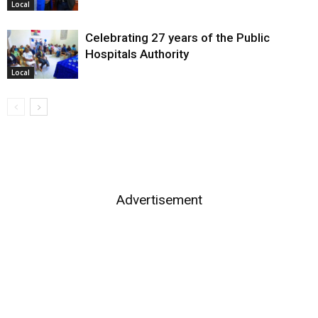
Local
Celebrating 27 years of the Public
Hospitals Authority
Local
Advertisement