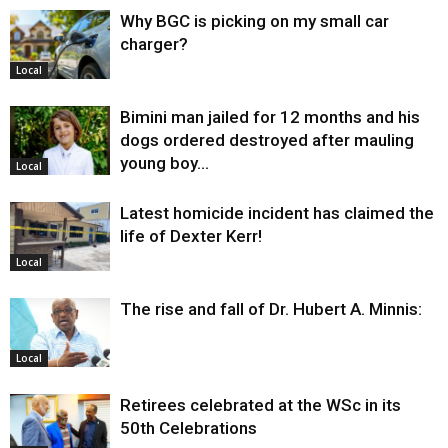
Why BGC is picking on my small car
charger?
Local
Bimini man jailed for 12 months and his
dogs ordered destroyed after mauling
young boy…
Local
Latest homicide incident has claimed the
life of Dexter Kerr!
Local
The rise and fall of Dr. Hubert A. Minnis:
Local
Retirees celebrated at the WSc in its
50th Celebrations