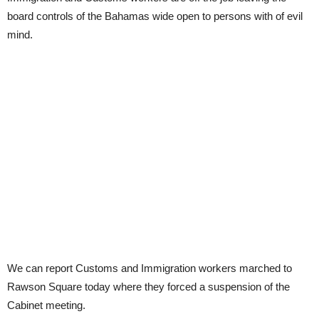
board controls of the Bahamas wide open to persons with of evil
mind.
We can report Customs and Immigration workers marched to
Rawson Square today where they forced a suspension of the
Cabinet meeting.