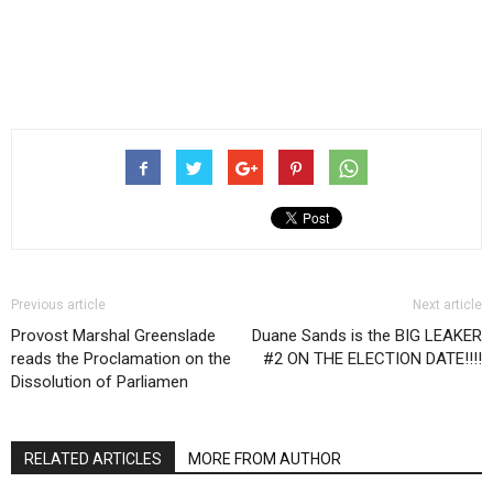
Previous article
Next article
Provost Marshal Greenslade
Duane Sands is the BIG LEAKER
reads the Proclamation on the
#2 ON THE ELECTION DATE!!!!
Dissolution of Parliamen
RELATED ARTICLES
MORE FROM AUTHOR