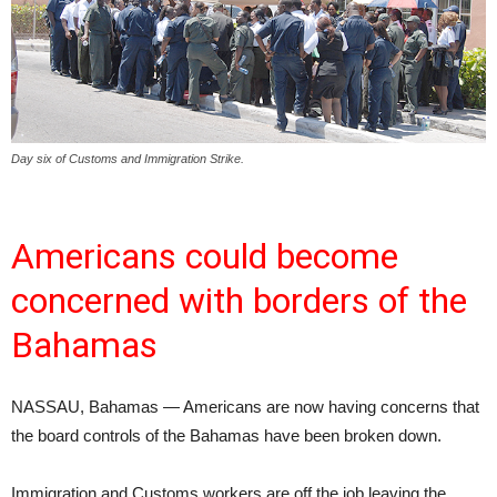
Day six of Customs and Immigration Strike.
Americans could become
concerned with borders of the
Bahamas
NASSAU, Bahamas — Americans are now having concerns that
the board controls of the Bahamas have been broken down.
Immigration and Customs workers are off the job leaving the