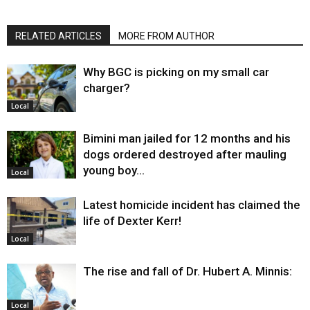
RELATED ARTICLES
MORE FROM AUTHOR
Why BGC is picking on my small car
charger?
Local
Bimini man jailed for 12 months and his
dogs ordered destroyed after mauling
young boy…
Local
Latest homicide incident has claimed the
life of Dexter Kerr!
Local
The rise and fall of Dr. Hubert A. Minnis:
Local