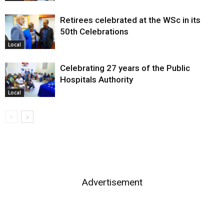
Retirees celebrated at the WSc in its
50th Celebrations
Local
Celebrating 27 years of the Public
Hospitals Authority
Local
Advertisement