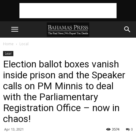
Home
Local
Local
Election ballot boxes vanish
inside prison and the Speaker
calls on PM Minnis to deal
with the Parliamentary
Registration Office – now in
chaos!
Apr 13, 2021
3574
0