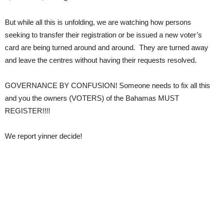
But while all this is unfolding, we are watching how persons
seeking to transfer their registration or be issued a new voter’s
card are being turned around and around. They are turned away
and leave the centres without having their requests resolved.
GOVERNANCE BY CONFUSION! Someone needs to fix all this
and you the owners (VOTERS) of the Bahamas MUST
REGISTER!!!!
We report yinner decide!