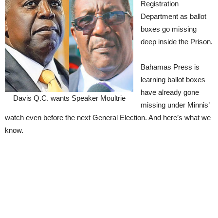
Registration
Department as ballot
boxes go missing
deep inside the Prison.
Bahamas Press is
learning ballot boxes
have already gone
Davis Q.C. wants Speaker Moultrie
missing under Minnis’
watch even before the next General Election. And here’s what we
know.