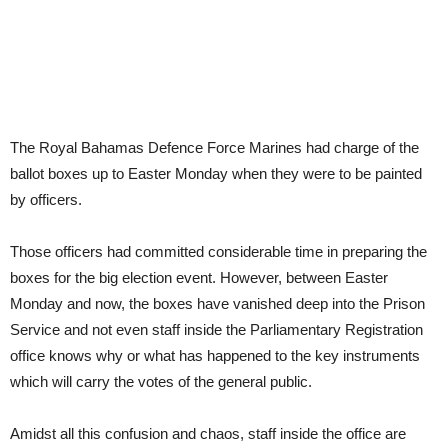
The Royal Bahamas Defence Force Marines had charge of the
ballot boxes up to Easter Monday when they were to be painted
by officers.
Those officers had committed considerable time in preparing the
boxes for the big election event. However, between Easter
Monday and now, the boxes have vanished deep into the Prison
Service and not even staff inside the Parliamentary Registration
office knows why or what has happened to the key instruments
which will carry the votes of the general public.
Amidst all this confusion and chaos, staff inside the office are