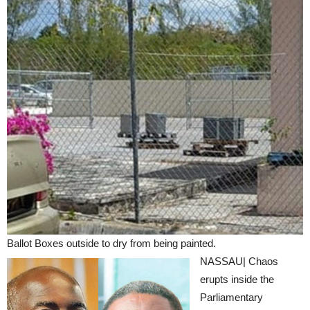
Ballot Boxes outside to dry from being painted.
NASSAU| Chaos
erupts inside the
Parliamentary