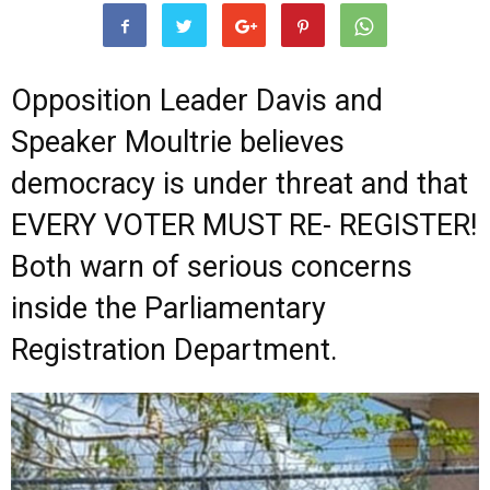
Opposition Leader Davis and
Speaker Moultrie believes
democracy is under threat and that
EVERY VOTER MUST RE- REGISTER!
Both warn of serious concerns
inside the Parliamentary
Registration Department.