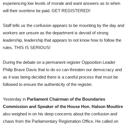
experiencing low levels of morale and want answers as to when
will their overtime be paid. GET REGISTERED!
Staff tells us the confusion appears to be mounting by the day and
workers are unsure as the department is devoid of strong
leadership, leadership that appears to not know how to follow the
rules. THIS IS SERIOUS!
During the debate on a permanent register Opposition Leader
Philip Brave Davis that to do so can threaten our democracy and
as it was being decided there is a careful process that must be
followed to ensure the authenticity of the register.
Yesterday in
Parliament Chairman of the Boundaries
Commission and Speaker of the House Hon. Halson Moultire
also weighed in on his deep concerns about the confusion and
chaos from the Parliamentary Registration Office. He called on