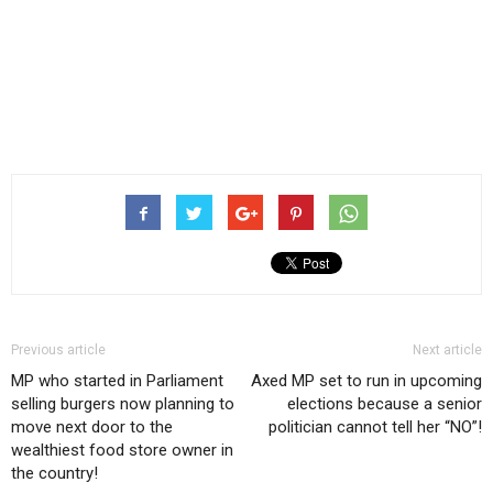
Previous article
Next article
MP who started in Parliament
Axed MP set to run in upcoming
selling burgers now planning to
elections because a senior
move next door to the
politician cannot tell her “NO”!
wealthiest food store owner in
the country!