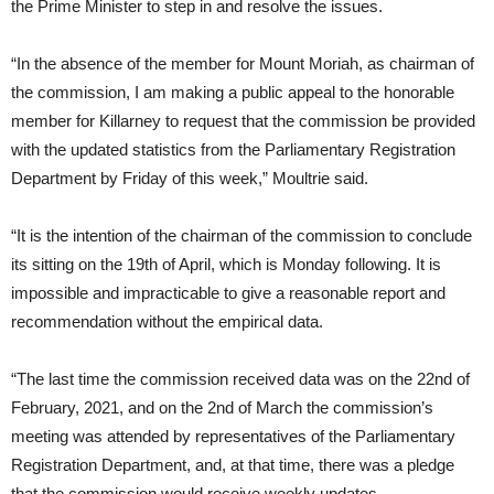
the Prime Minister to step in and resolve the issues.
“In the absence of the member for Mount Moriah, as chairman of
the commission, I am making a public appeal to the honorable
member for Killarney to request that the commission be provided
with the updated statistics from the Parliamentary Registration
Department by Friday of this week,” Moultrie said.
“It is the intention of the chairman of the commission to conclude
its sitting on the 19th of April, which is Monday following. It is
impossible and impracticable to give a reasonable report and
recommendation without the empirical data.
“The last time the commission received data was on the 22nd of
February, 2021, and on the 2nd of March the commission’s
meeting was attended by representatives of the Parliamentary
Registration Department, and, at that time, there was a pledge
that the commission would receive weekly updates.