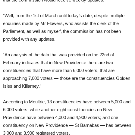
“Well, from the 1st of March until today’s date, despite multiple
enquiries made by Mr Flowers, who assists the clerk of the
Parliament, as well as myself, the commission has not been
provided with any updates.
“An analysis of the data that was provided on the 22nd of
February indicates that in New Providence there are two
constituencies that have more than 6,000 voters, that are
approaching 7,000 voters — those are the constituencies Golden
Isles and Killarney.”
According to Moultrie, 13 constituencies have between 5,000 and
6,000 voters; while another eight constituencies on New
Providence have between 4,000 and 4,900 voters; and one
constituency on New Providence — St Barnabas — has between
3,000 and 3,900 registered voters.