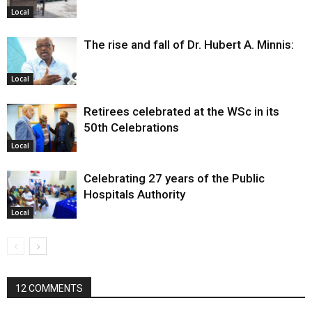
Local
The rise and fall of Dr. Hubert A. Minnis:
Local
Retirees celebrated at the WSc in its
50th Celebrations
Local
Celebrating 27 years of the Public
Hospitals Authority
Local
12 COMMENTS