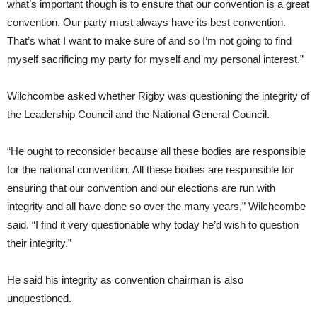
what’s important though is to ensure that our convention is a great
convention. Our party must always have its best convention.
That’s what I want to make sure of and so I’m not going to find
myself sacrificing my party for myself and my personal interest.”
Wilchcombe asked whether Rigby was questioning the integrity of
the Leadership Council and the National General Council.
“He ought to reconsider because all these bodies are responsible
for the national convention. All these bodies are responsible for
ensuring that our convention and our elections are run with
integrity and all have done so over the many years,” Wilchcombe
said. “I find it very questionable why today he’d wish to question
their integrity.”
He said his integrity as convention chairman is also
unquestioned.