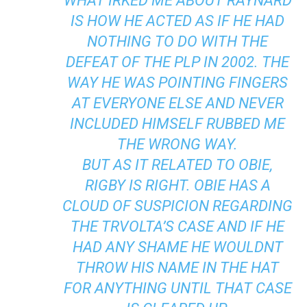
WHAT IRKED ME ABOUT RAYNARD
IS HOW HE ACTED AS IF HE HAD
NOTHING TO DO WITH THE
DEFEAT OF THE PLP IN 2002. THE
WAY HE WAS POINTING FINGERS
AT EVERYONE ELSE AND NEVER
INCLUDED HIMSELF RUBBED ME
THE WRONG WAY.
BUT AS IT RELATED TO OBIE,
RIGBY IS RIGHT. OBIE HAS A
CLOUD OF SUSPICION REGARDING
THE TRVOLTA’S CASE AND IF HE
HAD ANY SHAME HE WOULDNT
THROW HIS NAME IN THE HAT
FOR ANYTHING UNTIL THAT CASE