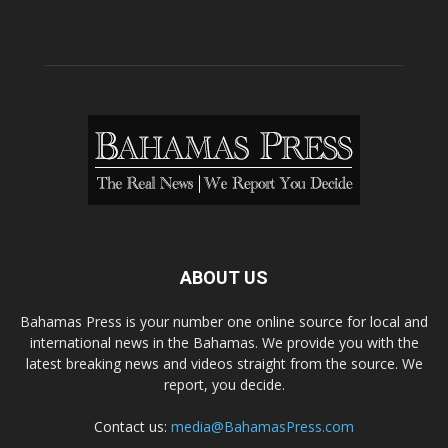
ABOUT US
Bahamas Press is your number one online source for local and
international news in the Bahamas. We provide you with the
latest breaking news and videos straight from the source. We
report, you decide.
Contact us:
media@BahamasPress.com