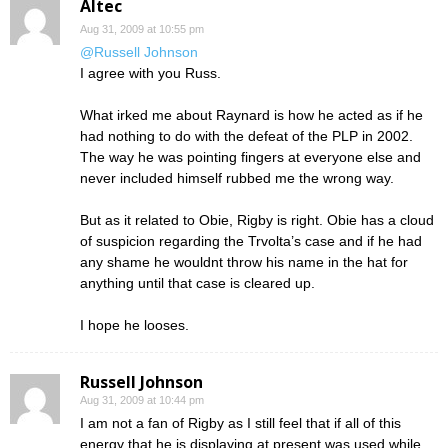
Altec
Aug 31, 2009 at 10:55 pm
@Russell Johnson
I agree with you Russ.
What irked me about Raynard is how he acted as if he
had nothing to do with the defeat of the PLP in 2002.
The way he was pointing fingers at everyone else and
never included himself rubbed me the wrong way.
But as it related to Obie, Rigby is right. Obie has a cloud
of suspicion regarding the Trvolta’s case and if he had
any shame he wouldnt throw his name in the hat for
anything until that case is cleared up.
I hope he looses.
Russell Johnson
Aug 31, 2009 at 10:44 pm
I am not a fan of Rigby as I still feel that if all of this
energy that he is displaying at present was used while