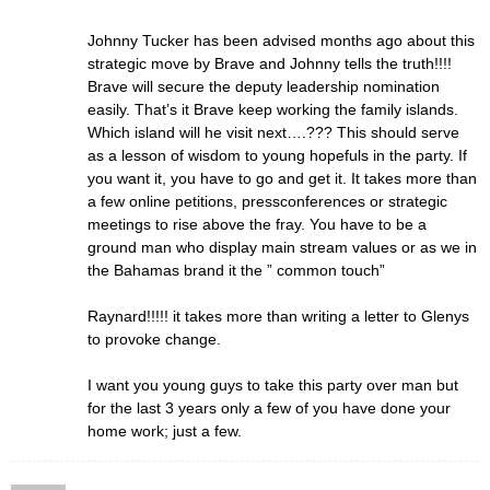
Johnny Tucker has been advised months ago about this
strategic move by Brave and Johnny tells the truth!!!!
Brave will secure the deputy leadership nomination
easily. That’s it Brave keep working the family islands.
Which island will he visit next….??? This should serve
as a lesson of wisdom to young hopefuls in the party. If
you want it, you have to go and get it. It takes more than
a few online petitions, pressconferences or strategic
meetings to rise above the fray. You have to be a
ground man who display main stream values or as we in
the Bahamas brand it the ” common touch”
Raynard!!!!! it takes more than writing a letter to Glenys
to provoke change.
I want you young guys to take this party over man but
for the last 3 years only a few of you have done your
home work; just a few.