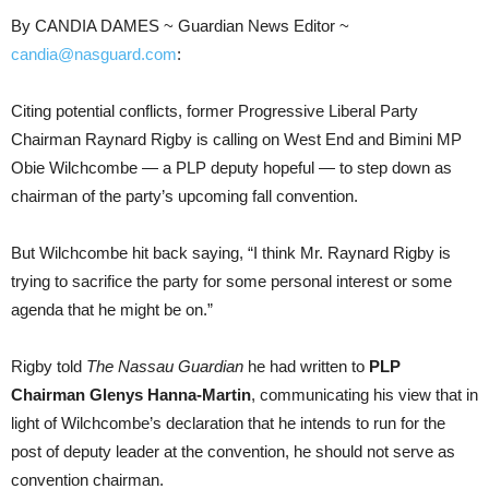
By CANDIA DAMES ~ Guardian News Editor ~
candia@nasguard.com
:
Citing potential conflicts, former Progressive Liberal Party
Chairman Raynard Rigby is calling on West End and Bimini MP
Obie Wilchcombe — a PLP deputy hopeful — to step down as
chairman of the party’s upcoming fall convention.
But Wilchcombe hit back saying, “I think Mr. Raynard Rigby is
trying to sacrifice the party for some personal interest or some
agenda that he might be on.”
Rigby told
The Nassau Guardian
he had written to
PLP
Chairman Glenys Hanna-Martin
, communicating his view that in
light of Wilchcombe’s declaration that he intends to run for the
post of deputy leader at the convention, he should not serve as
convention chairman.