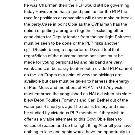
he was Chairman then the PLP would still be governing
today.However he has a good point as for the PLP the
race for positions at convention will either make or break
the party.Case in point Obie as the CVharman has the
option of putting a program together excluding other
candidates for Deputy leader from the spotlight.Fairness
must be seen to be done or the PLP risks another
split.DEspite b eing a supporter of Davis I feel that
regar5dless of the outcome some positions must be
made for young persons.HAI and his band are very
weak and can be easily beaten but a divided PLP cannot
do the job.Fropm m y point of view the pickings are
available but care must be taken to harness the energy
of Paul Moss and members of PLAN in GB.Any victor
must embrace the vanguished as HAI did when his slate
blew Deon Foulkes,Tommy t and Carl Bethel out of the
water just 4 short yrs ago.The rest is history and must
be studied by victorious PLP members if they wish to
offer as a viable alternate to this Govt.Obie listen to
voices of reason and do the right thing.After all you have
nothing to lose and again would have the opportunity to