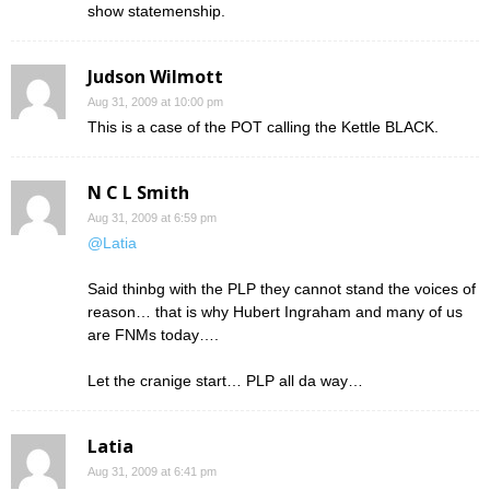
show statemenship.
Judson Wilmott
Aug 31, 2009 at 10:00 pm
This is a case of the POT calling the Kettle BLACK.
N C L Smith
Aug 31, 2009 at 6:59 pm
@Latia
Said thinbg with the PLP they cannot stand the voices of
reason… that is why Hubert Ingraham and many of us
are FNMs today….
Let the cranige start… PLP all da way…
Latia
Aug 31, 2009 at 6:41 pm