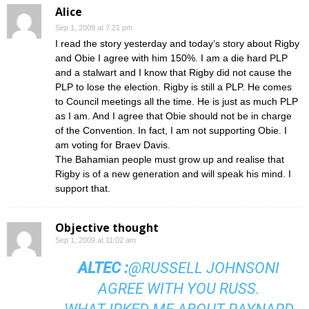
Alice
Sep 1, 2009 at 7:21 pm
I read the story yesterday and today’s story about Rigby
and Obie I agree with him 150%. I am a die hard PLP
and a stalwart and I know that Rigby did not cause the
PLP to lose the election. Rigby is still a PLP. He comes
to Council meetings all the time. He is just as much PLP
as I am. And I agree that Obie should not be in charge
of the Convention. In fact, I am not supporting Obie. I
am voting for Braev Davis.
The Bahamian people must grow up and realise that
Rigby is of a new generation and will speak his mind. I
support that.
Objective thought
Sep 1, 2009 at 11:02 am
ALTEC
:
@RUSSELL JOHNSON
I
AGREE WITH YOU RUSS.