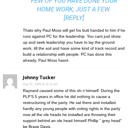
FEW OF YOU HAVE DONE YOUR
HOME WORK; JUST A FEW.
[
REPLY
]
Thats why Paul Moss will get his butt handed to him if he
runs against PC for the leadership. You cant just show
up and seek leadership you have to lay the ground
work, till the soil and have some kind of track record and
build a relationship with people. PC has done this
already, Paul Moss hasnt.
Johnny Tucker
Aug 31, 2009 at 11:11 pm
Raynard caused some of this sh–t himself. During the
PLP’S 5 years in office he did nothing to cause a
restructuring of the party. He sat there and installed
hardly any young people with voting rights in the party
now all the ole heads he installed are throwing their
support behind an ole head himself Phillip ” grey head”
be Brave Davis.