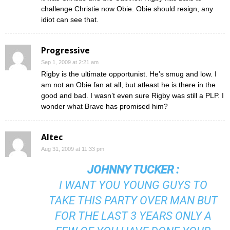
challenge Christie now Obie. Obie should resign, any
idiot can see that.
Progressive
Sep 1, 2009 at 2:21 am
Rigby is the ultimate opportunist. He’s smug and low. I
am not an Obie fan at all, but atleast he is there in the
good and bad. I wasn’t even sure Rigby was still a PLP. I
wonder what Brave has promised him?
Altec
Aug 31, 2009 at 11:33 pm
JOHNNY TUCKER
:
I WANT YOU YOUNG GUYS TO
TAKE THIS PARTY OVER MAN BUT
FOR THE LAST 3 YEARS ONLY A