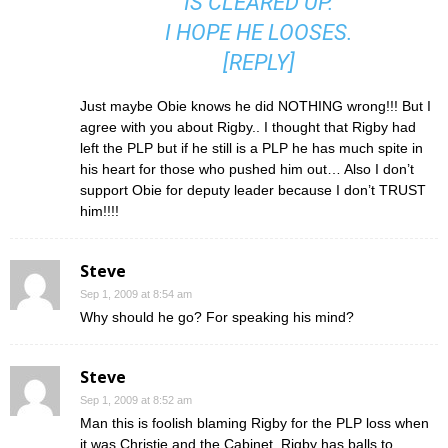
IS CLEARED UP.
I HOPE HE LOOSES.
[
REPLY
]
Just maybe Obie knows he did NOTHING wrong!!! But I
agree with you about Rigby.. I thought that Rigby had
left the PLP but if he still is a PLP he has much spite in
his heart for those who pushed him out… Also I don’t
support Obie for deputy leader because I don’t TRUST
him!!!!
Steve
Sep 1, 2009 at 8:54 am
Why should he go? For speaking his mind?
Steve
Sep 1, 2009 at 8:52 am
Man this is foolish blaming Rigby for the PLP loss when
it was Christie and the Cabinet. Rigby has balls to