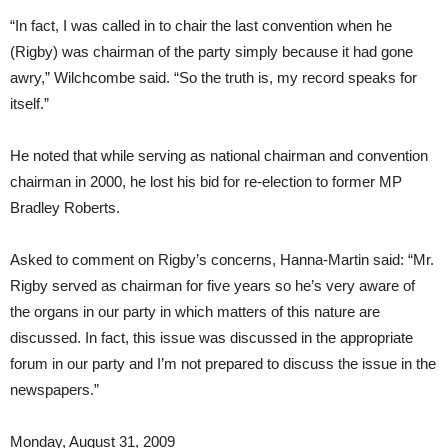
“In fact, I was called in to chair the last convention when he
(Rigby) was chairman of the party simply because it had gone
awry,” Wilchcombe said. “So the truth is, my record speaks for
itself.”
He noted that while serving as national chairman and convention
chairman in 2000, he lost his bid for re-election to former MP
Bradley Roberts.
Asked to comment on Rigby’s concerns, Hanna-Martin said: “Mr.
Rigby served as chairman for five years so he’s very aware of
the organs in our party in which matters of this nature are
discussed. In fact, this issue was discussed in the appropriate
forum in our party and I’m not prepared to discuss the issue in the
newspapers.”
Monday, August 31, 2009