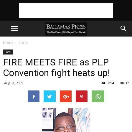
Home
Local
Local
FIRE MEETS FIRE as PLP
Convention fight heats up!
Aug 31, 2009
3194
12