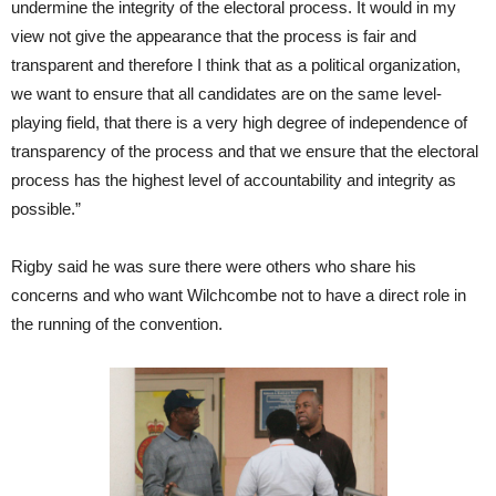
undermine the integrity of the electoral process. It would in my
view not give the appearance that the process is fair and
transparent and therefore I think that as a political organization,
we want to ensure that all candidates are on the same level-
playing field, that there is a very high degree of independence of
transparency of the process and that we ensure that the electoral
process has the highest level of accountability and integrity as
possible.”
Rigby said he was sure there were others who share his
concerns and who want Wilchcombe not to have a direct role in
the running of the convention.