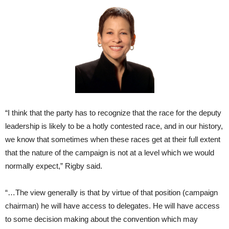
“I think that the party has to recognize that the race for the deputy
leadership is likely to be a hotly contested race, and in our history,
we know that sometimes when these races get at their full extent
that the nature of the campaign is not at a level which we would
normally expect,” Rigby said.
“…The view generally is that by virtue of that position (campaign
chairman) he will have access to delegates. He will have access
to some decision making about the convention which may