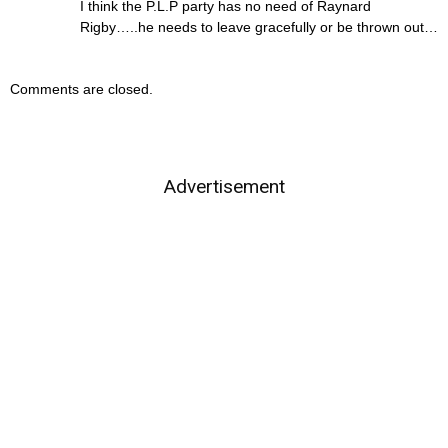
I think the P.L.P party has no need of Raynard
Rigby…..he needs to leave gracefully or be thrown out…
Comments are closed.
Advertisement