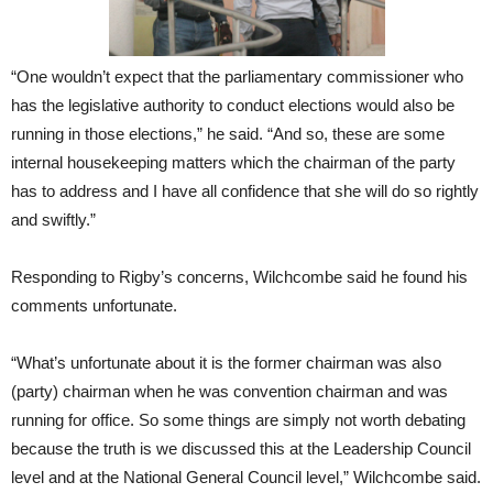
“One wouldn’t expect that the parliamentary commissioner who
has the legislative authority to conduct elections would also be
running in those elections,” he said. “And so, these are some
internal housekeeping matters which the chairman of the party
has to address and I have all confidence that she will do so rightly
and swiftly.”
Responding to Rigby’s concerns, Wilchcombe said he found his
comments unfortunate.
“What’s unfortunate about it is the former chairman was also
(party) chairman when he was convention chairman and was
running for office. So some things are simply not worth debating
because the truth is we discussed this at the Leadership Council
level and at the National General Council level,” Wilchcombe said.