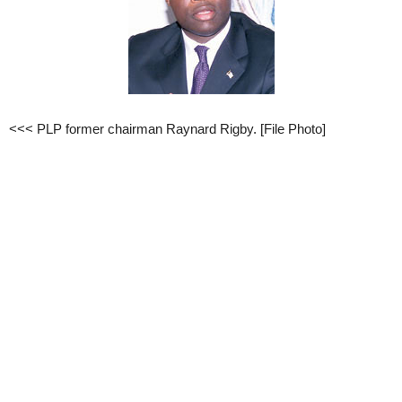
<<< PLP former chairman Raynard Rigby. [File Photo]