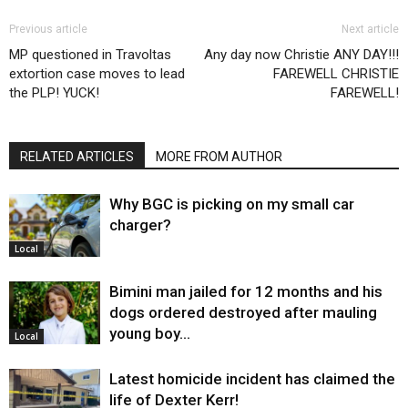
Previous article
Next article
MP questioned in Travoltas
Any day now Christie ANY DAY!!!
extortion case moves to lead
FAREWELL CHRISTIE
the PLP! YUCK!
FAREWELL!
RELATED ARTICLES
MORE FROM AUTHOR
Why BGC is picking on my small car
charger?
Local
Bimini man jailed for 12 months and his
dogs ordered destroyed after mauling
young boy…
Local
Latest homicide incident has claimed the
life of Dexter Kerr!