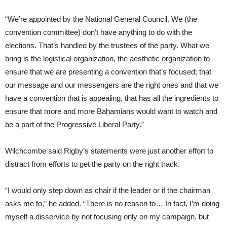
“We’re appointed by the National General Council. We (the
convention committee) don’t have anything to do with the
elections. That’s handled by the trustees of the party. What we
bring is the logistical organization, the aesthetic organization to
ensure that we are presenting a convention that’s focused; that
our message and our messengers are the right ones and that we
have a convention that is appealing, that has all the ingredients to
ensure that more and more Bahamians would want to watch and
be a part of the Progressive Liberal Party.”
Wilchcombe said Rigby’s statements were just another effort to
distract from efforts to get the party on the right track.
“I would only step down as chair if the leader or if the chairman
asks me to,” he added. “There is no reason to… In fact, I’m doing
myself a disservice by not focusing only on my campaign, but