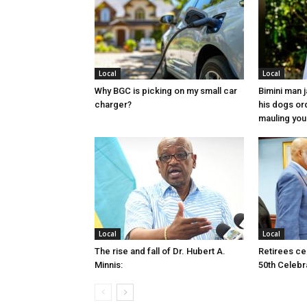
Local
Local
Why BGC is picking on my small car
Bimini man 
charger?
his dogs or
mauling yo
Local
Local
The rise and fall of Dr. Hubert A.
Retirees cel
Minnis:
50th Celebr