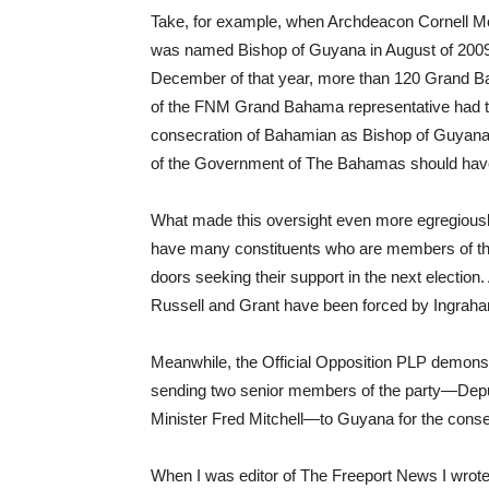
Take, for example, when Archdeacon Cornell Mos
was named Bishop of Guyana in August of 200
December of that year, more than 120 Grand Ba
of the FNM Grand Bahama representative had t
consecration of Bahamian as Bishop of Guyana w
of the Government of The Bahamas should hav
What made this oversight even more egregiously d
have many constituents who are members of the 
doors seeking their support in the next election.
Russell and Grant have been forced by Ingraham
Meanwhile, the Official Opposition PLP demonst
sending two senior members of the party—Deput
Minister Fred Mitchell—to Guyana for the cons
When I was editor of The Freeport News I wrote an