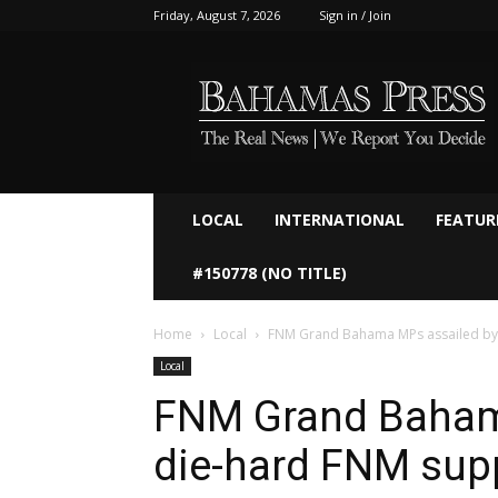
Friday, August 7, 2026
Sign in / Join
Bahamaspress.com
LOCAL
INTERNATIONAL
FEATUR
#150778 (NO TITLE)
Home
Local
FNM Grand Bahama MPs assailed by
Local
FNM Grand Baham
die-hard FNM sup