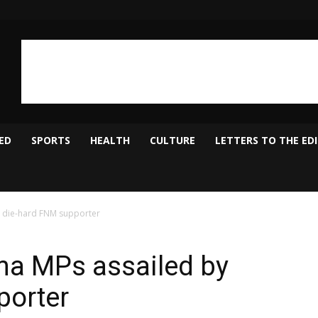
ED
SPORTS
HEALTH
CULTURE
LETTERS TO THE ED
 die-hard FNM supporter
a MPs assailed by
porter