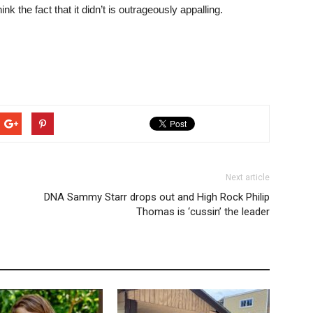
nk the fact that it didn’t is outrageously appalling.
Next article
DNA Sammy Starr drops out and High Rock Philip
Thomas is ‘cussin’ the leader