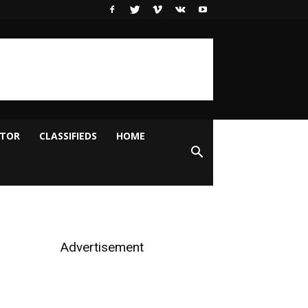
ITOR
CLASSIFIEDS
HOME
Advertisement