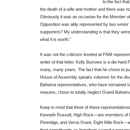
to the fact th
the death of a wife and mother and there was n
Obviously it was an occasion for the Member of
Opposition was ably represented by two senior M
supporters? My understanding is that they were 
what it is worth.”
It was not the criticism leveled at FNM represen
writer of that letter. Kelly Burrows is a die-hard
many, many years. The fact that he chose to pu
House of Assembly speaks volumes for the dis
Bahama representatives, who have remained sil
reasons, chose to totally neglect Grand Bahama 
Keep in mind that three of these representati
Kenneth Russell, High Rock—are members of 
Pineridge, and Verna Grant, Eight Mile Rock—al
their constituents as Ingraham waged a personal