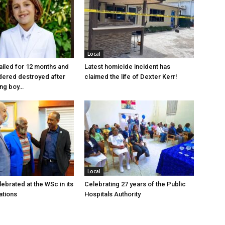
Local
jailed for 12 months and
Latest homicide incident has
dered destroyed after
claimed the life of Dexter Kerr!
ung boy…
Local
ebrated at the WSc in its
Celebrating 27 years of the Public
ations
Hospitals Authority