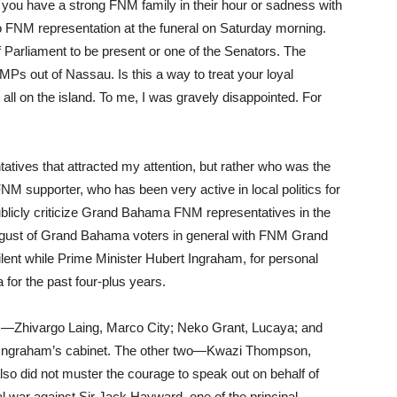
at you have a strong FNM family in their hour or sadness with
o FNM representation at the funeral on Saturday morning.
 Parliament to be present or one of the Senators. The
Ps out of Nassau. Is this a way to treat your loyal
all on the island. To me, I was gravely disappointed. For
tatives that attracted my attention, but rather who was the
 FNM supporter, who has been very active in local politics for
blicly criticize Grand Bahama FNM representatives in the
gust of Grand Bahama voters in general with FNM Grand
ent while Prime Minister Hubert Ingraham, for personal
for the past four-plus years.
ves—Zhivargo Laing, Marco City; Neko Grant, Lucaya; and
Ingraham’s cabinet. The other two—Kwazi Thompson,
so did not muster the courage to speak out on behalf of
 war against Sir Jack Hayward, one of the principal