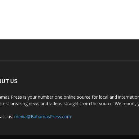
OUT US
mas Press is your number one online source for local and internati
latest breaking news and videos straight from the source. We report, 
act us:
media@BahamasPress.com