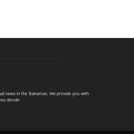
onal news in the Bahamas. We provide you with
you decide.