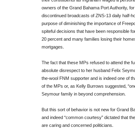
owners of the Grand Bahama Port Authority, for 
discontinued broadcasts of ZNS-13 daily half-
purpose of diminishing the importance of Freepo
spiteful decisions that have been responsible 
20 percent and many families losing their home
mortgages.
The fact that these MPs refused to attend the f
absolute disrespect to her husband Felix Seymo
the-wool FNM supporter and is indeed one of th
of the MPs or, as Kelly Burrows suggested, “one
Seymour family in beyond comprehension.
But this sort of behavior is not new for Gr
and indeed “common courtesy” dictated that the
are caring and concerned politicians.