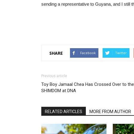
sending a representative to Guyana, and I still thi
SHARE
Facebook
Twitter
Previous article
Toy Boy Jamaal Chea Has Crossed Over to the
SHIMDOM at DNA
RELATED ARTICLES
MORE FROM AUTHOR