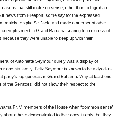
reasons that still make no sense, other than to Ingraham;
hour news from Freeport, some say for the expressed
rt mainly to spite Sir Jack; and made a number of other
for unemployment in Grand Bahama soaring to in excess of
s because they were unable to keep up with their
uneral of Antoinette Seymour surely was a display of
ur and his family. Felix Seymour is known to be a dyed-in-
at party’s top generals in Grand Bahama. Why at least one
 of the Senators” did not show their respect to the
and Bahama FNM members of the House when “common sense”
y should have demonstrated to their constituents that they