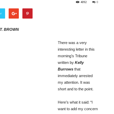
4092
0
er
T. BROWN
There was a very
interesting letter in this
morning’s Tribune
written by
Kelly
Burrows
that
immediately arrested
my attention. It was
short and to the point.
Here’s what it said: “I
want to add my concern