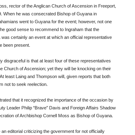
s, rector of the Anglican Church of Ascension in Freeport,
9. When he was consecrated Bishop of Guyana in
hamians went to Guyana for the event; however, not one
he good sense to recommend to Ingraham that the
as certainly an event at which an official representative
e been present.
isgraceful is that at least four of these representatives
Church of Ascension; yet they will be knocking on their
 At least Laing and Thompson will, given reports that both
 not to seek reelection.
rated that it recognized the importance of the occasion by
y Leader Philip “Brave” Davis and Foreign Affairs Shadow
ecration of Archbishop Cornell Moss as Bishop of Guyana.
 editorial criticizing the government for not officially