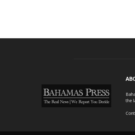
AB
Baha
the 
Cont