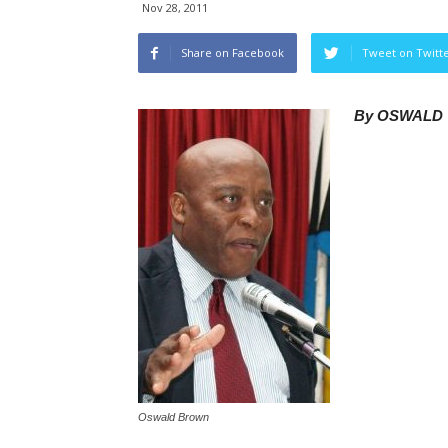
Nov 28, 2011
Share on Facebook
Tweet on Twitt
By OSWALD 
Oswald Brown