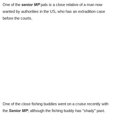
One of the
senior MP
pals is a close relative of a man now
wanted by authorities in the US, who has an extradition case
before the courts.
One of the close fishing buddies went on a cruise recently with
the
Senior MP
; although the fishing buddy has “shady” past.