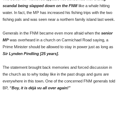
scandal being slapped down on the FNM
like a whale hitting
water. In fact, the MP has increased his fishing trips with the two
fishing pals and was seen near a northern family island last week.
Generals in the FNM became even more afraid when the
senior
MP
was overheard in a church on Carmichael Road saying, a
Prime Minister should be allowed to stay in power just as long as
Sir Lynden Pindling [25 years].
The statement brought back memories and forced discussion in
the church as to why today like in the past drugs and guns are
everywhere in this town. One of the concerned FNM generals told
BP,
“Boy, it is déjà vu all over again!”