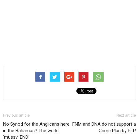
Previous article
Next article
No Synod for the Anglicans here
FNM and DNA do not support a
in the Bahamas? The world
Crime Plan by PLP
‘mussy’ END!