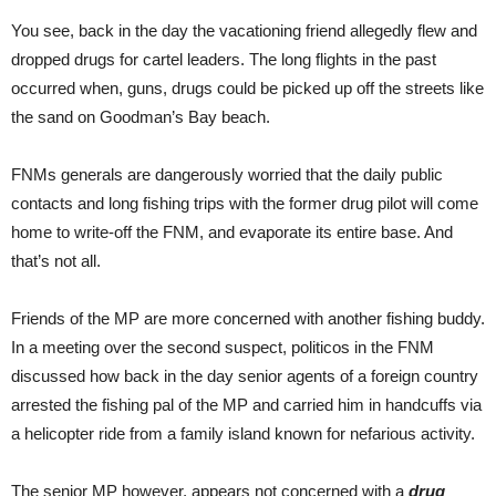
You see, back in the day the vacationing friend allegedly flew and
dropped drugs for cartel leaders. The long flights in the past
occurred when, guns, drugs could be picked up off the streets like
the sand on Goodman’s Bay beach.
FNMs generals are dangerously worried that the daily public
contacts and long fishing trips with the former drug pilot will come
home to write-off the FNM, and evaporate its entire base. And
that’s not all.
Friends of the MP are more concerned with another fishing buddy.
In a meeting over the second suspect, politicos in the FNM
discussed how back in the day senior agents of a foreign country
arrested the fishing pal of the MP and carried him in handcuffs via
a helicopter ride from a family island known for nefarious activity.
The senior MP however, appears not concerned with a
drug