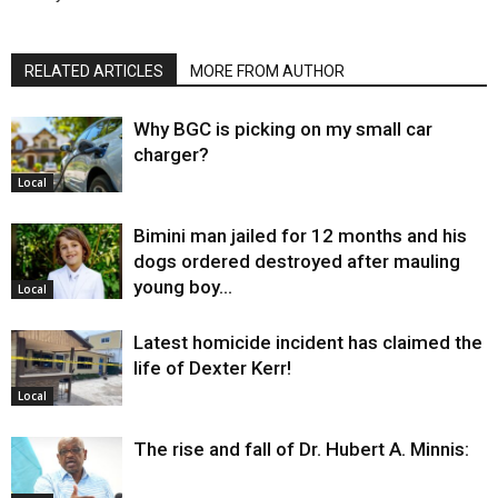
RELATED ARTICLES
MORE FROM AUTHOR
Why BGC is picking on my small car
charger?
Local
Bimini man jailed for 12 months and his
dogs ordered destroyed after mauling
young boy…
Local
Latest homicide incident has claimed the
life of Dexter Kerr!
Local
The rise and fall of Dr. Hubert A. Minnis: