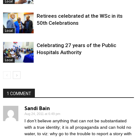
Local
Retirees celebrated at the WSc in its
50th Celebrations
Local
Celebrating 27 years of the Public
Hospitals Authority
Local
1 COMMENT
Sandi Bain
Aug 24, 2011 at 6:49 pm
I don’t believe anything that can not be substantiated
with a true identity; it is all propaganda and can hold no
water, to viz: why go to the trouble to report a story with