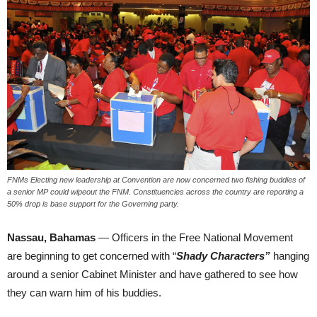
FNMs Electing new leadership at Convention are now concerned two fishing buddies of
a senior MP could wipeout the FNM. Constituencies across the country are reporting a
50% drop is base support for the Governing party.
Nassau, Bahamas
— Officers in the Free National Movement
are beginning to get concerned with “
Shady Characters”
hanging
around a senior Cabinet Minister and have gathered to see how
they can warn him of his buddies.