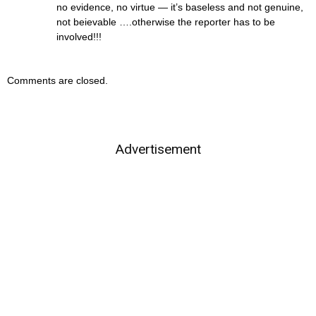
no evidence, no virtue — it’s baseless and not genuine,
not beievable ….otherwise the reporter has to be
involved!!!
Comments are closed.
Advertisement