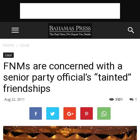
Home
Local
Local
FNMs are concerned with a
senior party official’s “tainted”
friendships
Aug 22, 2011
3501
1