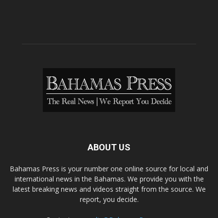
ABOUT US
Bahamas Press is your number one online source for local and
international news in the Bahamas. We provide you with the
latest breaking news and videos straight from the source. We
report, you decide.