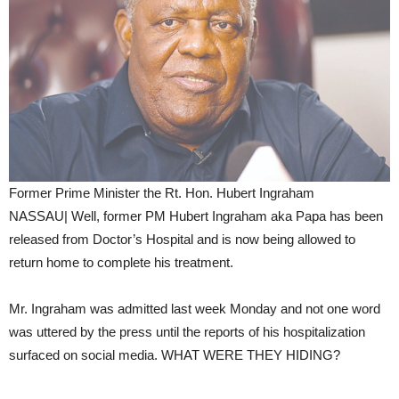
Former Prime Minister the Rt. Hon. Hubert Ingraham
NASSAU| Well, former PM Hubert Ingraham aka Papa has been
released from Doctor’s Hospital and is now being allowed to
return home to complete his treatment.
Mr. Ingraham was admitted last week Monday and not one word
was uttered by the press until the reports of his hospitalization
surfaced on social media. WHAT WERE THEY HIDING?