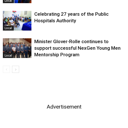
Local
Celebrating 27 years of the Public
Hospitals Authority
Local
Minister Glover-Rolle continues to
support successful NexGen Young Men
Mentorship Program
Local
Advertisement