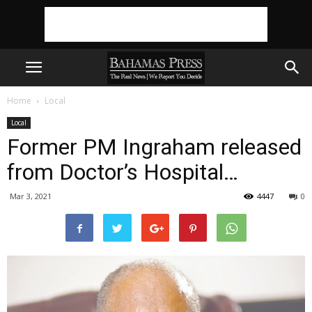
Home
Local
Local
Former PM Ingraham released
from Doctor’s Hospital…
Mar 3, 2021
4447
0