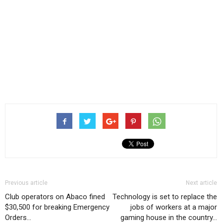
Previous article
Next article
Club operators on Abaco fined
Technology is set to replace the
$30,500 for breaking Emergency
jobs of workers at a major
Orders…
gaming house in the country…