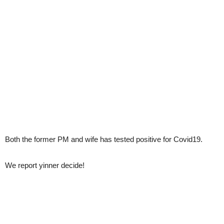
Both the former PM and wife has tested positive for Covid19.
We report yinner decide!