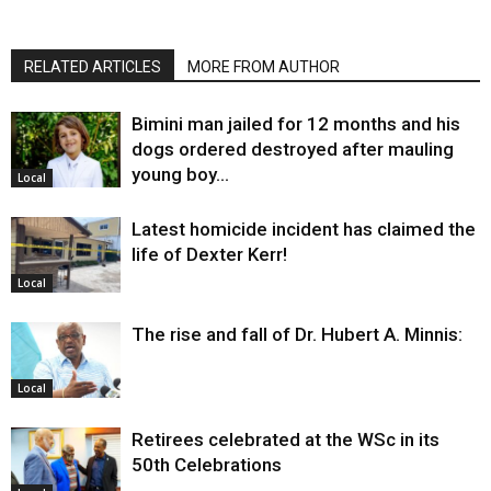
RELATED ARTICLES
MORE FROM AUTHOR
Bimini man jailed for 12 months and his
dogs ordered destroyed after mauling
young boy…
Local
Latest homicide incident has claimed the
life of Dexter Kerr!
Local
The rise and fall of Dr. Hubert A. Minnis:
Local
Retirees celebrated at the WSc in its
50th Celebrations