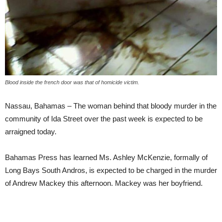
Blood inside the french door was that of homicide victim.
Nassau, Bahamas – The woman behind that bloody murder in the
community of Ida Street over the past week is expected to be
arraigned today.
Bahamas Press has learned Ms. Ashley McKenzie, formally of
Long Bays South Andros, is expected to be charged in the murder
of Andrew Mackey this afternoon. Mackey was her boyfriend.