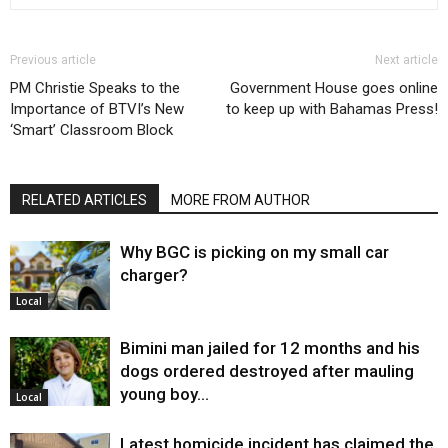
Previous article
Next article
PM Christie Speaks to the
Government House goes online
Importance of BTVI’s New
to keep up with Bahamas Press!
‘Smart’ Classroom Block
RELATED ARTICLES
MORE FROM AUTHOR
Why BGC is picking on my small car
charger?
Local
Bimini man jailed for 12 months and his
dogs ordered destroyed after mauling
young boy…
Local
Latest homicide incident has claimed the