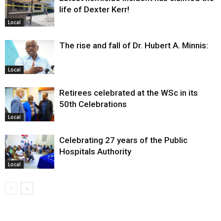
life of Dexter Kerr!
Local
The rise and fall of Dr. Hubert A. Minnis:
Local
Retirees celebrated at the WSc in its
50th Celebrations
Local
Celebrating 27 years of the Public
Hospitals Authority
Local