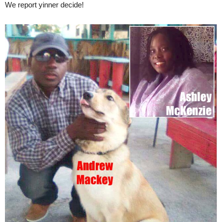
We report yinner decide!