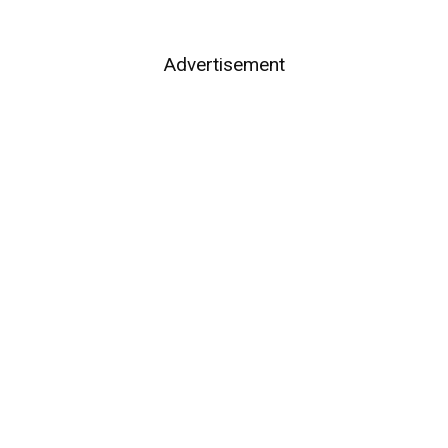
Advertisement