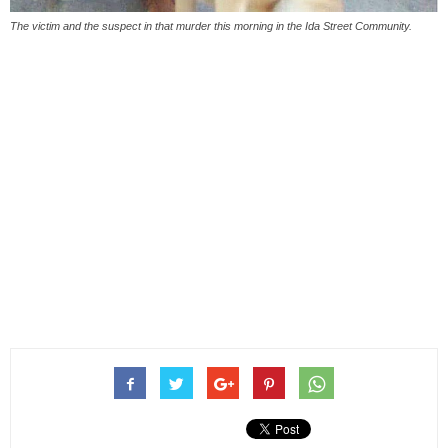
The victim and the suspect in that murder this morning in the Ida Street Community.