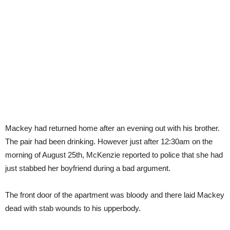
Mackey had returned home after an evening out with his brother.
The pair had been drinking. However just after 12:30am on the
morning of August 25th, McKenzie reported to police that she had
just stabbed her boyfriend during a bad argument.
The front door of the apartment was bloody and there laid Mackey
dead with stab wounds to his upperbody.