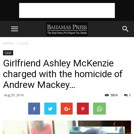
Home
Local
Local
Girlfriend Ashley McKenzie
charged with the homicide of
Andrew Mackey…
Aug 29, 2016
5004
0