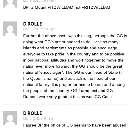
Mar 8, 2011 at 9:59 pm
BP its Mount FITZWILLIAM not FRITZWILLIAM
D ROLLE
Mar 8, 2011 at 2:42 pm
Further the above post i was thinking, perhaps the GG is
doing what GG’s are supposed to do…visit as many
islands and settlements as possible and encourage
everyone to take pride in the country and to be positive
in our national attitudes and work together to move the
nation ever more forward. the GG should be the great
national “encourager”. The GG is our Head of State (in
the Queen’s name) and as such is the head of our
national family. It is proper for him to be out and among
the people of the country. GG Turnquest and GG
Dumont were very good at this as was GG Cash.
D ROLLE
Mar 8, 2011 at 6:42 am
I agree BP the office of GG seems to have been abused