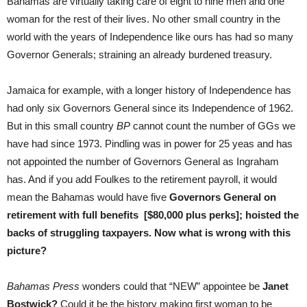
Bahamas are virtually taking care of eight to nine men and one
woman for the rest of their lives.
No other small country in the
world with the years of Independence like ours has had so many
Governor Generals; straining an already burdened treasury.
Jamaica for example, with a longer history of Independence has
had only six Governors General since its Independence of 1962.
But in this small country
BP
cannot count the number of GGs we
have had since 1973. Pindling was in power for 25 yeas and has
not appointed the number of Governors General as Ingraham
has. And if you add Foulkes to the retirement payroll, it would
mean the Bahamas would have five
Governors General on
retirement with full benefits [$80,000 plus perks]; hoisted the
backs of struggling taxpayers. Now what is wrong with this
picture?
Bahamas Press
wonders could that “NEW” appointee be
Janet
Bostwick?
Could it be the history making first woman to be