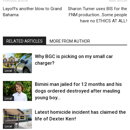
Previous article
Next article
Layoffs another blow to Grand
Sharon Turner uses BIS for the
Bahama
FNM production…Some people
have no ETHICS AT ALL!
RELATED ARTICLES
MORE FROM AUTHOR
Why BGC is picking on my small car
charger?
Local
Bimini man jailed for 12 months and his
dogs ordered destroyed after mauling
young boy…
Local
Latest homicide incident has claimed the
life of Dexter Kerr!
Local