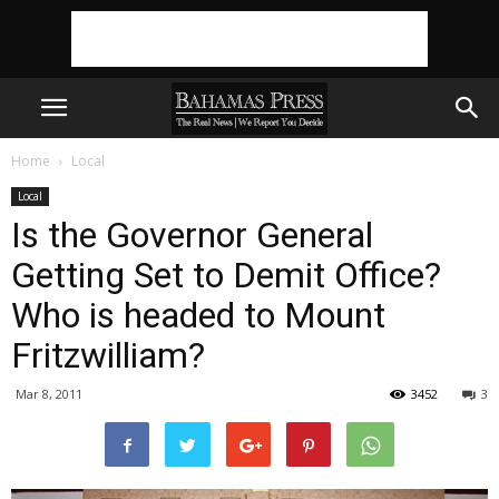
Home
Local
Local
Is the Governor General
Getting Set to Demit Office?
Who is headed to Mount
Fritzwilliam?
Mar 8, 2011
3452
3