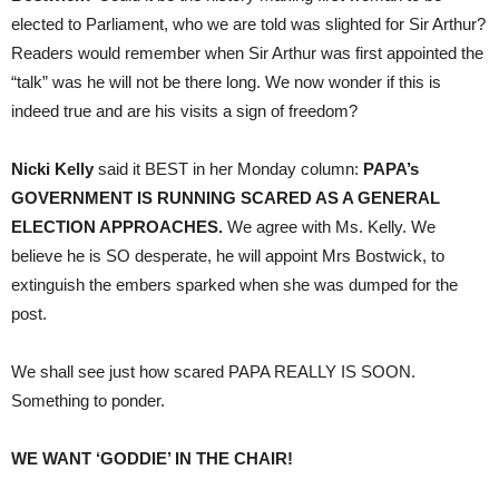
elected to Parliament, who we are told was slighted for Sir Arthur?
Readers would remember when Sir Arthur was first appointed the
“talk” was he will not be there long. We now wonder if this is
indeed true and are his visits a sign of freedom?
Nicki Kelly
said it BEST in her Monday column:
PAPA’s
GOVERNMENT IS RUNNING SCARED AS A GENERAL
ELECTION APPROACHES.
We agree with Ms. Kelly. We
believe he is SO desperate, he will appoint Mrs Bostwick, to
extinguish the embers sparked when she was dumped for the
post.
We shall see just how scared PAPA REALLY IS SOON.
Something to ponder.
WE WANT ‘GODDIE’ IN THE CHAIR!