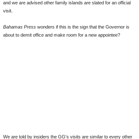
and we are advised other family islands are slated for an official
visit.
Bahamas Press
wonders if this is the sign that the Governor is
about to demit office and make room for a new appointee?
We are told by insiders the GG’s visits are similar to every other