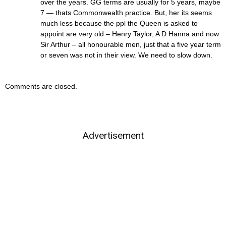
over the years. GG terms are usually for 5 years, maybe
7 — thats Commonwealth practice. But, her its seems
much less because the ppl the Queen is asked to
appoint are very old – Henry Taylor, A D Hanna and now
Sir Arthur – all honourable men, just that a five year term
or seven was not in their view. We need to slow down.
Comments are closed.
Advertisement