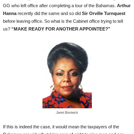
GG who left office after completing a tour of the Bahamas.
Arthur
Hanna
recently did the same and so did
Sir Orville Turnquest
before leaving office. So what is the Cabinet office trying to tell
us?
“MAKE READY FOR ANOTHER APPOINTEE?”
Janet Bostwick
If this is indeed the case, it would mean the taxpayers of the