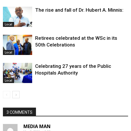
The rise and fall of Dr. Hubert A. Minnis:
Local
Retirees celebrated at the WSc in its
50th Celebrations
Local
Celebrating 27 years of the Public
Hospitals Authority
Local
3 COMMENTS
MEDIA MAN