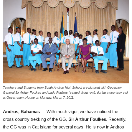
Teachers and Students from South Andros High School are pictured with Governor-
General Sir Arthur Foulkes and Lady Foulkes (seated, front row), during a courtesy call
at Government House on Monday, March 7, 2011.
Andros, Bahamas
— With much vigor, we have noticed the
cross country trekking of the GG,
Sir Arthur Foulkes
. Recently,
the GG was in Cat Island for several days. He is now in Andros