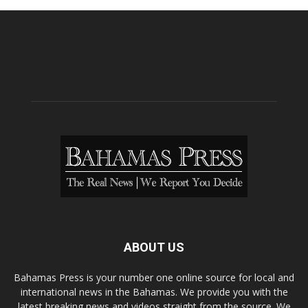
ABOUT US
Bahamas Press is your number one online source for local and
international news in the Bahamas. We provide you with the
latest breaking news and videos straight from the source. We