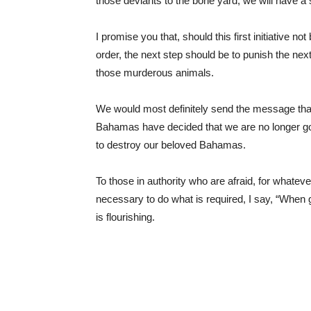
those deviants to the bone yard, we will have 
I promise you that, should this first initiative n
order, the next step should be to punish the next
those murderous animals.
We would most definitely send the message tha
Bahamas have decided that we are no longer goi
to destroy our beloved Bahamas.
To those in authority who are afraid, for whate
necessary to do what is required, I say, “When 
is flourishing.