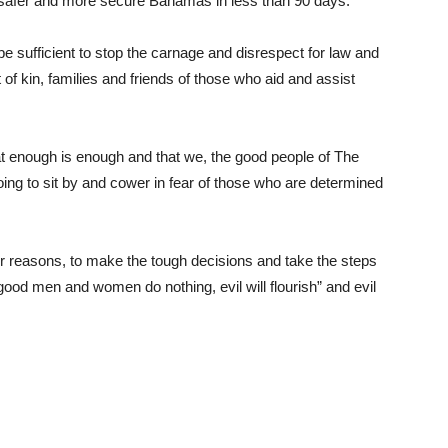
a safer and more secure Bahamas in less than 90 days.
ot be sufficient to stop the carnage and disrespect for law and
 of kin, families and friends of those who aid and assist
t enough is enough and that we, the good people of The
ng to sit by and cower in fear of those who are determined
ver reasons, to make the tough decisions and take the steps
good men and women do nothing, evil will flourish” and evil