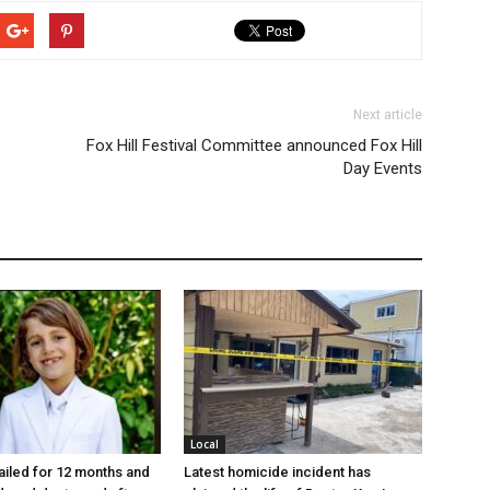
Next article
Fox Hill Festival Committee announced Fox Hill
Day Events
Local
jailed for 12 months and
Latest homicide incident has