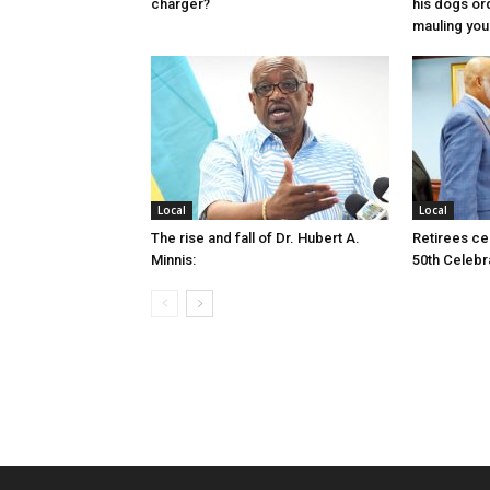
charger?
his dogs or
mauling yo
Local
Local
The rise and fall of Dr. Hubert A.
Retirees cel
Minnis:
50th Celebr