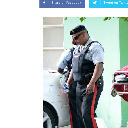
Share on Facebook
Tweet on Twitt