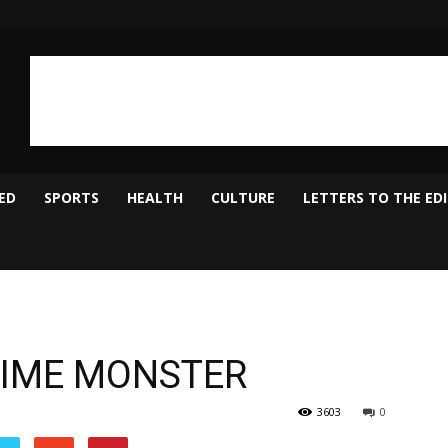
ED
SPORTS
HEALTH
CULTURE
LETTERS TO THE ED
CRIME MONSTER
3603
0