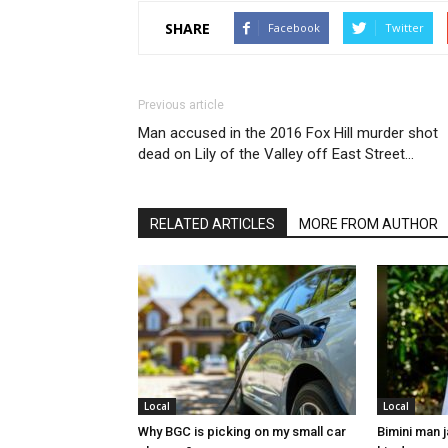
SHARE
Facebook
Twitter
Previous article
Man accused in the 2016 Fox Hill murder shot
dead on Lily of the Valley off East Street…
RELATED ARTICLES
MORE FROM AUTHOR
Local
Local
Why BGC is picking on my small car
Bimini man 