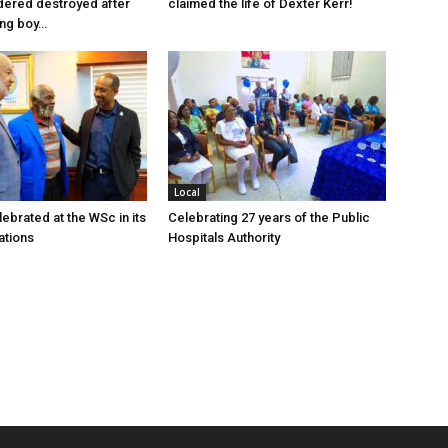
dered destroyed after
claimed the life of Dexter Kerr!
ung boy…
Local
ebrated at the WSc in its
Celebrating 27 years of the Public
ations
Hospitals Authority