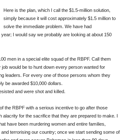
Here is the plan, which I call the $1.5-million solution,
simply because it will cost approximately $1.5 million to
solve the immediate problem. We have had
s year; I would say we probably are looking at about 150
00 men in a special elite squad of the RBPF. Call them
ly job would be to hunt down every person wanted for
ng leaders. For every one of those persons whom they
ely be awarded $10,000 dollars.
esisted and were shot and killed.
the RBPF with a serious incentive to go after those
alacrity for the sacrifice that they are prepared to make. I
that have been murdering women and entire families,
nd terrorising our country; once we start sending some of