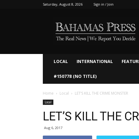
Saturday, August 8, 2026
Sign in / Join
Bahamaspress.com
LOCAL
INTERNATIONAL
FEATUR
#150778 (NO TITLE)
Home
Local
LET’S KILL THE CRIME MONSTER
Local
LET’S KILL THE 
Aug 6, 2017