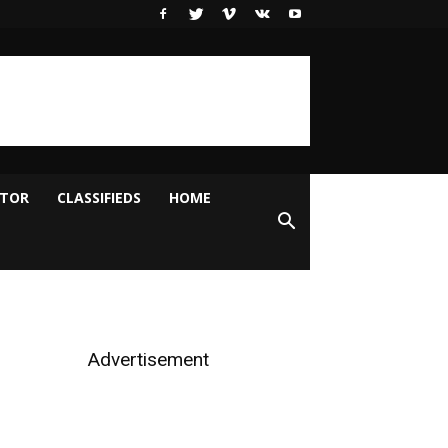
ITOR
CLASSIFIEDS
HOME
Advertisement