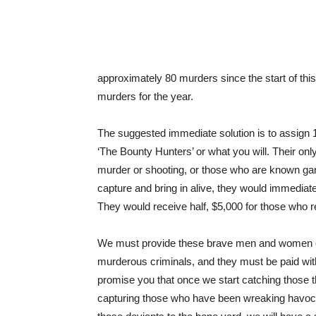
approximately 80 murders since the start of thi
murders for the year.
The suggested immediate solution is to assign 1
‘The Bounty Hunters’ or what you will. Their on
murder or shooting, or those who are known ga
capture and bring in alive, they would immediat
They would receive half, $5,000 for those who r
We must provide these brave men and women of 
murderous criminals, and they must be paid with 
promise you that once we start catching those 
capturing those who have been wreaking havoc a