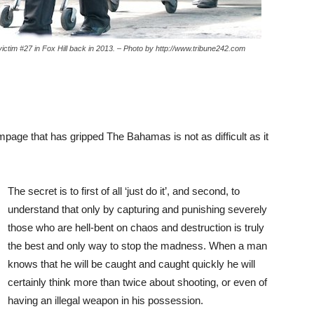
ctim #27 in Fox Hill back in 2013. – Photo by http://www.tribune242.com
page that has gripped The Bahamas is not as difficult as it
The secret is to first of all ‘just do it’, and second, to
understand that only by capturing and punishing severely
those who are hell-bent on chaos and destruction is truly
the best and only way to stop the madness. When a man
knows that he will be caught and caught quickly he will
certainly think more than twice about shooting, or even of
having an illegal weapon in his possession.