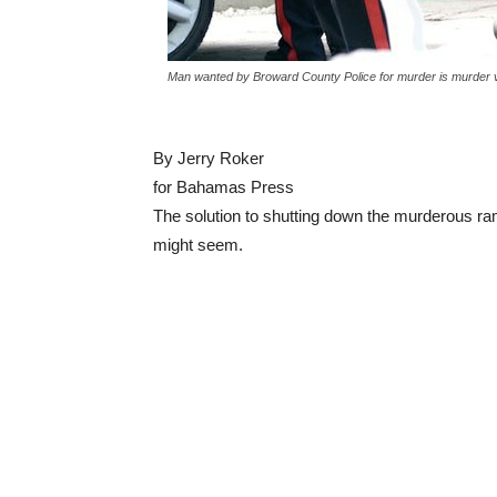
Man wanted by Broward County Police for murder is murder vi
By Jerry Roker
for Bahamas Press
The solution to shutting down the murderous ram
might seem.