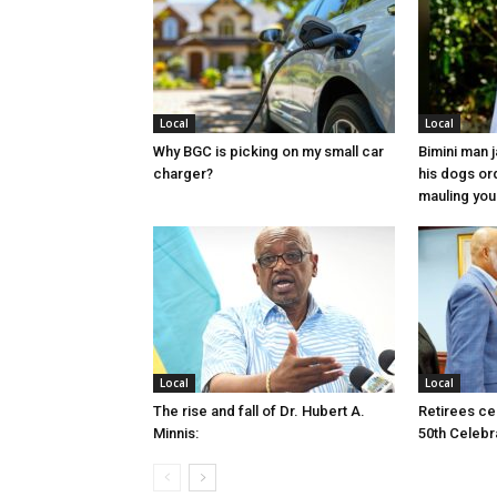
Local
Local
Why BGC is picking on my small car
Bimini man 
charger?
his dogs or
mauling yo
Local
Local
The rise and fall of Dr. Hubert A.
Retirees cel
Minnis:
50th Celebr