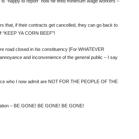
he is “happy to report” how he fired minimum wage workers –
that, if their contracts get cancelled, they can go back to
e FNM “KEEP YA CORN BEEF”!
tire road closed in his constituency [For WHATEVER
ance and inconvenience of the general public – I say
 office who I now admit are NOT FOR THE PEOPLE OF THE
inistration – BE GONE! BE GONE! BE GONE!