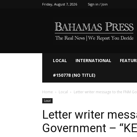
Friday, August 7, 2026
Sign in / Join
Bahamaspress.com
LOCAL
INTERNATIONAL
FEATUR
#150778 (NO TITLE)
Home
Local
Letter writer message to the FNM G
Local
Letter writer mes
Government – “K