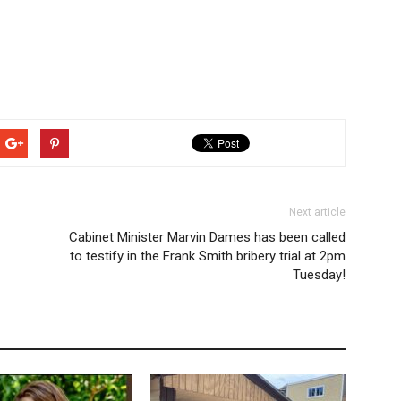
Next article
Cabinet Minister Marvin Dames has been called
to testify in the Frank Smith bribery trial at 2pm
Tuesday!