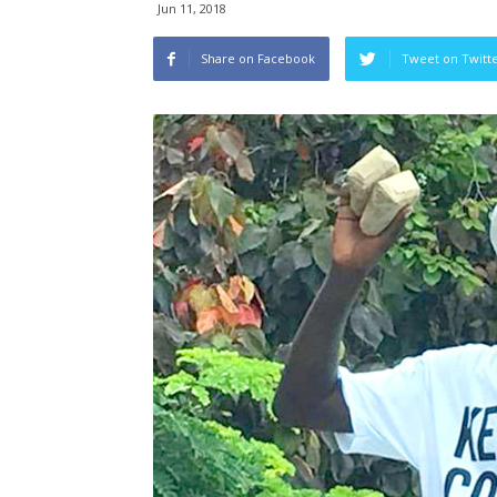
Jun 11, 2018
Share on Facebook
Tweet on Twitt