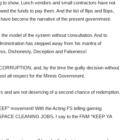
g to show. Lunch vendors and small contractors have not
ed the funds to pay them. And the list of flips and flops,
ies have become the narrative of the present government.
he model of the system without consultation. And to
dministration has stepped away from his mantra of
ness, Dishonesty, Deception and Falseness!
CORRUPTION, and, by the time the guilty decision without
lost all respect for the Minnis Government.
s and are not deserving of a second chance of redemption.
EEF” movement! With the Acting FS telling gaming
has SPACE CLEANING JOBS, I say to the FNM “KEEP YA