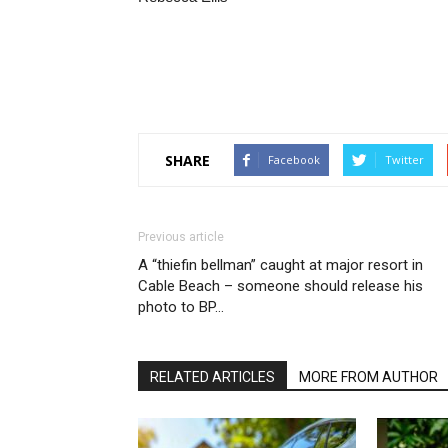
SHARE
Facebook
Twitter
Previous article
A “thiefin bellman” caught at major resort in
Cable Beach – someone should release his
photo to BP…
RELATED ARTICLES
MORE FROM AUTHOR