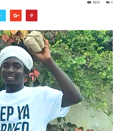
3613
0
er