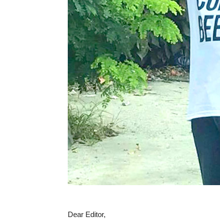
Dear Editor,