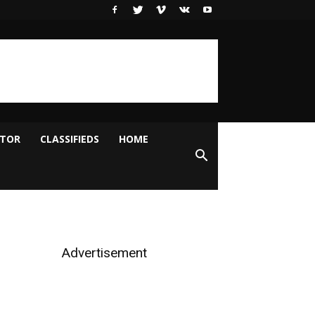
ITOR
CLASSIFIEDS
HOME
Advertisement