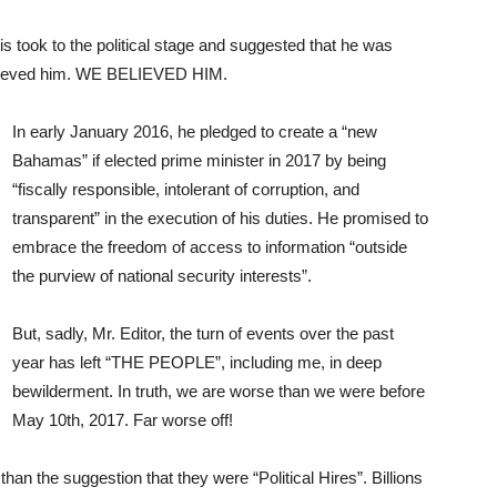
 took to the political stage and suggested that he was
I believed him. WE BELIEVED HIM.
In early January 2016, he pledged to create a “new
Bahamas” if elected prime minister in 2017 by being
“fiscally responsible, intolerant of corruption, and
transparent” in the execution of his duties. He promised to
embrace the freedom of access to information “outside
the purview of national security interests”.
But, sadly, Mr. Editor, the turn of events over the past
year has left “THE PEOPLE”, including me, in deep
bewilderment. In truth, we are worse than we were before
May 10th, 2017. Far worse off!
han the suggestion that they were “Political Hires”. Billions