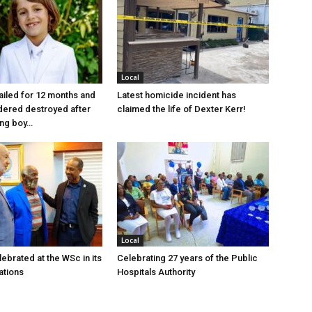
Local
jailed for 12 months and
Latest homicide incident has
dered destroyed after
claimed the life of Dexter Kerr!
ung boy…
Local
ebrated at the WSc in its
Celebrating 27 years of the Public
ations
Hospitals Authority