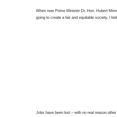
When now Prime Minister Dr. Hon. Hubert Minnis
going to create a fair and equitable society, 
Jobs have been lost – with no real reason other t