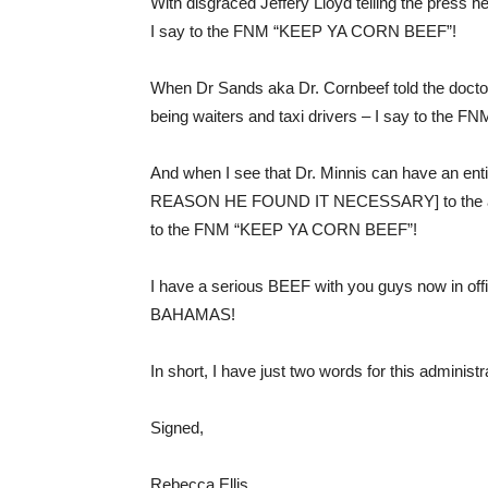
With disgraced Jeffery Lloyd telling the press 
I say to the FNM “KEEP YA CORN BEEF”!
When Dr Sands aka Dr. Cornbeef told the doctors 
being waiters and taxi drivers – I say to th
And when I see that Dr. Minnis can have an en
REASON HE FOUND IT NECESSARY] to the annoy
to the FNM “KEEP YA CORN BEEF”!
I have a serious BEEF with you guys now in
BAHAMAS!
In short, I have just two words for this adm
Signed,
Rebecca Ellis