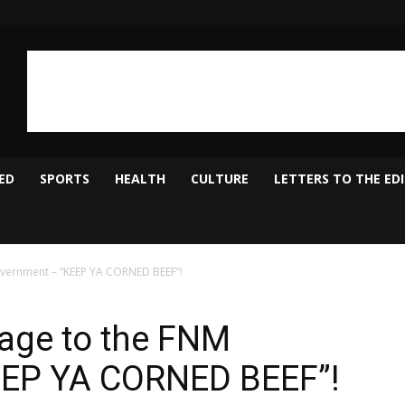
ED
SPORTS
HEALTH
CULTURE
LETTERS TO THE ED
overnment – “KEEP YA CORNED BEEF”!
sage to the FNM
EEP YA CORNED BEEF”!