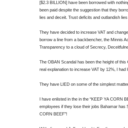
[$2.3 BILLION] have been borrowed with nothin
been paid despite the suggestion that they borrow
lies and deceit. Trust deficits and outlandish l
They have decided to increase VAT and change t
borrow a line from a backbencher, the Minnis A
Transparency to a cloud of Secrecy, Deceitful
The OBAN Scandal has been the height of this 
real explanation to increase VAT by 12%, I had 
They have LIED on some of the simplest matter
I have enlisted in the in the “KEEP YA CORN B
employees if they lose their jobs Bahamar 
CORN BEEF”!