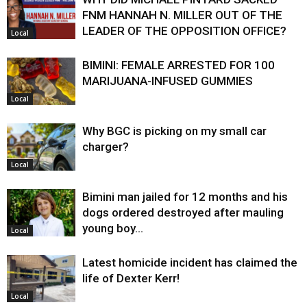
FNM HANNAH N. MILLER OUT OF THE
LEADER OF THE OPPOSITION OFFICE?
Local
BIMINI: FEMALE ARRESTED FOR 100
MARIJUANA-INFUSED GUMMIES
Local
Why BGC is picking on my small car
charger?
Local
Bimini man jailed for 12 months and his
dogs ordered destroyed after mauling
young boy…
Local
Latest homicide incident has claimed the
life of Dexter Kerr!
Local