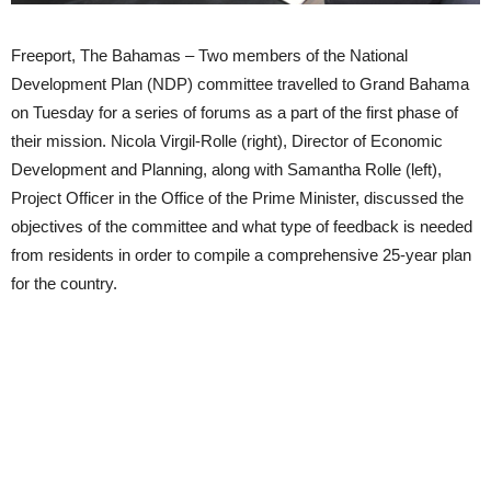
Freeport, The Bahamas – Two members of the National
Development Plan (NDP) committee travelled to Grand Bahama
on Tuesday for a series of forums as a part of the first phase of
their mission. Nicola Virgil-Rolle (right), Director of Economic
Development and Planning, along with Samantha Rolle (left),
Project Officer in the Office of the Prime Minister, discussed the
objectives of the committee and what type of feedback is needed
from residents in order to compile a comprehensive 25-year plan
for the country.