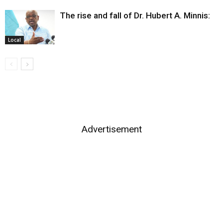
The rise and fall of Dr. Hubert A. Minnis:
Local
Advertisement