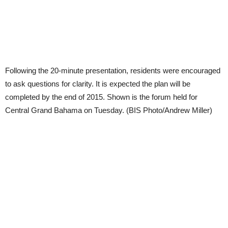
Following the 20-minute presentation, residents were encouraged
to ask questions for clarity. It is expected the plan will be
completed by the end of 2015. Shown is the forum held for
Central Grand Bahama on Tuesday. (BIS Photo/Andrew Miller)