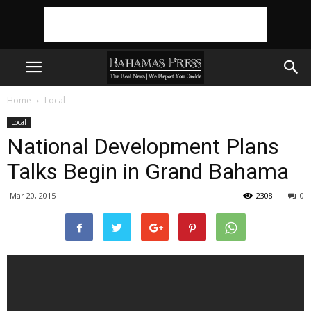
Home
Local
Local
National Development Plans
Talks Begin in Grand Bahama
Mar 20, 2015
2308
0