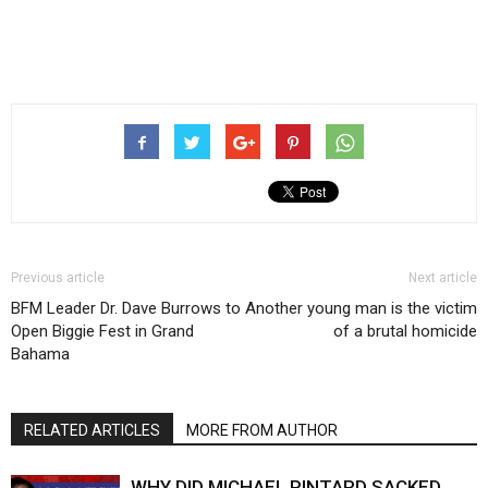
Previous article
Next article
BFM Leader Dr. Dave Burrows to
Another young man is the victim
Open Biggie Fest in Grand
of a brutal homicide
Bahama
RELATED ARTICLES
MORE FROM AUTHOR
WHY DID MICHAEL PINTARD SACKED