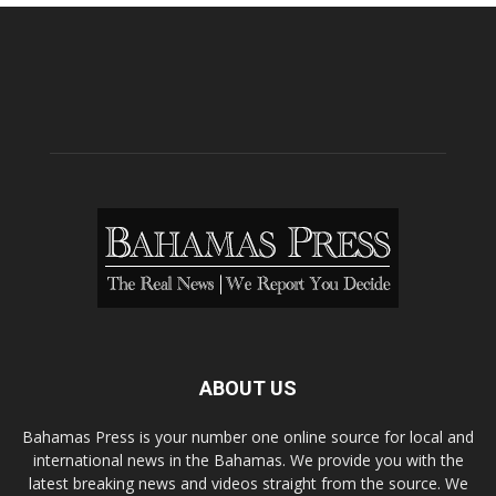
ABOUT US
Bahamas Press is your number one online source for local and
international news in the Bahamas. We provide you with the
latest breaking news and videos straight from the source. We