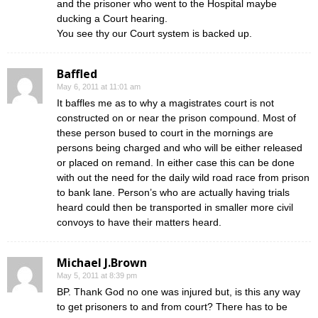
and the prisoner who went to the Hospital maybe
ducking a Court hearing.
You see thy our Court system is backed up.
Baffled
May 6, 2011 at 11:01 am
It baffles me as to why a magistrates court is not
constructed on or near the prison compound. Most of
these person bused to court in the mornings are
persons being charged and who will be either released
or placed on remand. In either case this can be done
with out the need for the daily wild road race from prison
to bank lane. Person’s who are actually having trials
heard could then be transported in smaller more civil
convoys to have their matters heard.
Michael J.Brown
May 5, 2011 at 8:39 pm
BP. Thank God no one was injured but, is this any way
to get prisoners to and from court? There has to be