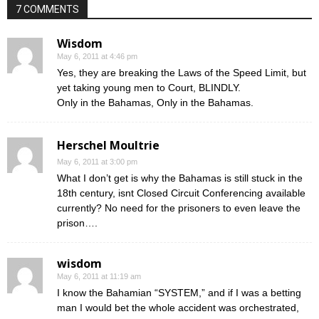
7 COMMENTS
Wisdom
May 6, 2011 at 4:46 pm
Yes, they are breaking the Laws of the Speed Limit, but
yet taking young men to Court, BLINDLY.
Only in the Bahamas, Only in the Bahamas.
Herschel Moultrie
May 6, 2011 at 3:00 pm
What I don’t get is why the Bahamas is still stuck in the
18th century, isnt Closed Circuit Conferencing available
currently? No need for the prisoners to even leave the
prison….
wisdom
May 6, 2011 at 11:19 am
I know the Bahamian “SYSTEM,” and if I was a betting
man I would bet the whole accident was orchestrated,