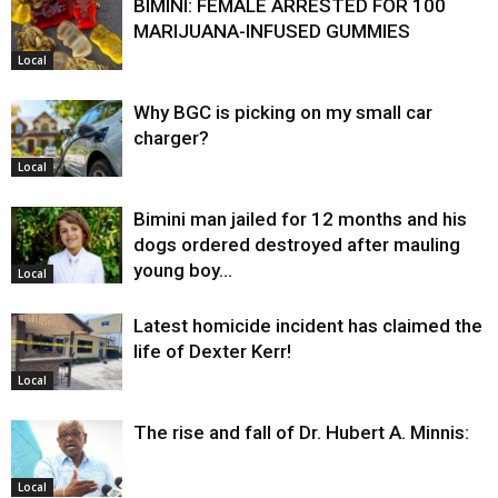
BIMINI: FEMALE ARRESTED FOR 100
MARIJUANA-INFUSED GUMMIES
Local
Why BGC is picking on my small car
charger?
Local
Bimini man jailed for 12 months and his
dogs ordered destroyed after mauling
young boy…
Local
Latest homicide incident has claimed the
life of Dexter Kerr!
Local
The rise and fall of Dr. Hubert A. Minnis:
Local