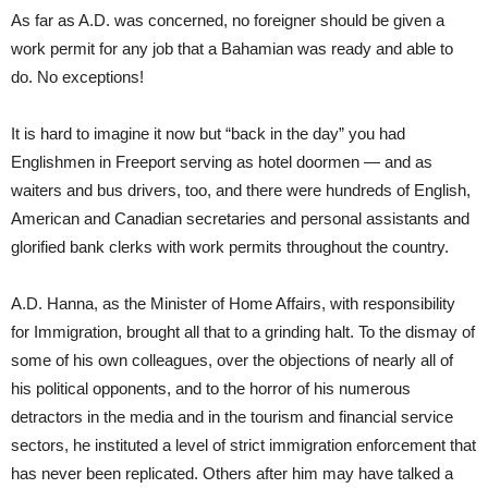
As far as A.D. was concerned, no foreigner should be given a
work permit for any job that a Bahamian was ready and able to
do. No exceptions!
It is hard to imagine it now but “back in the day” you had
Englishmen in Freeport serving as hotel doormen — and as
waiters and bus drivers, too, and there were hundreds of English,
American and Canadian secretaries and personal assistants and
glorified bank clerks with work permits throughout the country.
A.D. Hanna, as the Minister of Home Affairs, with responsibility
for Immigration, brought all that to a grinding halt. To the dismay of
some of his own colleagues, over the objections of nearly all of
his political opponents, and to the horror of his numerous
detractors in the media and in the tourism and financial service
sectors, he instituted a level of strict immigration enforcement that
has never been replicated. Others after him may have talked a