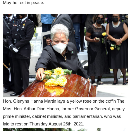
May he rest in peace.
Hon. Glenyns Hanna Martin lays a yellow rose on the coffin The
Most Hon. Arthur Dion Hanna, former Governor General, deputy
prime minister, cabinet minister, and parliamentarian. who was
laid to rest on Thursday August 26th, 2021.