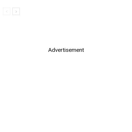
Advertisement