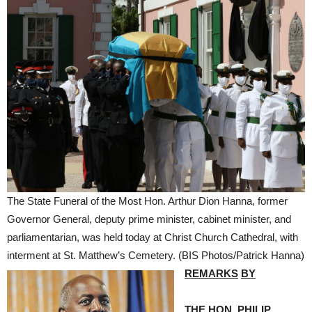
The State Funeral of the Most Hon. Arthur Dion Hanna, former
Governor General, deputy prime minister, cabinet minister, and
parliamentarian, was held today at Christ Church Cathedral, with
interment at St. Matthew’s Cemetery. (BIS Photos/Patrick Hanna)
REMARKS
BY
THE HON. PHILIP