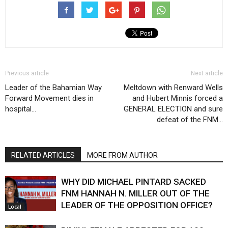
Previous article
Next article
Leader of the Bahamian Way
Meltdown with Renward Wells
Forward Movement dies in
and Hubert Minnis forced a
hospital…
GENERAL ELECTION and sure
defeat of the FNM…
RELATED ARTICLES
MORE FROM AUTHOR
WHY DID MICHAEL PINTARD SACKED
FNM HANNAH N. MILLER OUT OF THE
LEADER OF THE OPPOSITION OFFICE?
Local