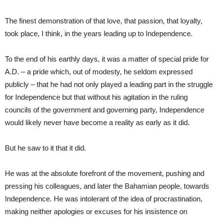
The finest demonstration of that love, that passion, that loyalty,
took place, I think, in the years leading up to Independence.
To the end of his earthly days, it was a matter of special pride for
A.D. – a pride which, out of modesty, he seldom expressed
publicly – that he had not only played a leading part in the struggle
for Independence but that without his agitation in the ruling
councils of the government and governing party, Independence
would likely never have become a reality as early as it did.
But he saw to it that it did.
He was at the absolute forefront of the movement, pushing and
pressing his colleagues, and later the Bahamian people, towards
Independence. He was intolerant of the idea of procrastination,
making neither apologies or excuses for his insistence on