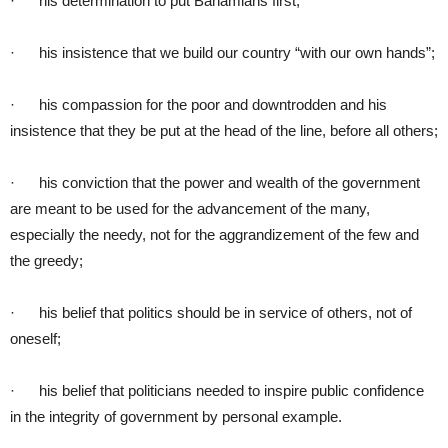
· his determination to put Bahamians first;
· his insistence that we build our country “with our own hands”;
· his compassion for the poor and downtrodden and his
insistence that they be put at the head of the line, before all others;
· his conviction that the power and wealth of the government
are meant to be used for the advancement of the many,
especially the needy, not for the aggrandizement of the few and
the greedy;
· his belief that politics should be in service of others, not of
oneself;
· his belief that politicians needed to inspire public confidence
in the integrity of government by personal example.