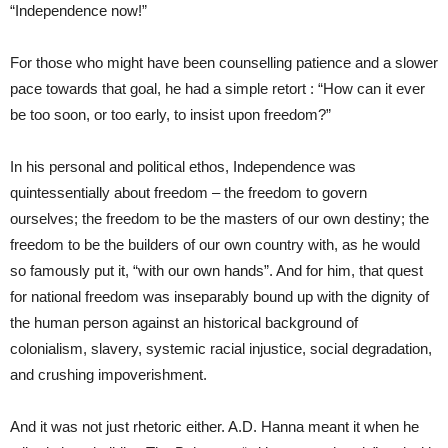
“Independence now!”
For those who might have been counselling patience and a slower
pace towards that goal, he had a simple retort : “How can it ever
be too soon, or too early, to insist upon freedom?”
In his personal and political ethos, Independence was
quintessentially about freedom – the freedom to govern
ourselves; the freedom to be the masters of our own destiny; the
freedom to be the builders of our own country with, as he would
so famously put it, “with our own hands”. And for him, that quest
for national freedom was inseparably bound up with the dignity of
the human person against an historical background of
colonialism, slavery, systemic racial injustice, social degradation,
and crushing impoverishment.
And it was not just rhetoric either. A.D. Hanna meant it when he