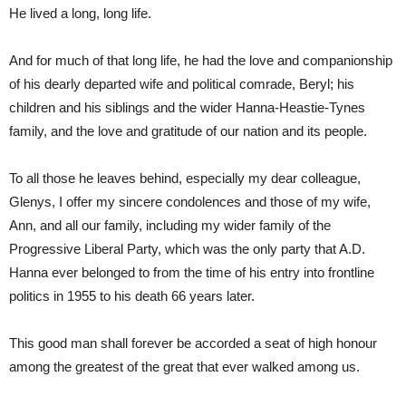
He lived a long, long life.
And for much of that long life, he had the love and companionship
of his dearly departed wife and political comrade, Beryl; his
children and his siblings and the wider Hanna-Heastie-Tynes
family, and the love and gratitude of our nation and its people.
To all those he leaves behind, especially my dear colleague,
Glenys, I offer my sincere condolences and those of my wife,
Ann, and all our family, including my wider family of the
Progressive Liberal Party, which was the only party that A.D.
Hanna ever belonged to from the time of his entry into frontline
politics in 1955 to his death 66 years later.
This good man shall forever be accorded a seat of high honour
among the greatest of the great that ever walked among us.