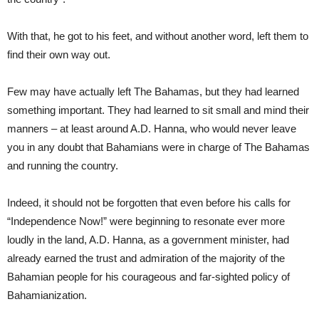
With that, he got to his feet, and without another word, left them to
find their own way out.
Few may have actually left The Bahamas, but they had learned
something important. They had learned to sit small and mind their
manners – at least around A.D. Hanna, who would never leave
you in any doubt that Bahamians were in charge of The Bahamas
and running the country.
Indeed, it should not be forgotten that even before his calls for
“Independence Now!” were beginning to resonate ever more
loudly in the land, A.D. Hanna, as a government minister, had
already earned the trust and admiration of the majority of the
Bahamian people for his courageous and far-sighted policy of
Bahamianization.