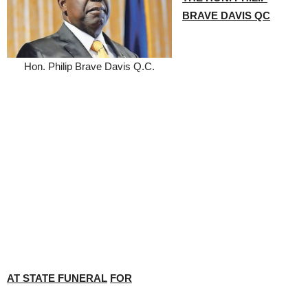
BRAVE DAVIS QC
Hon. Philip Brave Davis Q.C.
AT STATE FUNERAL
FOR