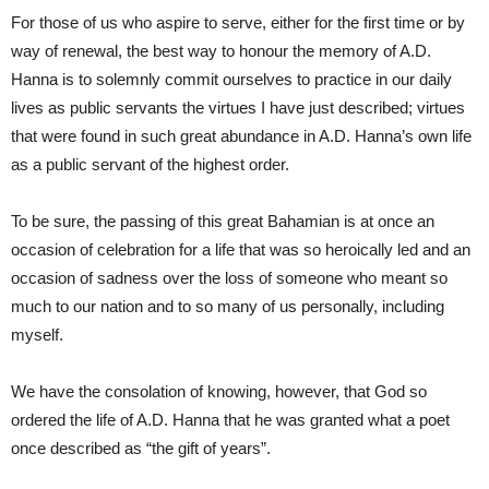
For those of us who aspire to serve, either for the first time or by
way of renewal, the best way to honour the memory of A.D.
Hanna is to solemnly commit ourselves to practice in our daily
lives as public servants the virtues I have just described; virtues
that were found in such great abundance in A.D. Hanna’s own life
as a public servant of the highest order.
To be sure, the passing of this great Bahamian is at once an
occasion of celebration for a life that was so heroically led and an
occasion of sadness over the loss of someone who meant so
much to our nation and to so many of us personally, including
myself.
We have the consolation of knowing, however, that God so
ordered the life of A.D. Hanna that he was granted what a poet
once described as “the gift of years”.