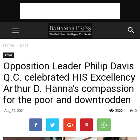
Home
Local
Local
Opposition Leader Philip Davis
Q.C. celebrated HIS Excellency
Arthur D. Hanna’s compassion
for the poor and downtrodden
Aug 27, 2021
3322
0