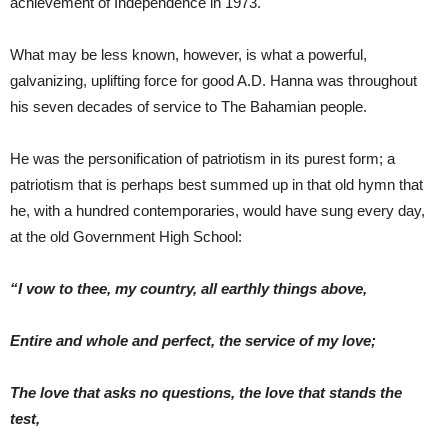
achievement of Independence in 1973.
What may be less known, however, is what a powerful,
galvanizing, uplifting force for good A.D. Hanna was throughout
his seven decades of service to The Bahamian people.
He was the personification of patriotism in its purest form; a
patriotism that is perhaps best summed up in that old hymn that
he, with a hundred contemporaries, would have sung every day,
at the old Government High School:
“I vow to thee, my country, all earthly things above,
Entire and whole and perfect, the service of my love;
The love that asks no questions, the love that stands the
test,