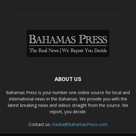
ABOUT US
Bahamas Press is your number one online source for local and
international news in the Bahamas. We provide you with the
latest breaking news and videos straight from the source. We
report, you decide.
Contact us:
media@BahamasPress.com