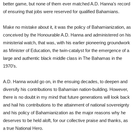
better game, but none of them ever matched A.D. Hanna’s record
of ensuring that jobs were reserved for qualified Bahamians.
Make no mistake about it, it was the policy of Bahamianization, as
conceived by the Honourable A.D. Hanna and administered on his
ministerial watch, that was, with his earlier pioneering groundwork
as Minister of Education, the twin-catalyst for the emergence of a
large and authentic black middle class in The Bahamas in the
1970’s.
A.D. Hanna would go on, in the ensuing decades, to deepen and
diversify his contributions to Bahamian nation-building. However,
there is no doubt in my mind that future generations will look back
and hail his contributions to the attainment of national sovereignty
and his policy of Bahamianization as the major reasons why he
deserves to be held aloft, for our collective praise and thanks, as
a true National Hero.