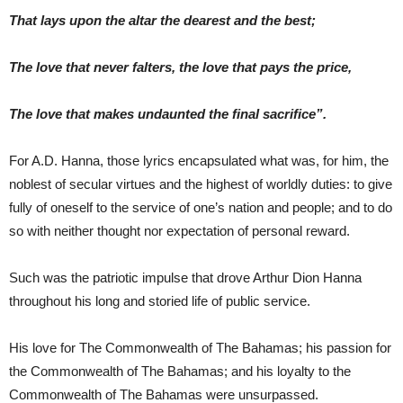
That lays upon the altar the dearest and the best;
The love that never falters, the love that pays the price,
The love that makes undaunted the final sacrifice”.
For A.D. Hanna, those lyrics encapsulated what was, for him, the
noblest of secular virtues and the highest of worldly duties: to give
fully of oneself to the service of one’s nation and people; and to do
so with neither thought nor expectation of personal reward.
Such was the patriotic impulse that drove Arthur Dion Hanna
throughout his long and storied life of public service.
His love for The Commonwealth of The Bahamas; his passion for
the Commonwealth of The Bahamas; and his loyalty to the
Commonwealth of The Bahamas were unsurpassed.