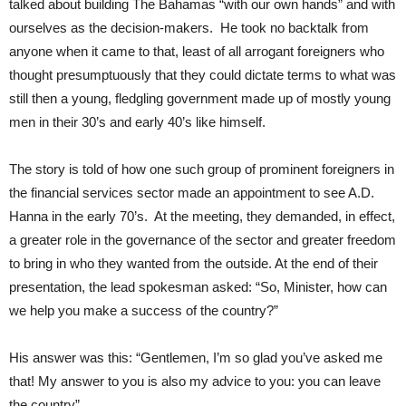
talked about building The Bahamas “with our own hands” and with
ourselves as the decision-makers. He took no backtalk from
anyone when it came to that, least of all arrogant foreigners who
thought presumptuously that they could dictate terms to what was
still then a young, fledgling government made up of mostly young
men in their 30’s and early 40’s like himself.
The story is told of how one such group of prominent foreigners in
the financial services sector made an appointment to see A.D.
Hanna in the early 70’s. At the meeting, they demanded, in effect,
a greater role in the governance of the sector and greater freedom
to bring in who they wanted from the outside. At the end of their
presentation, the lead spokesman asked: “So, Minister, how can
we help you make a success of the country?”
His answer was this: “Gentlemen, I’m so glad you’ve asked me
that! My answer to you is also my advice to you: you can leave
the country”.