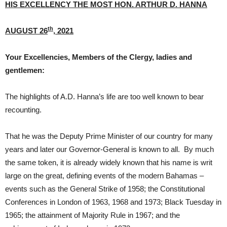
HIS EXCELLENCY THE MOST HON. ARTHUR D. HANNA
th
AUGUST 26
, 2021
Your Excellencies, Members of the Clergy, ladies and
gentlemen:
The highlights of A.D. Hanna’s life are too well known to bear
recounting.
That he was the Deputy Prime Minister of our country for many
years and later our Governor-General is known to all. By much
the same token, it is already widely known that his name is writ
large on the great, defining events of the modern Bahamas –
events such as the General Strike of 1958; the Constitutional
Conferences in London of 1963, 1968 and 1973; Black Tuesday in
1965; the attainment of Majority Rule in 1967; and the