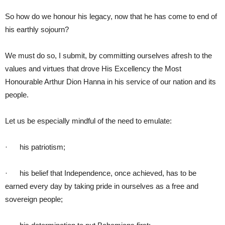
So how do we honour his legacy, now that he has come to end of
his earthly sojourn?
We must do so, I submit, by committing ourselves afresh to the
values and virtues that drove His Excellency the Most
Honourable Arthur Dion Hanna in his service of our nation and its
people.
Let us be especially mindful of the need to emulate:
· his patriotism;
· his belief that Independence, once achieved, has to be
earned every day by taking pride in ourselves as a free and
sovereign people;