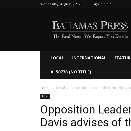
Wednesday, August 5, 2026
Sign in / Join
Bahamaspress.com
LOCAL
INTERNATIONAL
FEATUR
#150778 (NO TITLE)
Home
Local
Opposition Leader the Hon. Philip Bra
Local
Opposition Leader
Davis advises of t