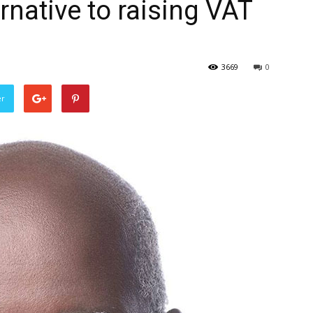
ernative to raising VAT
3669
0
er