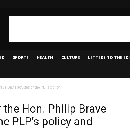
ED
SPORTS
HEALTH
CULTURE
LETTERS TO THE ED
ve Davis advises of the PLP’s policy...
 the Hon. Philip Brave
he PLP’s policy and