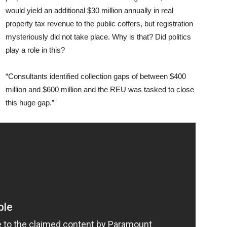
would yield an additional $30 million annually in real
property tax revenue to the public coffers, but registration
mysteriously did not take place. Why is that? Did politics
play a role in this?
“Consultants identified collection gaps of between $400
million and $600 million and the REU was tasked to close
this huge gap.”