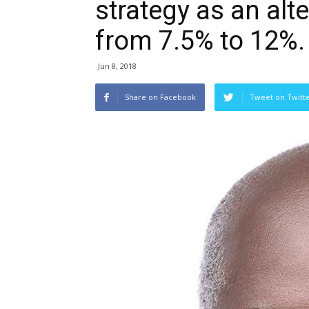
strategy as an alt
from 7.5% to 12%.
Jun 8, 2018
Share on Facebook
Tweet on Twitt