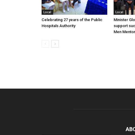
Local
Local
Celebrating 27 years of the Public
Minister Gl
Hospitals Authority
support su
Men Mentor
AB