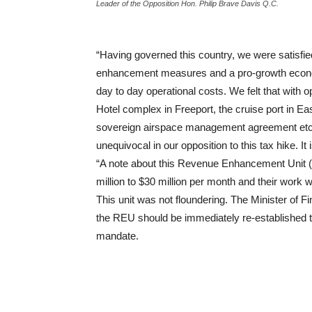
Leader of the Opposition Hon. Philip Brave Davis Q.C.
“Having governed this country, we were satisfi
enhancement measures and a pro-growth economi
day to day operational costs. We felt that with 
Hotel complex in Freeport, the cruise port in
sovereign airspace management agreement etc, 
unequivocal in our opposition to this tax hike. I
“A note about this Revenue Enhancement Unit (R
million to $30 million per month and their work
This unit was not floundering. The Minister of F
the REU should be immediately re-established to 
mandate.