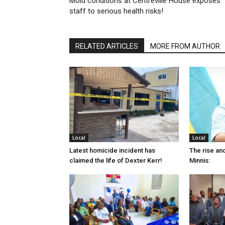
Mold conditions at Centreville House exposes
staff to serious health risks!
RELATED ARTICLES
MORE FROM AUTHOR
Local
Local
Latest homicide incident has
The rise and
claimed the life of Dexter Kerr!
Minnis: