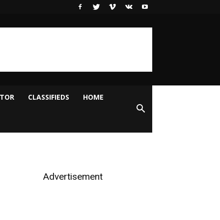
ITOR
CLASSIFIEDS
HOME
Advertisement