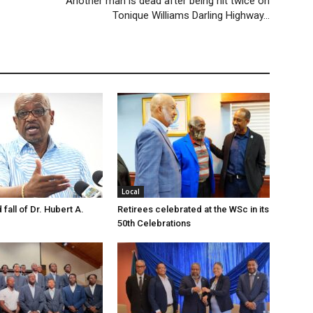
Another man is dead after being hit twice on
Tonique Williams Darling Highway…
Local
 fall of Dr. Hubert A.
Retirees celebrated at the WSc in its
50th Celebrations