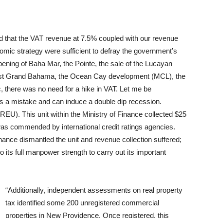
ed that the VAT revenue at 7.5% coupled with our revenue
c strategy were sufficient to defray the government’s
opening of Baha Mar, the Pointe, the sale of the Lucayan
 East Grand Bahama, the Ocean Cay development (MCL), the
there was no need for a hike in VAT. Let me be
t is a mistake and can induce a double dip recession.
EU). This unit within the Ministry of Finance collected $25
 was commended by international credit ratings agencies.
inance dismantled the unit and revenue collection suffered;
its full manpower strength to carry out its important
“Additionally, independent assessments on real property
tax identified some 200 unregistered commercial
properties in New Providence. Once registered, this