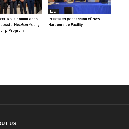
Local
over-Rolle continues to
PHa takes possession of New
ccessful NexGen Young
Harbourside Facility
ship Program
OUT US