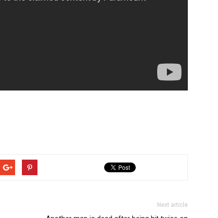
Next article