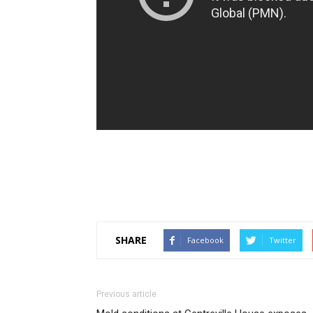
SHARE
Facebook
Twitter
Previous article