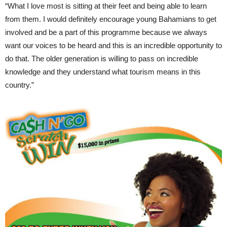
“What I love most is sitting at their feet and being able to learn
from them. I would definitely encourage young Bahamians to get
involved and be a part of this programme because we always
want our voices to be heard and this is an incredible opportunity to
do that. The older generation is willing to pass on incredible
knowledge and they understand what tourism means in this
country.”