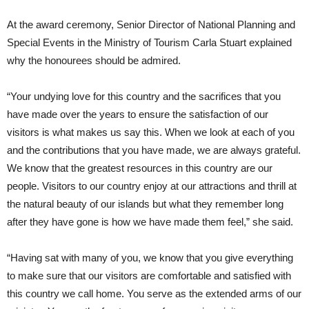
At the award ceremony, Senior Director of National Planning and
Special Events in the Ministry of Tourism Carla Stuart explained
why the honourees should be admired.
“Your undying love for this country and the sacrifices that you
have made over the years to ensure the satisfaction of our
visitors is what makes us say this. When we look at each of you
and the contributions that you have made, we are always grateful.
We know that the greatest resources in this country are our
people. Visitors to our country enjoy at our attractions and thrill at
the natural beauty of our islands but what they remember long
after they have gone is how we have made them feel,” she said.
“Having sat with many of you, we know that you give everything
to make sure that our visitors are comfortable and satisfied with
this country we call home. You serve as the extended arms of our