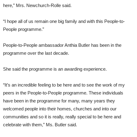
here,” Mrs. Newchurch-Rolle said.
“I hope all of us remain one big family and with this People-to-
People programme.”
People-to-People ambassador Anthia Butler has been in the
programme over the last decade.
She said the programme is an awarding experience.
“It’s an incredible feeling to be here and to see the work of my
peers in the People-to-People programme. These individuals
have been in the programme for many, many years they
welcomed people into their homes, churches and into our
communities and so it is really, really special to be here and
celebrate with them,” Ms. Butler said.