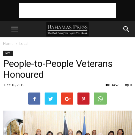
Home
Local
Local
People-to-People Veterans
Honoured
Dec 16, 2015
3457
0