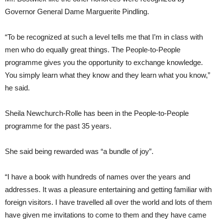
Governor General Dame Marguerite Pindling.
“To be recognized at such a level tells me that I’m in class with
men who do equally great things. The People-to-People
programme gives you the opportunity to exchange knowledge.
You simply learn what they know and they learn what you know,”
he said.
Sheila Newchurch-Rolle has been in the People-to-People
programme for the past 35 years.
She said being rewarded was “a bundle of joy”.
“I have a book with hundreds of names over the years and
addresses. It was a pleasure entertaining and getting familiar with
foreign visitors. I have travelled all over the world and lots of them
have given me invitations to come to them and they have came