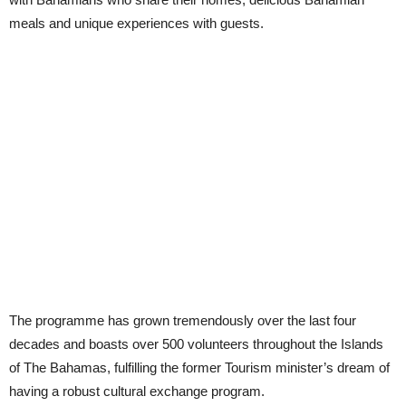
meals and unique experiences with guests.
The programme has grown tremendously over the last four
decades and boasts over 500 volunteers throughout the Islands
of The Bahamas, fulfilling the former Tourism minister’s dream of
having a robust cultural exchange program.