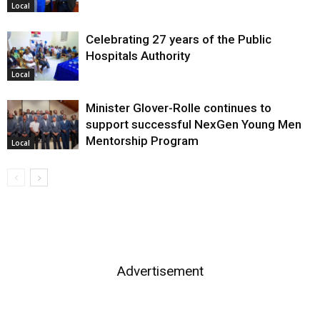
Local
Celebrating 27 years of the Public
Hospitals Authority
Local
Minister Glover-Rolle continues to
support successful NexGen Young Men
Mentorship Program
Local
Advertisement