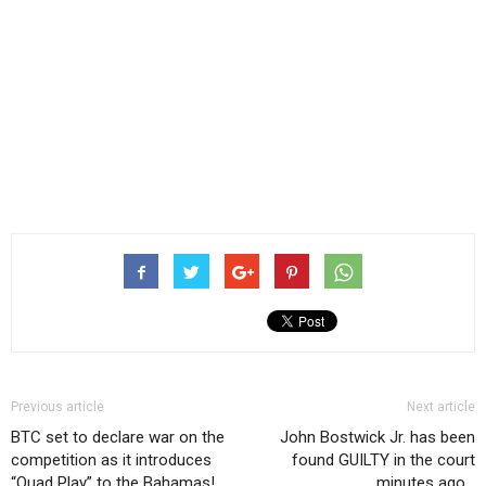
Previous article
Next article
BTC set to declare war on the
John Bostwick Jr. has been
competition as it introduces
found GUILTY in the court
“Quad Play” to the Bahamas!
minutes ago…