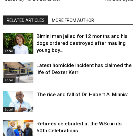
RELATED ARTICLES
MORE FROM AUTHOR
Bimini man jailed for 12 months and his
dogs ordered destroyed after mauling
young boy…
Local
Latest homicide incident has claimed the
life of Dexter Kerr!
Local
The rise and fall of Dr. Hubert A. Minnis:
Local
Retirees celebrated at the WSc in its
50th Celebrations