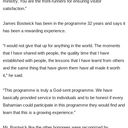
ministry. You are the front-runners for ensuring visitor
satisfaction.”
James Bostwick has been in the programme 32 years and says it
has been a rewarding experience.
“I would not give that up for anything in the world. The moments
that I have shared with people, the quality time that I have
established with people, the lessons that I have learnt from others
and the same thing that have given them have all made it worth
it,” he said.
“This programme is truly a God-sent programme. We have
basically provided service to individuals and to be honest if every
Bahamian could participate in this programme they would find and
learn that this is a growing experience.”
Mr. Bostwick like the other honorees were recognized by