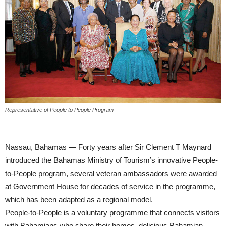
Representative of People to People Program
Nassau, Bahamas — Forty years after Sir Clement T Maynard
introduced the Bahamas Ministry of Tourism’s innovative People-
to-People program, several veteran ambassadors were awarded
at Government House for decades of service in the programme,
which has been adapted as a regional model.
People-to-People is a voluntary programme that connects visitors
with Bahamians who share their homes, delicious Bahamian