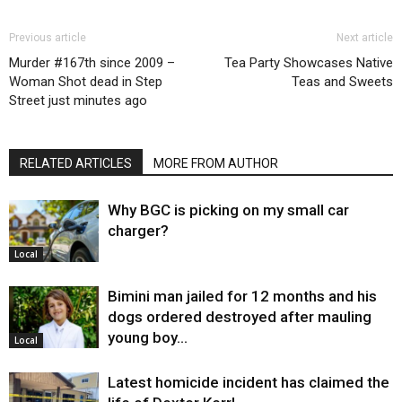
Previous article
Next article
Murder #167th since 2009 –
Tea Party Showcases Native
Woman Shot dead in Step
Teas and Sweets
Street just minutes ago
RELATED ARTICLES
MORE FROM AUTHOR
Why BGC is picking on my small car
charger?
Local
Bimini man jailed for 12 months and his
dogs ordered destroyed after mauling
young boy…
Local
Latest homicide incident has claimed the