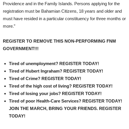
Providence and in the Family Islands. Persons applying for the
registration must be Bahamian Citizens, 18 years and older and
must have resided in a particular constituency for three months or
more.”
REGISTER TO REMOVE THIS NON-PERFORMING FNM
GOVERNMENT!!!
Tired of unemployment? REGISTER TODAY!
Tired of Hubert Ingraham? REGISTER TODAY!
Tired of Crime? REGISTER TODAY!
Tired of the high cost of living? REGISTER TODAY!
Tired of losing your jobs? REGISTER TODAY!
Tired of poor Health-Care Services? REGISTER TODAY!
JOIN THE MARCH, BRING YOUR FRIENDS. REGISTER
TODAY!