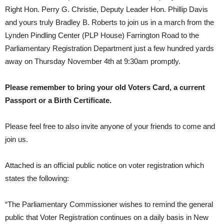
Right Hon. Perry G. Christie, Deputy Leader Hon. Phillip Davis
and yours truly Bradley B. Roberts to join us in a march from the
Lynden Pindling Center (PLP House) Farrington Road to the
Parliamentary Registration Department just a few hundred yards
away on Thursday November 4th at 9:30am promptly.
Please remember to bring your old Voters Card, a current
Passport or a Birth Certificate.
Please feel free to also invite anyone of your friends to come and
join us.
Attached is an official public notice on voter registration which
states the following:
“The Parliamentary Commissioner wishes to remind the general
public that Voter Registration continues on a daily basis in New