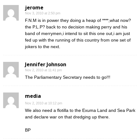
jerome
Nov 3, 2010 at 2:50 pm
F.N.M is in power they doing a heap of ****,what now?
the P.L.P? back to no decision making perry and his
band of merrymen,i intend to sit this one out,i am just
fed up with the running of this country from one set of
jokers to the next.
Jennifer Johnson
Nov 2, 2010 at 11:41 pm
The Parliamentary Secretary needs to go!!!
media
Nov 2, 2010 at 10:12 pm
We also need a flotilla to the Exuma Land and Sea Park
and declare war on that dredging up there.
BP