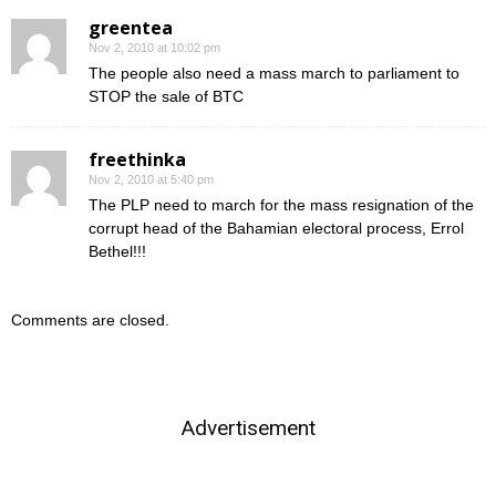
greentea
Nov 2, 2010 at 10:02 pm
The people also need a mass march to parliament to
STOP the sale of BTC
freethinka
Nov 2, 2010 at 5:40 pm
The PLP need to march for the mass resignation of the
corrupt head of the Bahamian electoral process, Errol
Bethel!!!
Comments are closed.
Advertisement