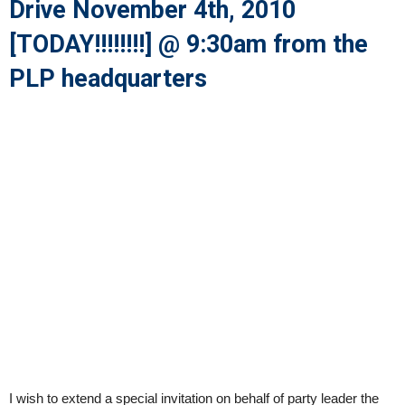
Drive November 4th, 2010
[TODAY!!!!!!!!] @ 9:30am from the
PLP headquarters
I wish to extend a special invitation on behalf of party leader the