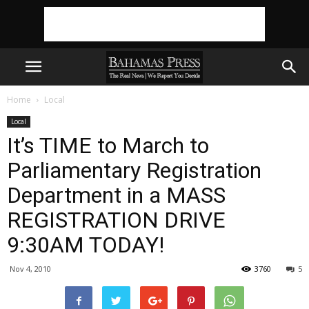
Home
Local
Local
It’s TIME to March to
Parliamentary Registration
Department in a MASS
REGISTRATION DRIVE
9:30AM TODAY!
Nov 4, 2010
3760
5