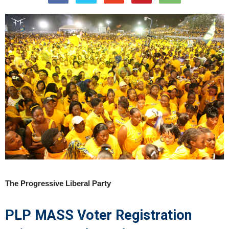
The Progressive Liberal Party
PLP MASS Voter Registration