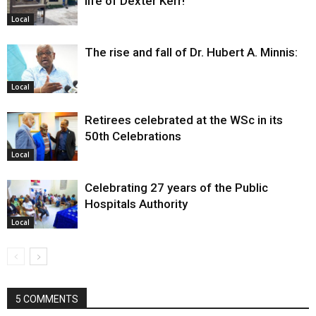
life of Dexter Kerr!
Local
The rise and fall of Dr. Hubert A. Minnis:
Local
Retirees celebrated at the WSc in its
50th Celebrations
Local
Celebrating 27 years of the Public
Hospitals Authority
Local
5 COMMENTS