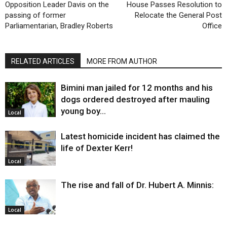
Opposition Leader Davis on the
House Passes Resolution to
passing of former
Relocate the General Post
Parliamentarian, Bradley Roberts
Office
RELATED ARTICLES
MORE FROM AUTHOR
Bimini man jailed for 12 months and his
dogs ordered destroyed after mauling
young boy…
Local
Latest homicide incident has claimed the
life of Dexter Kerr!
Local
The rise and fall of Dr. Hubert A. Minnis:
Local