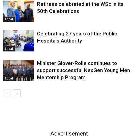
Retirees celebrated at the WSc in its
50th Celebrations
Local
Celebrating 27 years of the Public
Hospitals Authority
Local
Minister Glover-Rolle continues to
support successful NexGen Young Men
Mentorship Program
Local
Advertisement