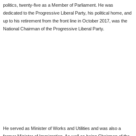
politics, twenty-five as a Member of Parliament. He was
dedicated to the Progressive Liberal Party, his political home, and
up to his retirement from the front line in October 2017, was the
National Chairman of the Progressive Liberal Party.
He served as Minister of Works and Utilities and was also a