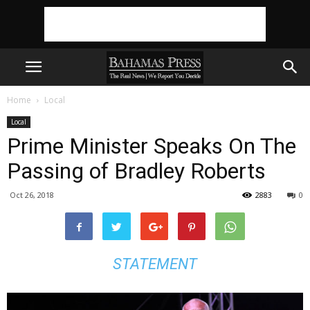
Home
Local
Local
Prime Minister Speaks On The
Passing of Bradley Roberts
Oct 26, 2018
2883
0
STATEMENT