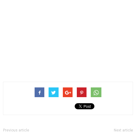
Previous article
Next article