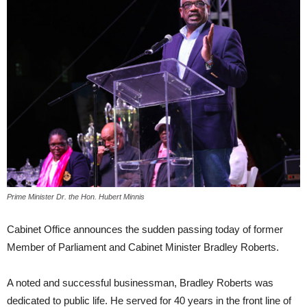
Prime Minister Dr. the Hon. Hubert Minnis
Cabinet Office announces the sudden passing today of former
Member of Parliament and Cabinet Minister Bradley Roberts.
A noted and successful businessman, Bradley Roberts was
dedicated to public life. He served for 40 years in the front line of