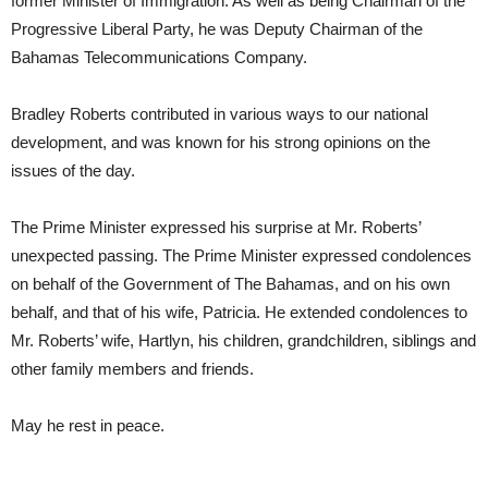
former Minister of Immigration. As well as being Chairman of the
Progressive Liberal Party, he was Deputy Chairman of the
Bahamas Telecommunications Company.
Bradley Roberts contributed in various ways to our national
development, and was known for his strong opinions on the
issues of the day.
The Prime Minister expressed his surprise at Mr. Roberts’
unexpected passing. The Prime Minister expressed condolences
on behalf of the Government of The Bahamas, and on his own
behalf, and that of his wife, Patricia. He extended condolences to
Mr. Roberts’ wife, Hartlyn, his children, grandchildren, siblings and
other family members and friends.
May he rest in peace.