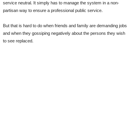
service neutral. It simply has to manage the system in a non-
partisan way to ensure a professional public service.
But that is hard to do when friends and family are demanding jobs
and when they gossiping negatively about the persons they wish
to see replaced.