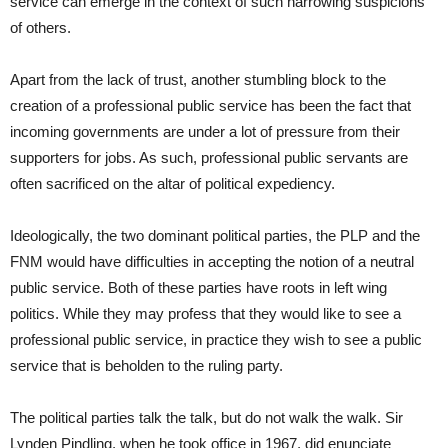
service can emerge in the context of such harrowing suspicions
of others.
Apart from the lack of trust, another stumbling block to the
creation of a professional public service has been the fact that
incoming governments are under a lot of pressure from their
supporters for jobs. As such, professional public servants are
often sacrificed on the altar of political expediency.
Ideologically, the two dominant political parties, the PLP and the
FNM would have difficulties in accepting the notion of a neutral
public service. Both of these parties have roots in left wing
politics. While they may profess that they would like to see a
professional public service, in practice they wish to see a public
service that is beholden to the ruling party.
The political parties talk the talk, but do not walk the walk. Sir
Lynden Pindling, when he took office in 1967, did enunciate