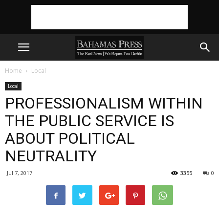
Home
Local
Local
PROFESSIONALISM WITHIN
THE PUBLIC SERVICE IS
ABOUT POLITICAL
NEUTRALITY
Jul 7, 2017
3355
0