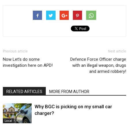
Previous article
Next article
Now Let’s do some
Defence Force Officer charge
investigation here on APD!
with an illegal weapon, drugs
and armed robbery!
RELATED ARTICLES
MORE FROM AUTHOR
Why BGC is picking on my small car
charger?
Local