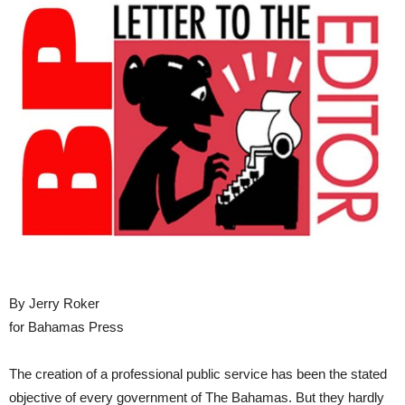
By Jerry Roker
for Bahamas Press
The creation of a professional public service has been the stated
objective of every government of The Bahamas. But they hardly