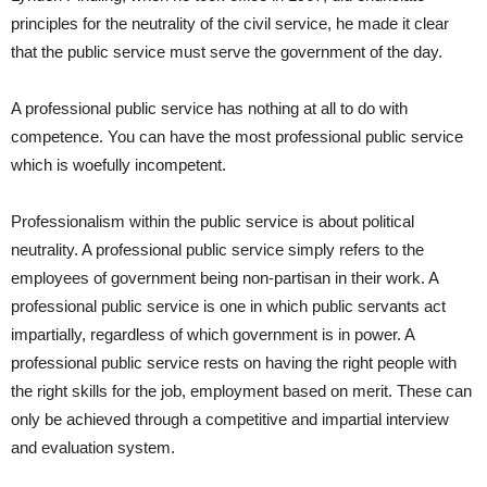
principles for the neutrality of the civil service, he made it clear
that the public service must serve the government of the day.
A professional public service has nothing at all to do with
competence. You can have the most professional public service
which is woefully incompetent.
Professionalism within the public service is about political
neutrality. A professional public service simply refers to the
employees of government being non-partisan in their work. A
professional public service is one in which public servants act
impartially, regardless of which government is in power. A
professional public service rests on having the right people with
the right skills for the job, employment based on merit. These can
only be achieved through a competitive and impartial interview
and evaluation system.