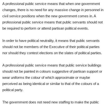
A professional public service means that when one government
changes, there is no need for any massive change in personnel in
civil service positions when the new government comes in. A
professional public service means that public servants should not
be required to perform or attend partisan political events.
In order to have political neutrality, it means that public servants
should not be members of the Executive of their political parties
nor should they contest elections on the slates of political parties.
A professional public service means that public service buildings
should not be painted in colours suggestive of partisan support or
wear uniforms the colour of which approximate or maybe
perceived as being identical or similar to that of the colours of a
political party.
The government does not need new staffing to make the public