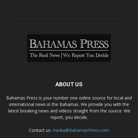
ABOUT US
Bahamas Press is your number one online source for local and
international news in the Bahamas. We provide you with the
latest breaking news and videos straight from the source. We
report, you decide.
Contact us:
media@BahamasPress.com