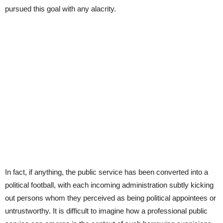
pursued this goal with any alacrity.
In fact, if anything, the public service has been converted into a
political football, with each incoming administration subtly kicking
out persons whom they perceived as being political appointees or
untrustworthy. It is difficult to imagine how a professional public