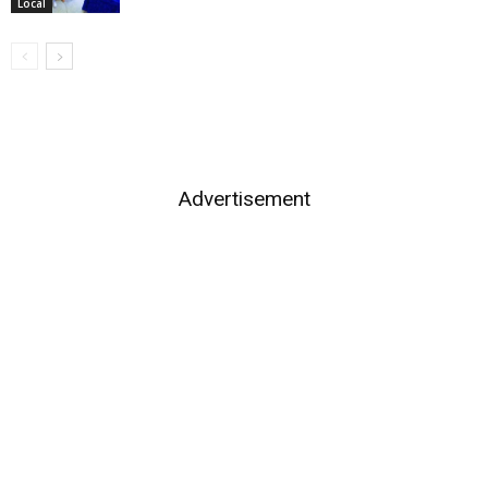
Local
Advertisement