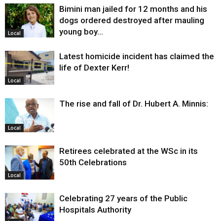
Bimini man jailed for 12 months and his
dogs ordered destroyed after mauling
young boy…
Local
Latest homicide incident has claimed the
life of Dexter Kerr!
Local
The rise and fall of Dr. Hubert A. Minnis:
Local
Retirees celebrated at the WSc in its
50th Celebrations
Local
Celebrating 27 years of the Public
Hospitals Authority