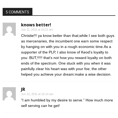
5 COMMENTS
knows better!
Jun 11, 2011 at 10:21 am
Christie!!! ya know better than that;while I see both guys
as mercenaries, the incumbent one earn some respect
by hanging on with you in a rough economic time.As a
supporter of the PLP, I also know of Keod’s loyalty to
you: BUT,!!!!! that’s not how you reward loyalty on both
ends of the spectrum. One stuck with you when it was
painfully clear his heart was with your foe; the other
helped you achieve your dream:make a wise decision.
JR
Jun 10, 2011 at 10:14 am
“I am humbled by my desire to serve.” How much more
self serving can he get!