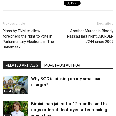
Previous article
Next article
Plans by FNM to allow
Another Murder in Bloody
foreigners the right to vote in
Nassau last night…MURDER
Parliamentary Elections in The
#244 since 2009
Bahamas?
RELATED ARTICLES
MORE FROM AUTHOR
Why BGC is picking on my small car
charger?
Local
Bimini man jailed for 12 months and his
dogs ordered destroyed after mauling
young boy…