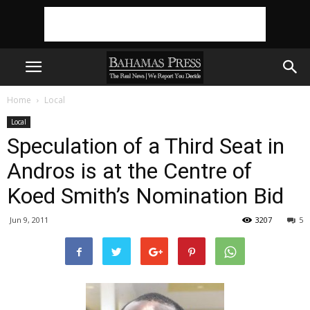
Home
Local
Local
Speculation of a Third Seat in
Andros is at the Centre of
Koed Smith’s Nomination Bid
Jun 9, 2011
3207
5