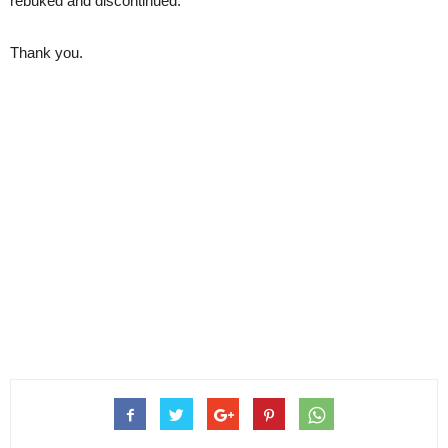
rebuked and discontinued.
Thank you.