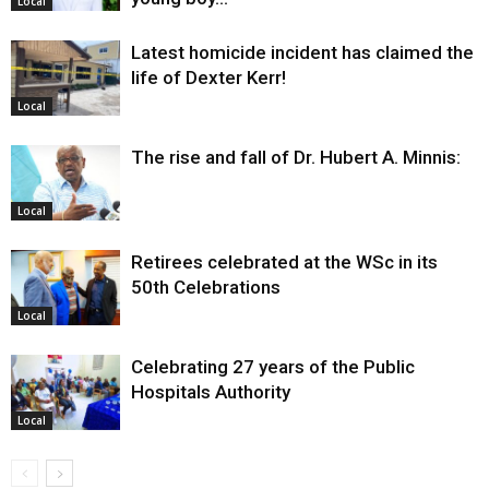
Local
Latest homicide incident has claimed the
life of Dexter Kerr!
Local
The rise and fall of Dr. Hubert A. Minnis:
Local
Retirees celebrated at the WSc in its
50th Celebrations
Local
Celebrating 27 years of the Public
Hospitals Authority
Local