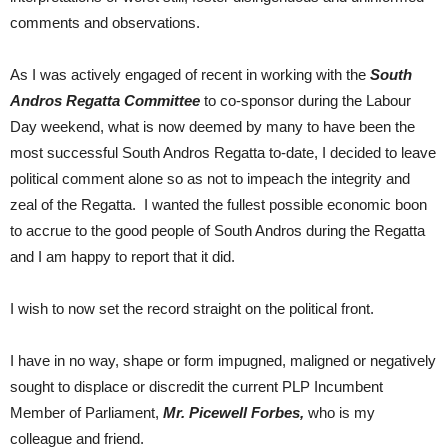
comments and observations.
As I was actively engaged of recent in working with the
South
Andros Regatta Committee
to co-sponsor during the Labour
Day weekend, what is now deemed by many to have been the
most successful South Andros Regatta to-date, I decided to leave
political comment alone so as not to impeach the integrity and
zeal of the Regatta. I wanted the fullest possible economic boon
to accrue to the good people of South Andros during the Regatta
and I am happy to report that it did.
I wish to now set the record straight on the political front.
I have in no way, shape or form impugned, maligned or negatively
sought to displace or discredit the current PLP Incumbent
Member of Parliament,
Mr. Picewell Forbes,
who is my
colleague and friend.