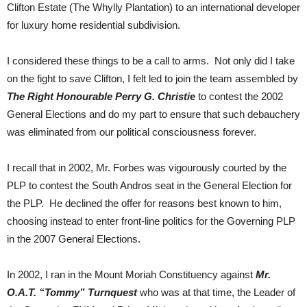
Clifton Estate (The Whylly Plantation) to an international developer
for luxury home residential subdivision.
I considered these things to be a call to arms. Not only did I take
on the fight to save Clifton, I felt led to join the team assembled by
The Right
Honourable Perry G. Christi
e
to contest the 2002
General Elections and do my part to ensure that such debauchery
was eliminated from our political consciousness forever.
I recall that in 2002, Mr. Forbes was vigourously courted by the
PLP to contest the South Andros seat in the General Election for
the PLP. He declined the offer for reasons best known to him,
choosing instead to enter front-line politics for the Governing PLP
in the 2007 General Elections.
In 2002, I ran in the Mount Moriah Constituency against
Mr.
O.A.T. “Tommy” Turnquest
who was at that time, the Leader of