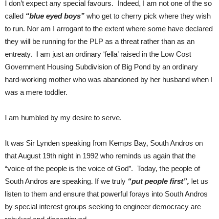
I don’t expect any special favours. Indeed, I am not one of the so
called
“blue eyed boys”
who get to cherry pick where they wish
to run. Nor am I arrogant to the extent where some have declared
they will be running for the PLP as a threat rather than as an
entreaty. I am just an ordinary ‘fella’ raised in the Low Cost
Government Housing Subdivision of Big Pond by an ordinary
hard-working mother who was abandoned by her husband when I
was a mere toddler.
I am humbled by my desire to serve.
It was Sir Lynden speaking from Kemps Bay, South Andros on
that August 19th night in 1992 who reminds us again that the
“voice of the people is the voice of God”. Today, the people of
South Andros are speaking. If we truly
“put people first”,
let us
listen to them and ensure that powerful forays into South Andros
by special interest groups seeking to engineer democracy are