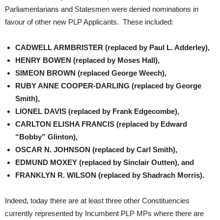
Parliamentarians and Statesmen were denied nominations in
favour of other new PLP Applicants. These included:
CADWELL ARMBRISTER (replaced by Paul L. Adderley),
HENRY BOWEN (replaced by Moses Hall),
SIMEON BROWN (replaced George Weech),
RUBY ANNE COOPER-DARLING (replaced by George
Smith),
LIONEL DAVIS (replaced by Frank Edgecombe),
CARLTON ELISHA FRANCIS (replaced by Edward
“Bobby” Glinton),
OSCAR N. JOHNSON (replaced by Carl Smith),
EDMUND MOXEY (replaced by Sinclair Outten), and
FRANKLYN R. WILSON (replaced by Shadrach Morris).
Indeed, today there are at least three other Constituencies
currently represented by Incumbent PLP MPs where there are