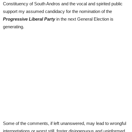
Constituency of South Andros and the vocal and spirited public
support my assumed candidacy for the nomination of the
Progressive Liberal Party
in the next General Election is
generating.
Some of the comments, if left unanswered, may lead to wrongful
interpretations or worst still, foster disingenuous and uninformed