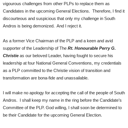
vigourous challenges from other PLPs to replace them as
Candidates in the upcoming General Elections. Therefore, I find it
discourteous and suspicious that only my challenge in South
Andros is being demonized. And I reject it.
As a former Vice Chairman of the PLP and a keen and avid
supporter of the Leadership of The
Rt. Honourable Perry G.
Christie
as our beloved Leader, having fought to secure his
leadership at four National General Conventions, my credentials
as a PLP committed to the Christie vision of transition and
transformation are bona-fide and unassailable.
I will make no apology for accepting the call of the people of South
Andros. I shall keep my name in the ring before the Candidate’s
Committee of the PLP. God willing, I shall soon be determined to
be their Candidate for the upcoming General Election.