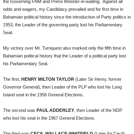
the Governing FNM and Prime Minister-in-waiting. Against all
odds and wagers, my Candidacy prevailed and for first time in
Bahamian political history since the introduction of Party politics in
1953, the Leader of the governing party lost his Parliamentary
Seat.
My victory over Mr. Turnquest also marked only the fifth time in
Bahamian political history that the Leader of a political party lost
his Parliamentary Seat.
The first,
HENRY MILTON TAYLOR
(Later Sir Henry, former
Governor General), then Leader of the PLP who lost his Long
Island seat in the 1958 General Elections.
The second was
PAUL ADDERLEY
, then Leader of the NDP
who lost his seat in the 1967 General Elections.
The third was
CECIL WALLACE-WHITFIELD
(Later Sir Cecil),