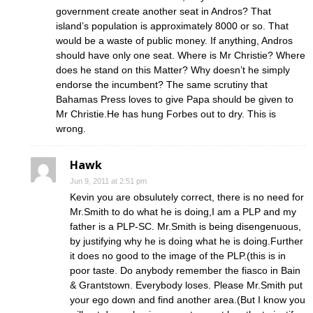
government create another seat in Andros? That
island’s population is approximately 8000 or so. That
would be a waste of public money. If anything, Andros
should have only one seat. Where is Mr Christie? Where
does he stand on this Matter? Why doesn’t he simply
endorse the incumbent? The same scrutiny that
Bahamas Press loves to give Papa should be given to
Mr Christie.He has hung Forbes out to dry. This is
wrong.
Hawk
Jun 9, 2011 at 2:51 pm
Kevin you are obsulutely correct, there is no need for
Mr.Smith to do what he is doing,I am a PLP and my
father is a PLP-SC. Mr.Smith is being disengenuous,
by justifying why he is doing what he is doing.Further
it does no good to the image of the PLP.(this is in
poor taste. Do anybody remember the fiasco in Bain
& Grantstown. Everybody loses. Please Mr.Smith put
your ego down and find another area.(But I know you