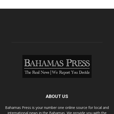
ABOUT US
Bahamas Press is your number one online source for local and
international news in the Bahamas. We provide you with the