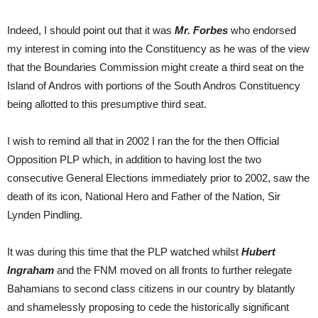
Indeed, I should point out that it was
Mr. Forbes
who endorsed
my interest in coming into the Constituency as he was of the view
that the Boundaries Commission might create a third seat on the
Island of Andros with portions of the South Andros Constituency
being allotted to this presumptive third seat.
I wish to remind all that in 2002 I ran the for the then Official
Opposition PLP which, in addition to having lost the two
consecutive General Elections immediately prior to 2002, saw the
death of its icon, National Hero and Father of the Nation, Sir
Lynden Pindling.
It was during this time that the PLP watched whilst
Hubert
Ingraham
and the FNM moved on all fronts to further relegate
Bahamians to second class citizens in our country by blatantly
and shamelessly proposing to cede the historically significant