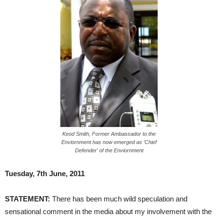
Keod Smith, Former Ambassador to the
Enviornment has now emerged as 'Chief
Defender' of the Enviornment
Tuesday, 7th June, 2011
STATEMENT:
There has been much wild speculation and
sensational comment in the media about my involvement with the