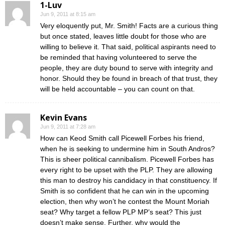
1-Luv
Jun 9, 2011 at 8:15 am
Very eloquently put, Mr. Smith! Facts are a curious thing
but once stated, leaves little doubt for those who are
willing to believe it. That said, political aspirants need to
be reminded that having volunteered to serve the
people, they are duty bound to serve with integrity and
honor. Should they be found in breach of that trust, they
will be held accountable – you can count on that.
Kevin Evans
Jun 9, 2011 at 7:28 am
How can Keod Smith call Picewell Forbes his friend,
when he is seeking to undermine him in South Andros?
This is sheer political cannibalism. Picewell Forbes has
every right to be upset with the PLP. They are allowing
this man to destroy his candidacy in that constituency. If
Smith is so confident that he can win in the upcoming
election, then why won’t he contest the Mount Moriah
seat? Why target a fellow PLP MP’s seat? This just
doesn’t make sense. Further, why would the