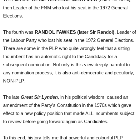
then Leader of the FNM who lost his seat in the 1972 General
Elections.
The fourth was
RANDOL FAWKES (later Sir Randol),
Leader of
the Labour Party who lost his seat in the 1972 General Elections.
There are some in the PLP who quite wrongly feel that a sitting
Incumbent has an automatic right to the Candidacy for a
subsequent nomination. Not only is this view deeply harmful to
any nomination process, it is also anti-democratic and peculiarly,
NON-PLP.
The late
Great Sir Lynden
, in his political wisdom, caused an
amendment of the Party’s Constitution in the 1970s which gave
effect to a new policy position that made ALL Incumbents subject
to review before going forward again as Candidates.
To this end, history tells me that powerful and colourful PLP