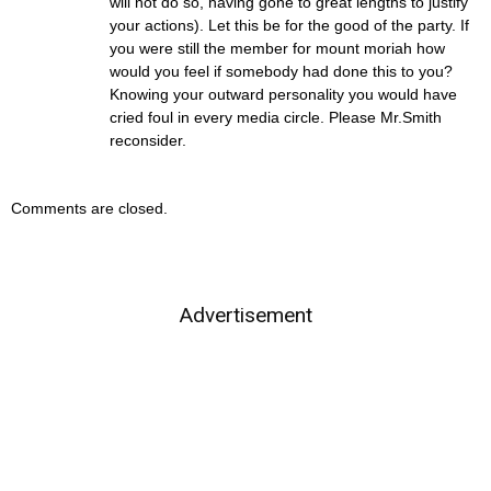
will not do so, having gone to great lengths to justify
your actions). Let this be for the good of the party. If
you were still the member for mount moriah how
would you feel if somebody had done this to you?
Knowing your outward personality you would have
cried foul in every media circle. Please Mr.Smith
reconsider.
Comments are closed.
Advertisement