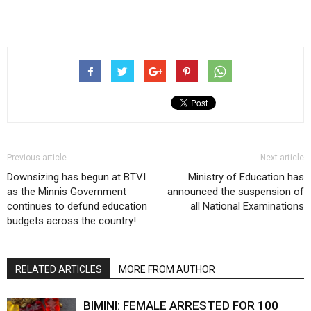
Previous article
Next article
Downsizing has begun at BTVI
Ministry of Education has
as the Minnis Government
announced the suspension of
continues to defund education
all National Examinations
budgets across the country!
RELATED ARTICLES
MORE FROM AUTHOR
BIMINI: FEMALE ARRESTED FOR 100