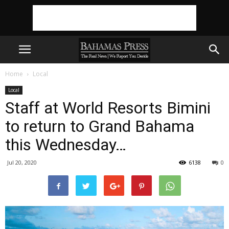
Home
Local
Local
Staff at World Resorts Bimini
to return to Grand Bahama
this Wednesday…
Jul 20, 2020
6138
0