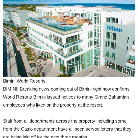
Bimini World Resorts
BIMINI| Breaking news coming out of Bimini right now confirms
World Resorts Bimini issued notices to many Grand Bahamian
employees who lived on the property at the resort.
Staff from all departments across the property including some
from the Casio department have all been served letters that they
are being laid off for the next three months.