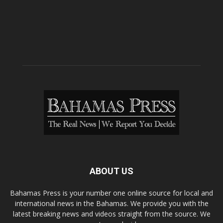
ABOUT US
Bahamas Press is your number one online source for local and
international news in the Bahamas. We provide you with the
latest breaking news and videos straight from the source. We