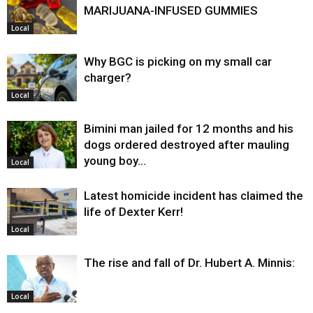
MARIJUANA-INFUSED GUMMIES
Local
Why BGC is picking on my small car
charger?
Local
Bimini man jailed for 12 months and his
dogs ordered destroyed after mauling
young boy…
Local
Latest homicide incident has claimed the
life of Dexter Kerr!
Local
The rise and fall of Dr. Hubert A. Minnis:
Local