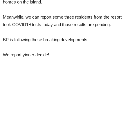
homes on the island.
Meanwhile, we can report some three residents from the resort
took COVID19 tests today and those results are pending.
BP is following these breaking developments.
We report yinner decide!