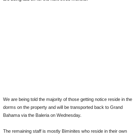
We are being told the majority of those getting notice reside in the
dorms on the property and will be transported back to Grand
Bahama via the Baleria on Wednesday.
The remaining staff is mostly Biminites who reside in their own