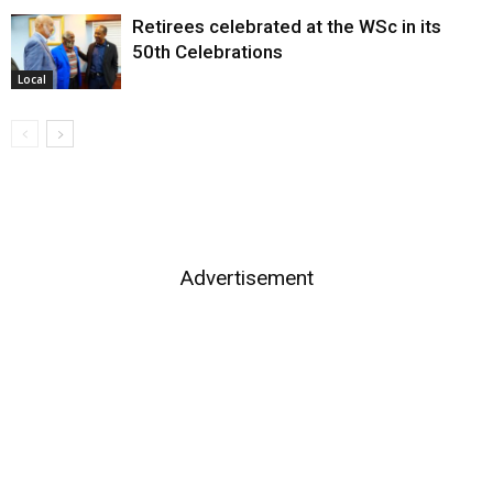
Retirees celebrated at the WSc in its
50th Celebrations
Local
Advertisement