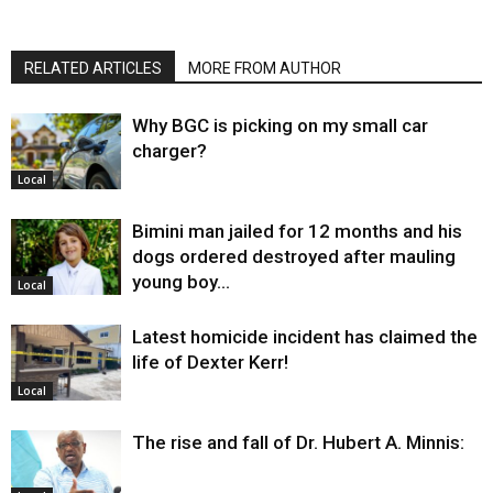
RELATED ARTICLES
MORE FROM AUTHOR
Why BGC is picking on my small car
charger?
Local
Bimini man jailed for 12 months and his
dogs ordered destroyed after mauling
young boy…
Local
Latest homicide incident has claimed the
life of Dexter Kerr!
Local
The rise and fall of Dr. Hubert A. Minnis: