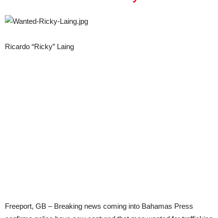
Ricardo “Ricky” Laing
Freeport, GB – Breaking news coming into Bahamas Press