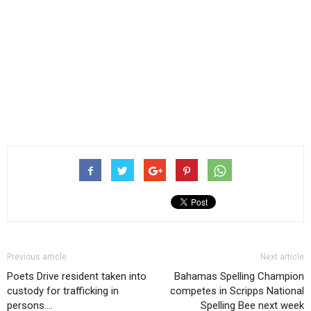
Previous article
Next article
Poets Drive resident taken into
Bahamas Spelling Champion
custody for trafficking in
competes in Scripps National
persons….
Spelling Bee next week