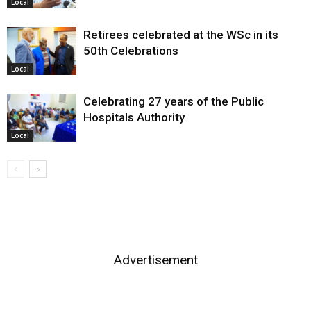
Local
Retirees celebrated at the WSc in its
50th Celebrations
Local
Celebrating 27 years of the Public
Hospitals Authority
Local
Advertisement