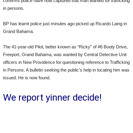
confirms police have now captured that man wanted for trafficking
in persons.
BP has learnt police just minutes ago picked up Ricardo Laing in
Grand Bahama.
The 41-year-old Pilot, better known as “Ricky” of #6 Booty Drive,
Freeport, Grand Bahama, was wanted by Central Detective Unit
officers in New Providence for questioning reference to Trafficking
in Persons. A bulletin seeking the public’s help in locating him was
issued. He is now found.
We report yinner decide!