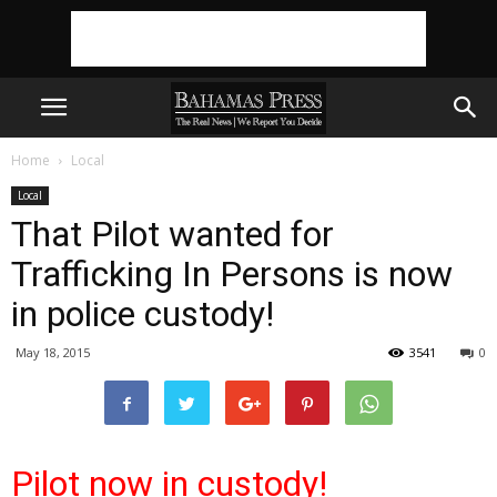
Home
Local
Local
That Pilot wanted for
Trafficking In Persons is now
in police custody!
May 18, 2015
3541
0
Pilot now in custody!