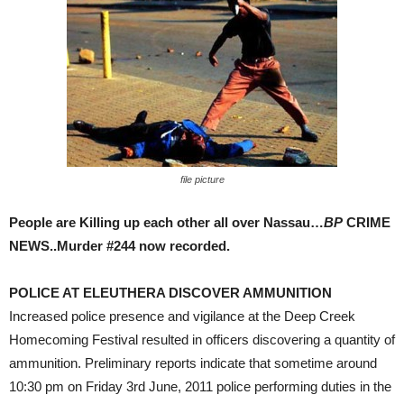
file picture
People are Killing up each other all over Nassau…
BP
CRIME
NEWS..Murder #244 now recorded.
POLICE AT ELEUTHERA DISCOVER AMMUNITION
Increased police presence and vigilance at the Deep Creek
Homecoming Festival resulted in officers discovering a quantity of
ammunition. Preliminary reports indicate that sometime around
10:30 pm on Friday 3rd June, 2011 police performing duties in the