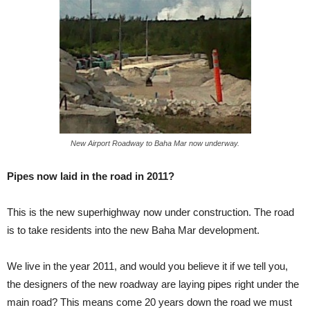
New Airport Roadway to Baha Mar now underway.
Pipes now laid in the road in 2011?
This is the new superhighway now under construction. The road
is to take residents into the new Baha Mar development.
We live in the year 2011, and would you believe it if we tell you,
the designers of the new roadway are laying pipes right under the
main road? This means come 20 years down the road we must