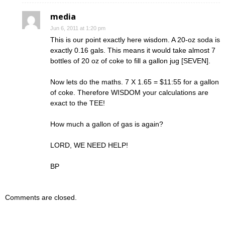
media
Jun 6, 2011 at 1:20 pm
This is our point exactly here wisdom. A 20-oz soda is
exactly 0.16 gals. This means it would take almost 7
bottles of 20 oz of coke to fill a gallon jug [SEVEN].
Now lets do the maths. 7 X 1.65 = $11:55 for a gallon
of coke. Therefore WISDOM your calculations are
exact to the TEE!
How much a gallon of gas is again?
LORD, WE NEED HELP!
BP
Comments are closed.