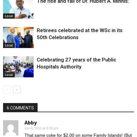
The rise and fall of Dr. Hubert A. Minnis:
Local
Retirees celebrated at the WSc in its
50th Celebrations
Local
Celebrating 27 years of the Public
Hospitals Authority
Local
6 COMMENTS
Abby
Jun 6, 2011 at 5:26 pm
That same coke for $2.00 on some Family Islands! (But