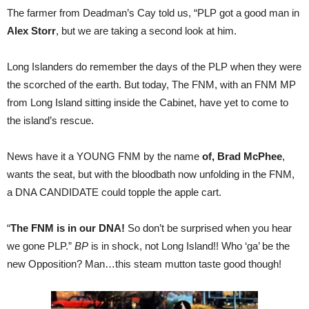
The farmer from Deadman’s Cay told us, “PLP got a good man in
Alex Storr
, but we are taking a second look at him.
Long Islanders do remember the days of the PLP when they were
the scorched of the earth. But today, The FNM, with an FNM MP
from Long Island sitting inside the Cabinet, have yet to come to
the island’s rescue.
News have it a YOUNG FNM by the name
of, Brad McPhee
,
wants the seat, but with the bloodbath now unfolding in the FNM,
a DNA CANDIDATE could topple the apple cart.
“
The FNM is in our DNA!
So don’t be surprised when you hear
we gone PLP.”
BP
is in shock, not Long Island!! Who ‘ga’ be the
new Opposition? Man…this steam mutton taste good though!