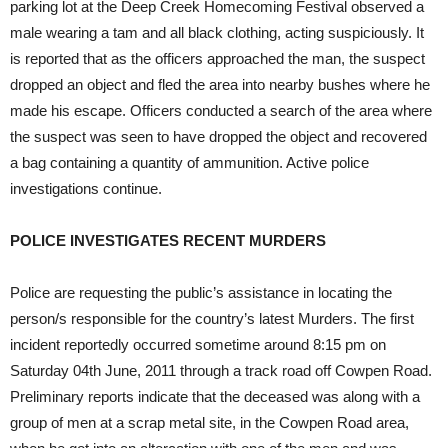
parking lot at the Deep Creek Homecoming Festival observed a
male wearing a tam and all black clothing, acting suspiciously. It
is reported that as the officers approached the man, the suspect
dropped an object and fled the area into nearby bushes where he
made his escape. Officers conducted a search of the area where
the suspect was seen to have dropped the object and recovered
a bag containing a quantity of ammunition. Active police
investigations continue.
POLICE INVESTIGATES RECENT MURDERS
Police are requesting the public’s assistance in locating the
person/s responsible for the country’s latest Murders. The first
incident reportedly occurred sometime around 8:15 pm on
Saturday 04th June, 2011 through a track road off Cowpen Road.
Preliminary reports indicate that the deceased was along with a
group of men at a scrap metal site, in the Cowpen Road area,