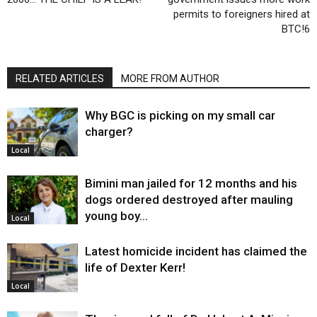
permits to foreigners hired at
BTC!6
RELATED ARTICLES
MORE FROM AUTHOR
Why BGC is picking on my small car
charger?
Local
Bimini man jailed for 12 months and his
dogs ordered destroyed after mauling
young boy…
Local
Latest homicide incident has claimed the
life of Dexter Kerr!
Local