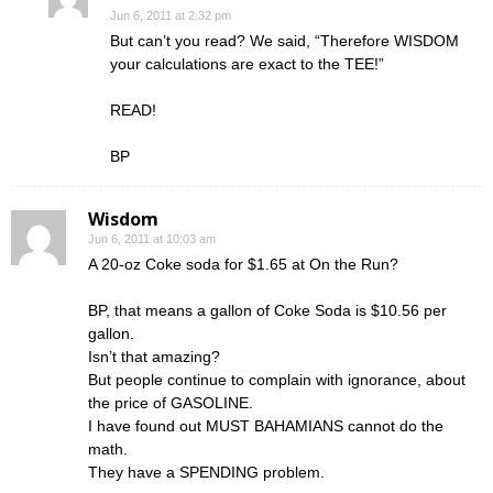
Jun 6, 2011 at 2:32 pm
But can’t you read? We said, “Therefore WISDOM
your calculations are exact to the TEE!”
READ!
BP
Wisdom
Jun 6, 2011 at 10:03 am
A 20-oz Coke soda for $1.65 at On the Run?
BP, that means a gallon of Coke Soda is $10.56 per
gallon.
Isn’t that amazing?
But people continue to complain with ignorance, about
the price of GASOLINE.
I have found out MUST BAHAMIANS cannot do the
math.
They have a SPENDING problem.