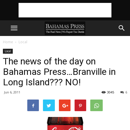
Home
Local
Local
The news of the day on
Bahamas Press…Branville in
Long Island??? NO!
Jun 6, 2011
3045
6