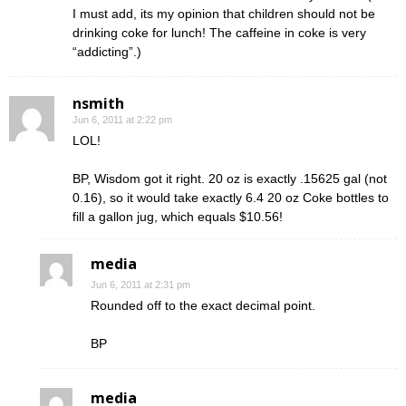
I must add, its my opinion that children should not be
drinking coke for lunch! The caffeine in coke is very
“addicting”.)
nsmith
Jun 6, 2011 at 2:22 pm
LOL!
BP, Wisdom got it right. 20 oz is exactly .15625 gal (not
0.16), so it would take exactly 6.4 20 oz Coke bottles to
fill a gallon jug, which equals $10.56!
media
Jun 6, 2011 at 2:31 pm
Rounded off to the exact decimal point.
BP
media