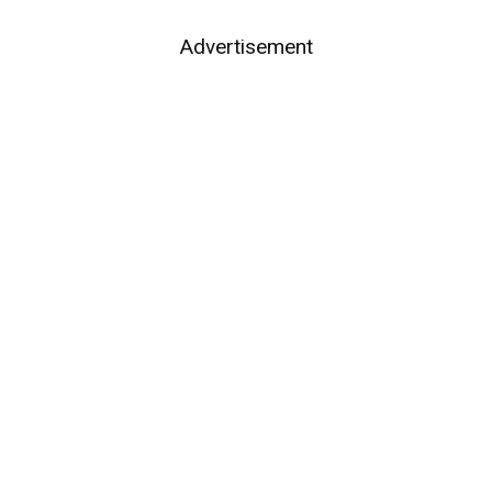
Advertisement