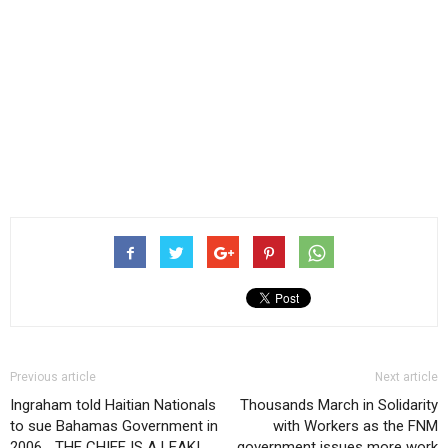
Previous article
Next article
Ingraham told Haitian Nationals
Thousands March in Solidarity
to sue Bahamas Government in
with Workers as the FNM
2006… THE CHIEF IS A LEAK!
government issues more work