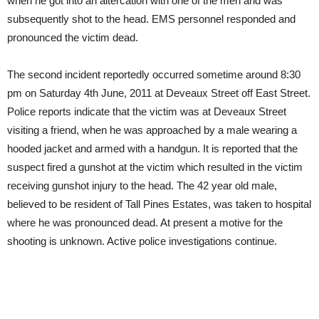
when he got into an altercation with one of the men and was
subsequently shot to the head. EMS personnel responded and
pronounced the victim dead.
The second incident reportedly occurred sometime around 8:30
pm on Saturday 4th June, 2011 at Deveaux Street off East Street.
Police reports indicate that the victim was at Deveaux Street
visiting a friend, when he was approached by a male wearing a
hooded jacket and armed with a handgun. It is reported that the
suspect fired a gunshot at the victim which resulted in the victim
receiving gunshot injury to the head. The 42 year old male,
believed to be resident of Tall Pines Estates, was taken to hospital
where he was pronounced dead. At present a motive for the
shooting is unknown. Active police investigations continue.