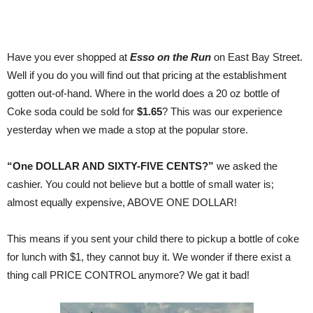
Have you ever shopped at
Esso on the Run
on East Bay Street.
Well if you do you will find out that pricing at the establishment
gotten out-of-hand. Where in the world does a 20 oz bottle of
Coke soda could be sold for
$1.65
? This was our experience
yesterday when we made a stop at the popular store.
“One DOLLAR AND SIXTY-FIVE CENTS?”
we asked the
cashier. You could not believe but a bottle of small water is;
almost equally expensive, ABOVE ONE DOLLAR!
This means if you sent your child there to pickup a bottle of coke
for lunch with $1, they cannot buy it. We wonder if there exist a
thing call PRICE CONTROL anymore? We gat it bad!