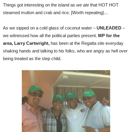
Things got interesting on the island as
we ate
that HOT HOT
steamed mutton and crab and rice. [Worth repeating]…
As we sipped on a cold glass of coconut water –
UNLEADED
–
we witnessed how all the political parties present.
MP for the
area, Larry Cartwright,
has been at the Regatta site everyday
shaking hands and talking to his folks, who are angry as hell over
being treated as the step child.