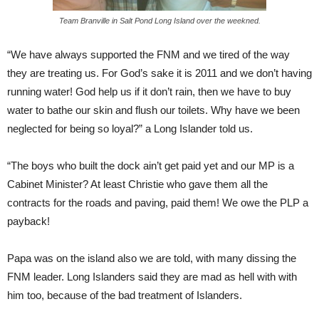
Team Branville in Salt Pond Long Island over the weekned.
“We have always supported the FNM and we tired of the way
they are treating us. For God’s sake it is 2011 and we don’t having
running water! God help us if it don’t rain, then we have to buy
water to bathe our skin and flush our toilets. Why have we been
neglected for being so loyal?” a Long Islander told us.
“The boys who built the dock ain’t get paid yet and our MP is a
Cabinet Minister? At least Christie who gave them all the
contracts for the roads and paving, paid them! We owe the PLP a
payback!
Papa was on the island also we are told, with many dissing the
FNM leader. Long Islanders said they are mad as hell with with
him too, because of the bad treatment of Islanders.