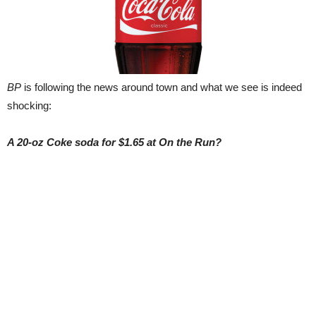
BP
is following the news around town and what we see is indeed
shocking:
A 20-oz Coke soda for $1.65 at On the Run?