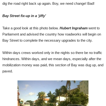
dig the road right back up again. Boy, we need change! Bad!
Bay Street fix-up in a ‘jiffy’
Take a good look at this photo below.
Hubert Ingraham
went to
Parliament and advised the country how roadworks will begin on
Bay Street to complete the necessary upgrades to the city.
Within days crews worked only in the nights so there be no traffic
hindrances. Within days, and we mean days, especially after the
mobilization money was paid, this section of Bay was dug up, and
paved.