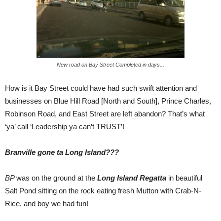
New road on Bay Street Completed in days...
How is it Bay Street could have had such swift attention and
businesses on Blue Hill Road [North and South], Prince Charles,
Robinson Road, and East Street are left abandon? That’s what
‘ya’ call ‘Leadership ya can’t TRUST’!
Branville gone ta Long Island???
BP
was on the ground at the
Long Island Regatta
in beautiful
Salt Pond sitting on the rock eating fresh Mutton with Crab-N-
Rice, and boy we had fun!