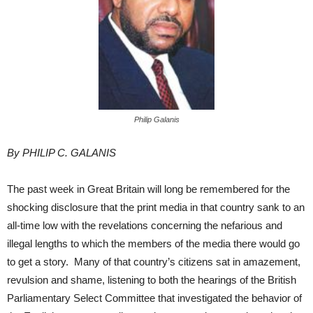
Philip Galanis
By PHILIP C. GALANIS
The past week in Great Britain will long be remembered for the
shocking disclosure that the print media in that country sank to an
all-time low with the revelations concerning the nefarious and
illegal lengths to which the members of the media there would go
to get a story. Many of that country’s citizens sat in amazement,
revulsion and shame, listening to both the hearings of the British
Parliamentary Select Committee that investigated the behavior of