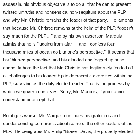
assassin, his obvious objective is to do all that he can to present
twisted untruths and nonsensical non-sequiturs about the PLP
and why Mr. Christie remains the leader of that party. He laments
that because Mr. Christie remains at the helm of the PLP, “doesn’t
say much for the PLP…” and by his own assertion, Marquis
admits that he is “judging from afar — and I confess four
thousand miles of ocean do blur one’s perspective.” It seems that
his “blurred perspective” and his clouded and fogged up mind
cannot fathom the fact that Mr. Christie has legitimately fended off
all challenges to his leadership in democratic exercises within the
PLP, surviving as the duly elected leader. That is the process by
which we govern ourselves. Sorry, Mr. Marquis, if you cannot
understand or accept that.
But it gets worse. Mr. Marquis continues his gratuitous and
condescending comments about some of the other leaders of the
PLP. He denigrates Mr. Philip “Brave” Davis, the properly elected