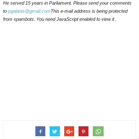
He served 15 years in Parliament. Please send your comments
to
pgalanis@gmail.com
This e-mail address is being protected
from spambots. You need JavaScript enabled to view it .