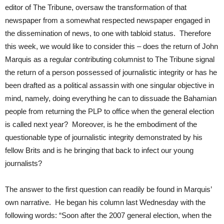
editor of The Tribune, oversaw the transformation of that
newspaper from a somewhat respected newspaper engaged in
the dissemination of news, to one with tabloid status. Therefore
this week, we would like to consider this – does the return of John
Marquis as a regular contributing columnist to The Tribune signal
the return of a person possessed of journalistic integrity or has he
been drafted as a political assassin with one singular objective in
mind, namely, doing everything he can to dissuade the Bahamian
people from returning the PLP to office when the general election
is called next year? Moreover, is he the embodiment of the
questionable type of journalistic integrity demonstrated by his
fellow Brits and is he bringing that back to infect our young
journalists?
The answer to the first question can readily be found in Marquis’
own narrative. He began his column last Wednesday with the
following words: “Soon after the 2007 general election, when the