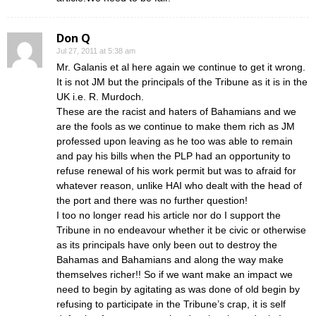
Don Q
Jul 27, 2011 at 5:38 am
Mr. Galanis et al here again we continue to get it wrong.
It is not JM but the principals of the Tribune as it is in the
UK i.e. R. Murdoch.
These are the racist and haters of Bahamians and we
are the fools as we continue to make them rich as JM
professed upon leaving as he too was able to remain
and pay his bills when the PLP had an opportunity to
refuse renewal of his work permit but was to afraid for
whatever reason, unlike HAI who dealt with the head of
the port and there was no further question!
I too no longer read his article nor do I support the
Tribune in no endeavour whether it be civic or otherwise
as its principals have only been out to destroy the
Bahamas and Bahamians and along the way make
themselves richer!! So if we want make an impact we
need to begin by agitating as was done of old begin by
refusing to participate in the Tribune’s crap, it is self