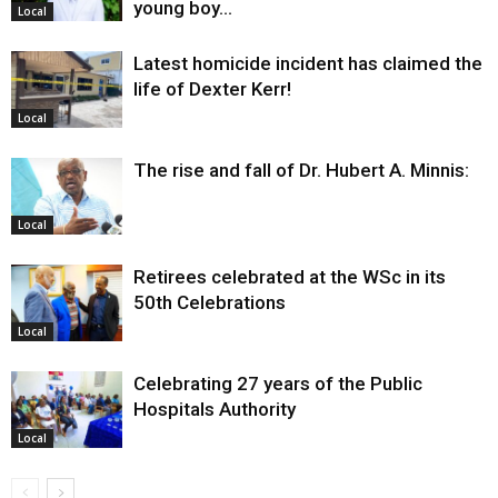
young boy…
Local
Latest homicide incident has claimed the
life of Dexter Kerr!
Local
The rise and fall of Dr. Hubert A. Minnis:
Local
Retirees celebrated at the WSc in its
50th Celebrations
Local
Celebrating 27 years of the Public
Hospitals Authority
Local