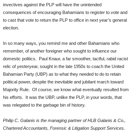
invectives against the PLP will have the unintended
consequences of encouraging Bahamians to register to vote and
to cast that vote to return the PLP to office in next year’s general
election.
In so many ways, you remind me and other Bahamians who
remember, of another foreigner who sought to influence our
domestic politics. Paul Knaur, a far smoother, tactful, rabid racist
relic of yesteryear, sought in the late 1950s to coach the United
Bahamian Party (UBP) as to what they needed to do to retain
political power, despite the inevitable and jubilant march toward
Majority Rule. Of course, we know what eventually resulted from
his efforts. It was the UBP, unlike the PLP, in your words, that
was relegated to the garbage bin of history.
Philip C. Galanis is the managing partner of HLB Galanis & Co.,
Chartered Accountants, Forensic & Litigation Support Services.