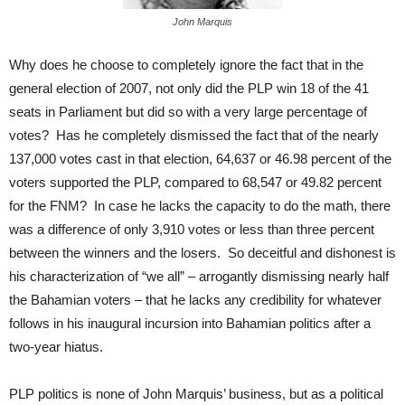
John Marquis
Why does he choose to completely ignore the fact that in the
general election of 2007, not only did the PLP win 18 of the 41
seats in Parliament but did so with a very large percentage of
votes? Has he completely dismissed the fact that of the nearly
137,000 votes cast in that election, 64,637 or 46.98 percent of the
voters supported the PLP, compared to 68,547 or 49.82 percent
for the FNM? In case he lacks the capacity to do the math, there
was a difference of only 3,910 votes or less than three percent
between the winners and the losers. So deceitful and dishonest is
his characterization of “we all” – arrogantly dismissing nearly half
the Bahamian voters – that he lacks any credibility for whatever
follows in his inaugural incursion into Bahamian politics after a
two-year hiatus.
PLP politics is none of John Marquis’ business, but as a political