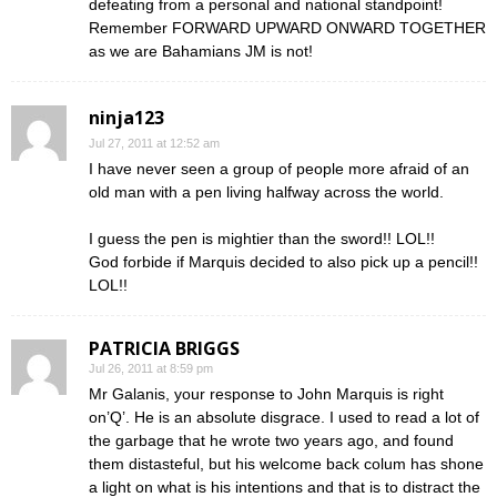
defeating from a personal and national standpoint!
Remember FORWARD UPWARD ONWARD TOGETHER
as we are Bahamians JM is not!
ninja123
Jul 27, 2011 at 12:52 am
I have never seen a group of people more afraid of an
old man with a pen living halfway across the world.
I guess the pen is mightier than the sword!! LOL!!
God forbide if Marquis decided to also pick up a pencil!!
LOL!!
PATRICIA BRIGGS
Jul 26, 2011 at 8:59 pm
Mr Galanis, your response to John Marquis is right
on’Q’. He is an absolute disgrace. I used to read a lot of
the garbage that he wrote two years ago, and found
them distasteful, but his welcome back colum has shone
a light on what is his intentions and that is to distract the