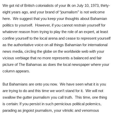
We got rid of British colonialists of your ilk on July 10, 1973, thirty-
eight years ago, and your brand of “journalism” is not welcome
here. We suggest that you keep your thoughts about Bahamian
politics to yourself. However, if you cannot restrain yourself for
whatever reason from trying to play the role of an expert, at least
confine yourself to the local arena and cease to represent yourself
as the authoritative voice on all things Bahamian for international
news media, circling the globe on the worldwide web with your
vicious verbiage that no more represents a balanced and fair
picture of The Bahamas as does the local newspaper where your
column appears.
But Bahamians are onto you now. We have seen what it is you
are trying to do and this time we won’t stand for it. We will not
swallow the gutter journalism you call truth. This time, one thing
is certain: If you persist in such pernicious political polemics,
parading as jingoist journalism, your vitriolic and venomous