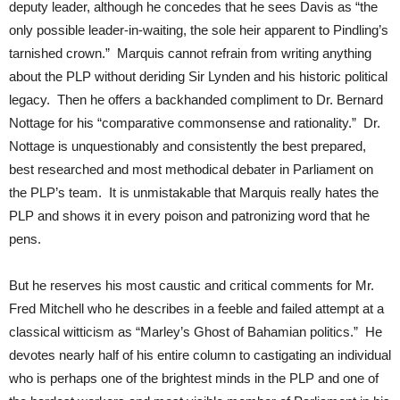
deputy leader, although he concedes that he sees Davis as “the
only possible leader-in-waiting, the sole heir apparent to Pindling’s
tarnished crown.” Marquis cannot refrain from writing anything
about the PLP without deriding Sir Lynden and his historic political
legacy. Then he offers a backhanded compliment to Dr. Bernard
Nottage for his “comparative commonsense and rationality.” Dr.
Nottage is unquestionably and consistently the best prepared,
best researched and most methodical debater in Parliament on
the PLP’s team. It is unmistakable that Marquis really hates the
PLP and shows it in every poison and patronizing word that he
pens.
But he reserves his most caustic and critical comments for Mr.
Fred Mitchell who he describes in a feeble and failed attempt at a
classical witticism as “Marley’s Ghost of Bahamian politics.” He
devotes nearly half of his entire column to castigating an individual
who is perhaps one of the brightest minds in the PLP and one of