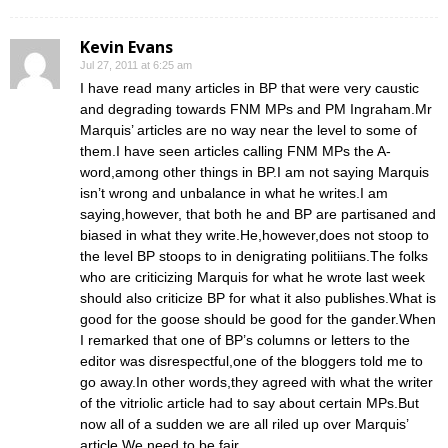
Kevin Evans
Jul 27, 2011 at 6:25 am
I have read many articles in BP that were very caustic
and degrading towards FNM MPs and PM Ingraham.Mr
Marquis’ articles are no way near the level to some of
them.I have seen articles calling FNM MPs the A-
word,among other things in BP.I am not saying Marquis
isn’t wrong and unbalance in what he writes.I am
saying,however, that both he and BP are partisaned and
biased in what they write.He,however,does not stoop to
the level BP stoops to in denigrating politiians.The folks
who are criticizing Marquis for what he wrote last week
should also criticize BP for what it also publishes.What is
good for the goose should be good for the gander.When
I remarked that one of BP’s columns or letters to the
editor was disrespectful,one of the bloggers told me to
go away.In other words,they agreed with what the writer
of the vitriolic article had to say about certain MPs.But
now all of a sudden we are all riled up over Marquis’
article.We need to be fair.