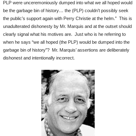
PLP were unceremoniously dumped into what we all hoped would
be the garbage bin of history… the (PLP) couldn’t possibly seek
the public’s support again with Perry Christie at the helm.” This is
unadulterated dishonesty by Mr. Marquis and at the outset should
clearly signal what his motives are. Just who is he referring to
when he says “we all hoped (the PLP) would be dumped into the
garbage bin of history”? Mr. Marquis’ assertions are deliberately
dishonest and intentionally incorrect.