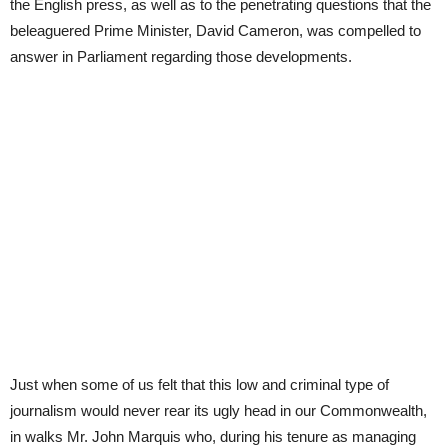
the English press, as well as to the penetrating questions that the
beleaguered Prime Minister, David Cameron, was compelled to
answer in Parliament regarding those developments.
Just when some of us felt that this low and criminal type of
journalism would never rear its ugly head in our Commonwealth,
in walks Mr. John Marquis who, during his tenure as managing