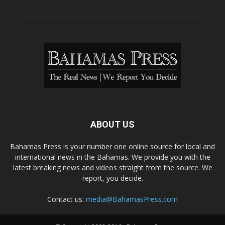
ABOUT US
Bahamas Press is your number one online source for local and
international news in the Bahamas. We provide you with the
latest breaking news and videos straight from the source. We
report, you decide.
Contact us:
media@BahamasPress.com