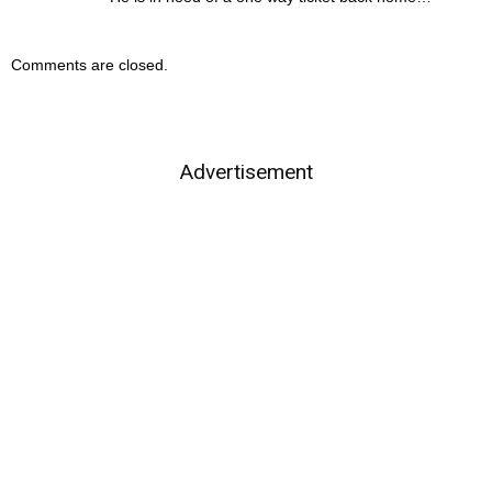
Comments are closed.
Advertisement