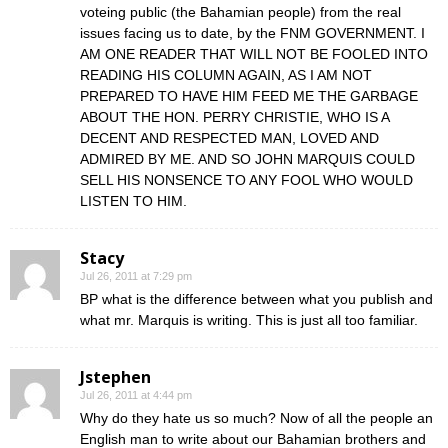
voteing public (the Bahamian people) from the real
issues facing us to date, by the FNM GOVERNMENT. I
AM ONE READER THAT WILL NOT BE FOOLED INTO
READING HIS COLUMN AGAIN, AS I AM NOT
PREPARED TO HAVE HIM FEED ME THE GARBAGE
ABOUT THE HON. PERRY CHRISTIE, WHO IS A
DECENT AND RESPECTED MAN, LOVED AND
ADMIRED BY ME. AND SO JOHN MARQUIS COULD
SELL HIS NONSENCE TO ANY FOOL WHO WOULD
LISTEN TO HIM.
Stacy
Jul 26, 2011 at 7:29 pm
BP what is the difference between what you publish and
what mr. Marquis is writing. This is just all too familiar.
Jstephen
Jul 26, 2011 at 4:44 pm
Why do they hate us so much? Now of all the people an
English man to write about our Bahamian brothers and