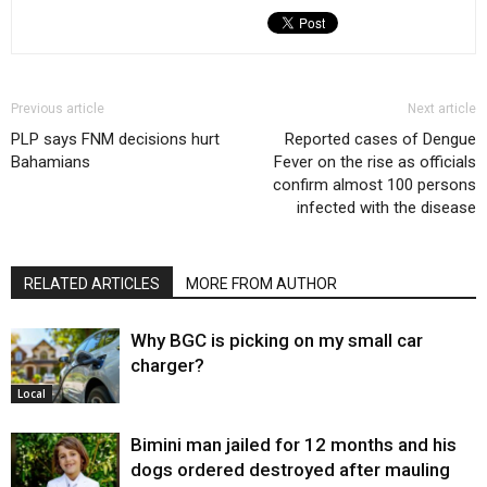
Previous article
Next article
PLP says FNM decisions hurt
Reported cases of Dengue
Bahamians
Fever on the rise as officials
confirm almost 100 persons
infected with the disease
RELATED ARTICLES
MORE FROM AUTHOR
Why BGC is picking on my small car
charger?
Local
Bimini man jailed for 12 months and his
dogs ordered destroyed after mauling