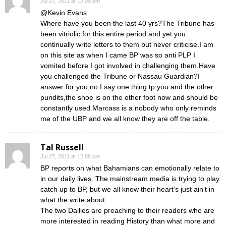
Jul 27, 2011 at 12:09 pm
@Kevin Evans
Where have you been the last 40 yrs?The Tribune has
been vitriolic for this entire period and yet you
continually write letters to them but never criticise.I am
on this site as when I came BP was so anti PLP I
vomited before I got involved in challenging them.Have
you challenged the Tribune or Nassau Guardian?I
answer for you,no.I say one thing tp you and the other
pundits,the shoe is on the other foot now and should be
constantly used.Marcass is a nobody who only reminds
me of the UBP and we all know they are off the table.
Tal Russell
Jul 27, 2011 at 12:08 pm
BP reports on what Bahamians can emotionally relate to
in our daily lives. The mainstream media is trying to play
catch up to BP, but we all know their heart’s just ain’t in
what the write about.
The two Dailies are preaching to their readers who are
more interested in reading History than what more and