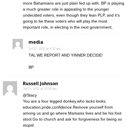
more Bahamians are just plain fed up with. BP is playing
a much greater role in appealing to the younger
undecided voters, even though they lean PLP, and it’s
going to be these voters who will play the most
important role, in electing in the next government,
media
Jul 27, 2011 at 4:32 pm
TAL WE REPORT AND YINNER DECIDE!
BP
Russell Johnson
Jul 27, 2011 at 10:36 am
@Stacy
You are a four legged donkey,who lacks looks,
education,pride,confidence.Remove yourself from
among us and go where Markaiss lives and be his foot
stool.Go to church and ask for forgiveness for being so
stupid.