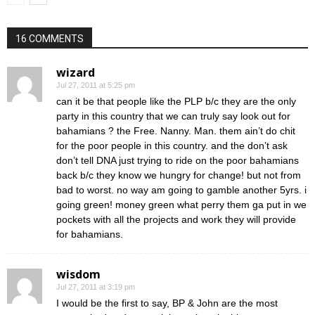
16 COMMENTS
wizard
Jul 27, 2011 at 5:25 pm
can it be that people like the PLP b/c they are the only
party in this country that we can truly say look out for
bahamians ? the Free. Nanny. Man. them ain’t do chit
for the poor people in this country. and the don’t ask
don’t tell DNA just trying to ride on the poor bahamians
back b/c they know we hungry for change! but not from
bad to worst. no way am going to gamble another 5yrs. i
going green! money green what perry them ga put in we
pockets with all the projects and work they will provide
for bahamians.
wisdom
Jul 27, 2011 at 3:19 pm
I would be the first to say, BP & John are the most