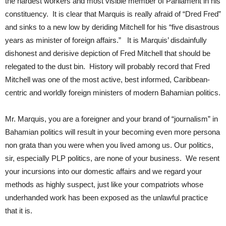
the hardest workers and most visible member of Parliament in his
constituency. It is clear that Marquis is really afraid of “Dred Fred”
and sinks to a new low by deriding Mitchell for his “five disastrous
years as minister of foreign affairs.” It is Marquis’ disdainfully
dishonest and derisive depiction of Fred Mitchell that should be
relegated to the dust bin. History will probably record that Fred
Mitchell was one of the most active, best informed, Caribbean-
centric and worldly foreign ministers of modern Bahamian politics.
Mr. Marquis, you are a foreigner and your brand of “journalism” in
Bahamian politics will result in your becoming even more persona
non grata than you were when you lived among us. Our politics,
sir, especially PLP politics, are none of your business. We resent
your incursions into our domestic affairs and we regard your
methods as highly suspect, just like your compatriots whose
underhanded work has been exposed as the unlawful practice
that it is.