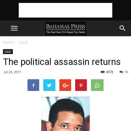
Home
Local
Local
The political assassin returns
Jul 26, 2011
4573
16