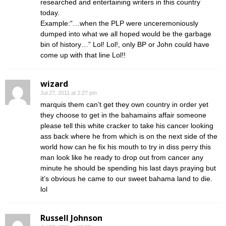
researched and entertaining writers in this country
today.
Example:“…when the PLP were unceremoniously
dumped into what we all hoped would be the garbage
bin of history…” Lol! Lol!, only BP or John could have
come up with that line Lol!!
wizard
Jul 27, 2011 at 2:27 pm
marquis them can’t get they own country in order yet
they choose to get in the bahamains affair someone
please tell this white cracker to take his cancer looking
ass back where he from which is on the next side of the
world how can he fix his mouth to try in diss perry this
man look like he ready to drop out from cancer any
minute he should be spending his last days praying but
it’s obvious he came to our sweet bahama land to die.
lol
Russell Johnson