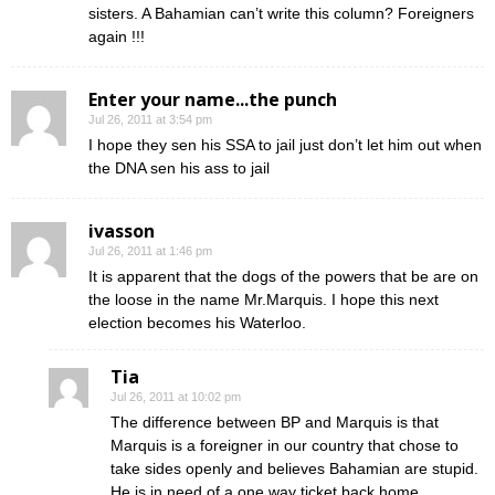
sisters. A Bahamian can’t write this column? Foreigners
again !!!
Enter your name...the punch
Jul 26, 2011 at 3:54 pm
I hope they sen his SSA to jail just don’t let him out when
the DNA sen his ass to jail
ivasson
Jul 26, 2011 at 1:46 pm
It is apparent that the dogs of the powers that be are on
the loose in the name Mr.Marquis. I hope this next
election becomes his Waterloo.
Tia
Jul 26, 2011 at 10:02 pm
The difference between BP and Marquis is that
Marquis is a foreigner in our country that chose to
take sides openly and believes Bahamian are stupid.
He is in need of a one way ticket back home…