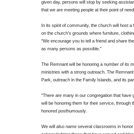
given day, persons will stop by seeking assist
that we are meeting people at their point of nee
In its spirit of community, the church will host
on the church’s grounds where furniture, clothin
“We encourage you to tell a friend and share the
as many persons as possible.”
The Remnant will be honoring a number of its 
ministries with a strong outreach. The Remnant
Park, outreach in the Family Islands, and its pa
“There are many in our congregation that have 
will be honoring them for their service, throug
honored posthumously.
We will also name several classrooms in honor o