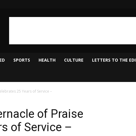
ED
SPORTS
HEALTH
CULTURE
LETTERS TO THE ED
lebrates 25 Years of Service –
rnacle of Praise
s of Service –