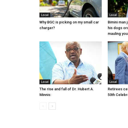
Local
Local
Why BGC is picking on my small car
Bimini man 
charger?
his dogs or
mauling yo
Local
Local
The rise and fall of Dr. Hubert A.
Retirees cel
Minnis:
50th Celebr