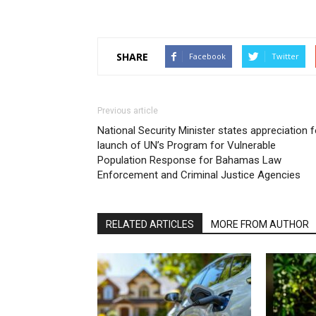
SHARE
Facebook
Twitter
Previous article
National Security Minister states appreciation f
launch of UN’s Program for Vulnerable
Population Response for Bahamas Law
Enforcement and Criminal Justice Agencies
RELATED ARTICLES
MORE FROM AUTHOR