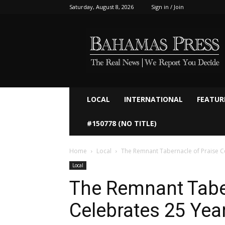
Saturday, August 8, 2026
Sign in / Join
Bahamaspress.com
LOCAL
INTERNATIONAL
FEATUR
#150778 (NO TITLE)
Home
Local
The Remnant Tabernacle of Praise Ce
Local
The Remnant Tabe
Celebrates 25 Year