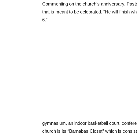
Commenting on the church’s anniversary, Pastor
that is meant to be celebrated. “He will finish wh
6.”
gymnasium, an indoor basketball court, conferenc
church is its “Barnabas Closet” which is consis