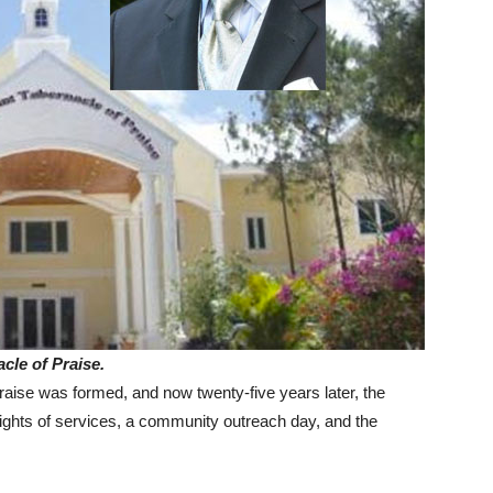
cle of Praise.
ise was formed, and now twenty-five years later, the
e nights of services, a community outreach day, and the