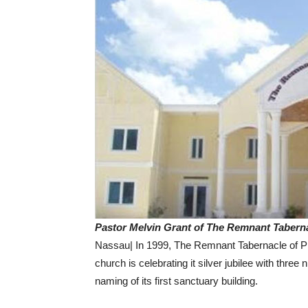
Pastor Melvin Grant of The Remnant Taberna
Nassau| In 1999, The Remnant Tabernacle of Pra
church is celebrating it silver jubilee with thre
naming of its first sanctuary building.