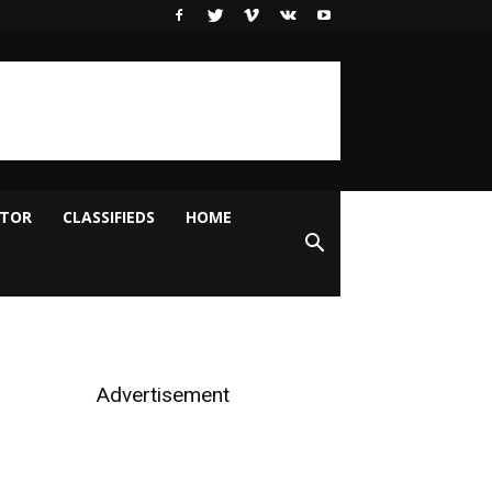
ITOR
CLASSIFIEDS
HOME
Advertisement