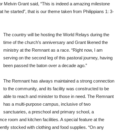
 Melvin Grant said, “This is indeed a amazing milestone
at he started”, that is our theme taken from Philippians 1: 3-
The country will be hosting the World Relays during the
time of the church’s anniversary and Grant likened the
ministry at the Remnant as a race. “Right now, I am
serving on the second leg of this pastoral journey, having
been passed the baton over a decade ago.”
The Remnant has always maintained a strong connection
to the community, and its facility was constructed to be
able to reach and minister to those in need. The Remnant
has a multi-purpose campus, inclusive of two
sanctuaries, a preschool and primary school, a
e room and kitchen facilities. A special feature at the
tently stocked with clothing and food supplies. “On any