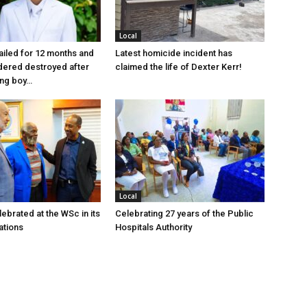
Local
jailed for 12 months and
Latest homicide incident has
dered destroyed after
claimed the life of Dexter Kerr!
ung boy…
Local
ebrated at the WSc in its
Celebrating 27 years of the Public
ations
Hospitals Authority