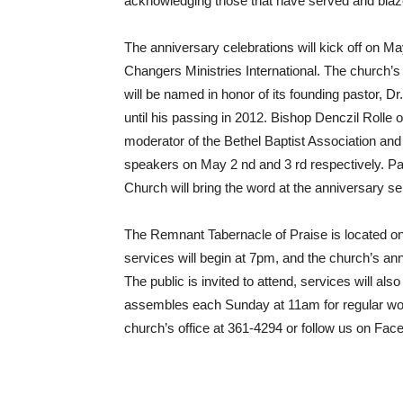
acknowledging those that have served and blaze
The anniversary celebrations will kick off on Ma
Changers Ministries International. The church’s 
will be named in honor of its founding pastor, D
until his passing in 2012. Bishop Denczil Rolle 
moderator of the Bethel Baptist Association an
speakers on May 2 nd and 3 rd respectively. P
Church will bring the word at the anniversary se
The Remnant Tabernacle of Praise is located o
services will begin at 7pm, and the church’s ann
The public is invited to attend, services will 
assembles each Sunday at 11am for regular wor
church’s office at 361-4294 or follow us on Fac