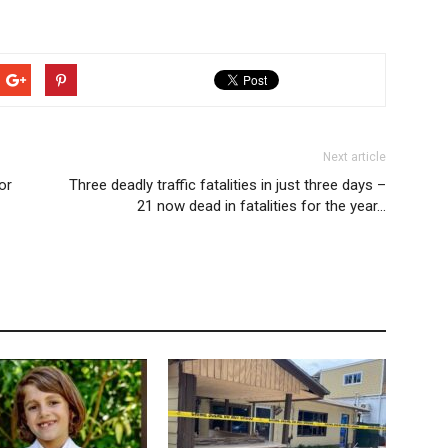
Next article
or
Three deadly traffic fatalities in just three days –
21 now dead in fatalities for the year…