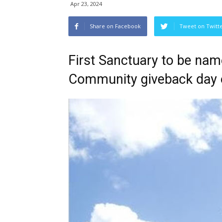
Apr 23, 2024
Share on Facebook
Tweet on Twitt
First Sanctuary to be nam
Community giveback day 