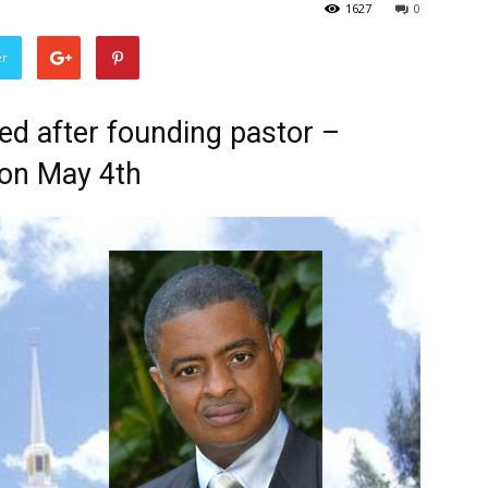
1627
0
er
ed after founding pastor –
on May 4th