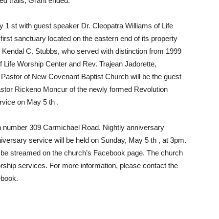
d trails, Grant ended.
y 1 st with guest speaker Dr. Cleopatra Williams of Life
first sanctuary located on the eastern end of its property
r. Kendal C. Stubbs, who served with distinction from 1999
of Life Worship Center and Rev. Trajean Jadorette,
d Pastor of New Covenant Baptist Church will be the guest
astor Rickeno Moncur of the newly formed Revolution
rvice on May 5 th .
n number 309 Carmichael Road. Nightly anniversary
iversary service will be held on Sunday, May 5 th , at 3pm.
also be streamed on the church’s Facebook page. The church
ship services. For more information, please contact the
ebook.