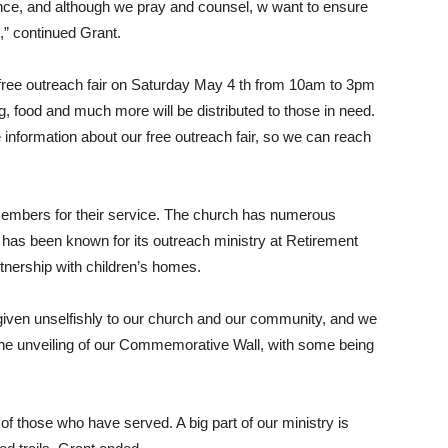
ance, and although we pray and counsel, w want to ensure
d,” continued Grant.
 a free outreach fair on Saturday May 4 th from 10am to 3pm
g, food and much more will be distributed to those in need.
 information about our free outreach fair, so we can reach
members for their service. The church has numerous
 has been known for its outreach ministry at Retirement
rtnership with children’s homes.
given unselfishly to our church and our community, and we
h the unveiling of our Commemorative Wall, with some being
f those who have served. A big part of our ministry is