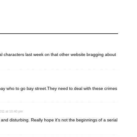
ual characters last week on that other website bragging about
pay who to go bay street.They need to deal with these crimes
011 at 10:40 pm
g and disturbing. Really hope it’s not the beginnings of a serial