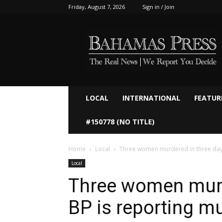
Friday, August 7, 2026
Sign in / Join
Bahamaspress.com
LOCAL
INTERNATIONAL
FEATUR
#150778 (NO TITLE)
Home
Local
Three women murdered in three days
Local
Three women murd
BP is reporting m