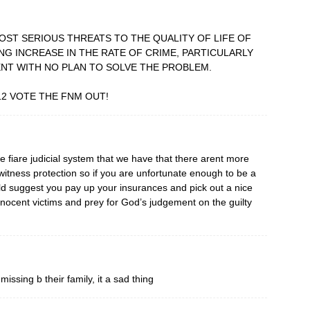
MOST SERIOUS THREATS TO THE QUALITY OF LIFE OF
ING INCREASE IN THE RATE OF CRIME, PARTICULARLY
NT WITH NO PLAN TO SOLVE THE PROBLEM.
12 VOTE THE FNM OUT!
ise fiare judicial system that we have that there arent more
itness protection so if you are unfortunate enough to be a
ld suggest you pay up your insurances and pick out a nice
innocent victims and prey for God’s judgement on the guilty
ssing b their family, it a sad thing