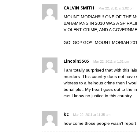
CALVIN SMITH
Mar 22, 2011 at 2:02 pm
MOUNT MORIAH!!!!! ONE OF THE 
BAHAMIANS IN 2010 WAS A SPIRAL
VIOLENT CRIME, AND A GOVERNME
GO! GO!! GO!!! MOUNT MORIAH 20
Lincoln5505
Mar 22, 2011 at 1:31 pm
I am totally surprised that with this la
murders. This country does not have w
witness to a heinous crime then I wou
burial plot. My heart goes out to the 
cus I know no justice in this country.
kc
Mar 22, 2011 at 11:35 am
how come those people wasn’t report mi