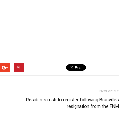
Next article
e
Residents rush to register following Branville’s
resignation from the FNM