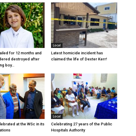
Local
jailed for 12 months and
Latest homicide incident has
dered destroyed after
claimed the life of Dexter Kerr!
ung boy…
Local
ebrated at the WSc in its
Celebrating 27 years of the Public
ations
Hospitals Authority