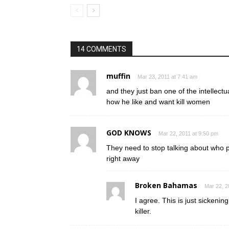
14 COMMENTS
muffin
Mar 23, 2011 at 7:41 am
and they just ban one of the intellect
how he like and want kill women
GOD KNOWS
Mar 22, 2011 at 9:50 pm
They need to stop talking about who 
right away
Broken Bahamas
Mar 22, 2
I agree. This is just sickenin
killer.