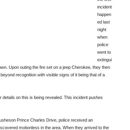
incident
happen
ed last
night
when
police
went to
extingui
own. Upon outing the fire set on a jeep Cherokee, they then
eyond recognition with visible signs of it being that of a
details on this is being revealed. This incident pushes
 busheson Prince Charles Drive, police received an
covered motionless in the area. When they arrived to the