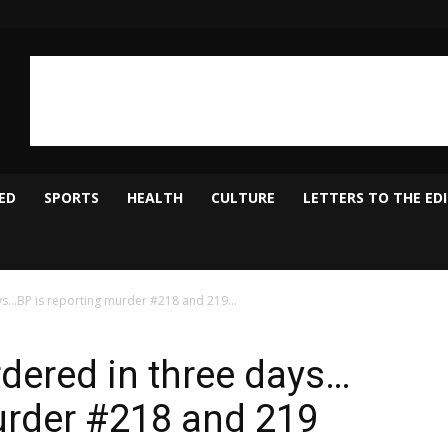
ED
SPORTS
HEALTH
CULTURE
LETTERS TO THE ED
…BP is reporting murder #218 and 219...
ered in three days…
urder #218 and 219