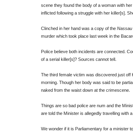
scene they found the body of a woman with her
inflicted following a struggle with her killer[s].
Clinched in her hand was a copy of the
Nassau 
murder which took place last week in the Baca
Police believe both incidents are connected. Co
of a serial killer[s]? Sources cannot tell.
The third female victim was discovered just off
morning. Though her body was said to be parti
naked from the waist down at the crimescene.
Things are so bad police are num and the Ministe
are told the Minister is allegedly travelling wit
We wonder if it is Parliamentary for a minister t