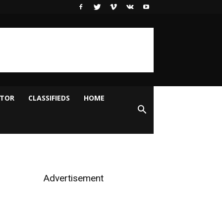
ITOR
CLASSIFIEDS
HOME
Advertisement