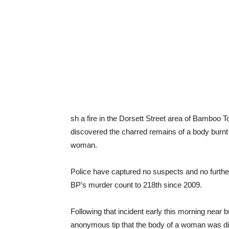
sh a fire in the Dorsett Street area of Bamboo T
discovered the charred remains of a body burnt b
woman.
Police have captured no suspects and no further 
BP’s murder count to 218th since 2009.
Following that incident early this morning near
anonymous tip that the body of a woman was dis