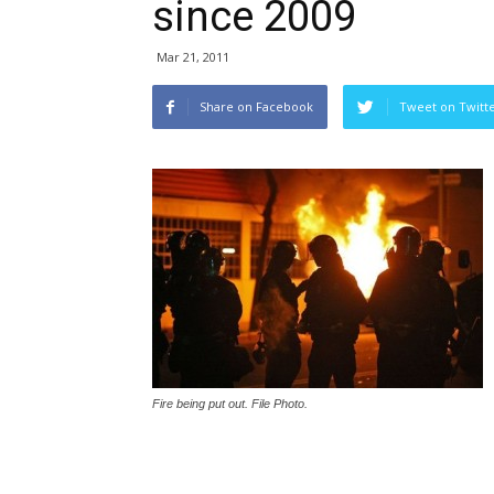
since 2009
Mar 21, 2011
Share on Facebook
Tweet on Twitt
Fire being put out. File Photo.