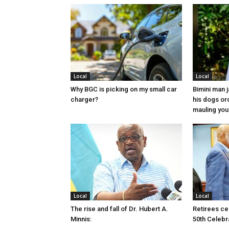
Local
Local
Why BGC is picking on my small car
Bimini man 
charger?
his dogs or
mauling yo
Local
Local
The rise and fall of Dr. Hubert A.
Retirees cel
Minnis:
50th Celebr