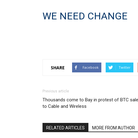
WE NEED CHANGE
SHARE
Facebook
Twitter
Previous article
Thousands come to Bay in protest of BTC sal
to Cable and Wireless
RELATED ARTICLES
MORE FROM AUTHOR