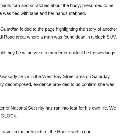
 pants torn and scratches about the body; presumed to be
 She was tied with tape and her hands stabbed.
Guardian
folded to the page highlighting the story of another
rdi Road area; where a man was found dead in a black SUV.
uld they be witnesses to murder or could it be the workings
 Kisskady Drive in the West Bay Street area on Saturday
ally decomposed, evidence provided to us confirm she was
r of National Security has ran into fear for his own life. We
h a GLOCk.
o travel in the precincts of the House with a gun.