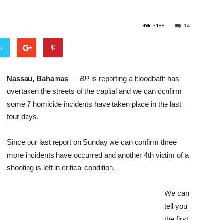
3188
14
er
Nassau, Bahamas
—
BP
is reporting a bloodbath has
overtaken the streets of the capital and we can confirm
some 7 homicide incidents have taken place in the last
four days.
Since our last report on Sunday we can confirm three
more incidents have occurred and another 4th victim of a
shooting is left in critical condition.
We can
tell you
the first