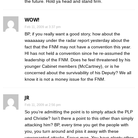
the future. Hold ya head and stand firm.
WOW!
Feb 11, 2009 at 3:37 pm
BP, if you really want a good story, how about the
waaaaaay under the radar report yesterday about the
fact that the FNM may not have a convention this year.
HI has not held a convention since he re-assumed the
leadership of the FNM. Does he feel threatened by his
younger Cabinet members (McCartney), or is he
concerned about the survivability of his Deputy? We all
know it is not a money issue for the FNM.
JR
Feb 11, 2009 at 2:56 pm
So you’re admitting the point is to simply attack the PLP
and Christie? Isn’t there a point to this other than simply
attacking him? BP, every time you get the people with
you, you turn around and piss it away with these
unwarranted attacks. Focus man. You have plenty other