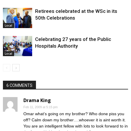
Retirees celebrated at the WSc in its
50th Celebrations
Local
Celebrating 27 years of the Public
Hospitals Authority
Local
6 COMMENTS
Drama King
Feb 11, 2009 at 5:15 pm
Omar what’s going on my brother? Who done piss you
off? Calm down my brother….whoever it is aint worth it.
You are an intelligent fellow with lots to look forward to in