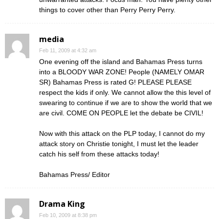
things to cover other than Perry Perry Perry.
media
Feb 11, 2009 at 4:32 am
One evening off the island and Bahamas Press turns
into a BLOODY WAR ZONE! People (NAMELY OMAR
SR) Bahamas Press is rated G! PLEASE PLEASE
respect the kids if only. We cannot allow the this level of
swearing to continue if we are to show the world that we
are civil. COME ON PEOPLE let the debate be CIVIL!
Now with this attack on the PLP today, I cannot do my
attack story on Christie tonight, I must let the leader
catch his self from these attacks today!
Bahamas Press/ Editor
Drama King
Feb 10, 2009 at 8:38 pm