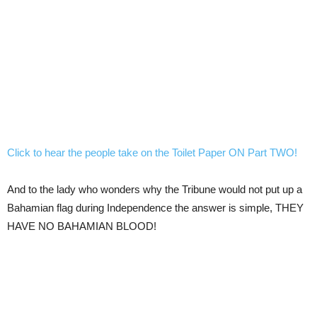
Click to hear the people take on the Toilet Paper ON Part TWO!
And to the lady who wonders why the Tribune would not put up a
Bahamian flag during Independence the answer is simple, THEY
HAVE NO BAHAMIAN BLOOD!