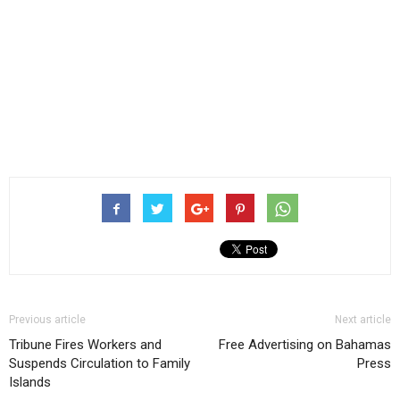
Previous article
Next article
Tribune Fires Workers and
Free Advertising on Bahamas
Suspends Circulation to Family
Press
Islands