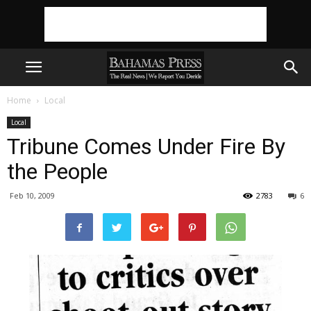
Home
Local
Local
Tribune Comes Under Fire By
the People
Feb 10, 2009
2783
6