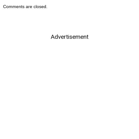
Comments are closed.
Advertisement