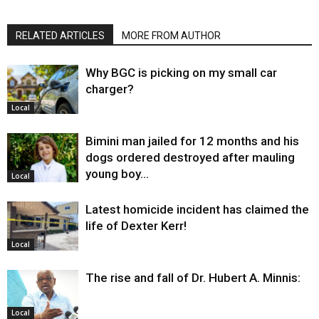
RELATED ARTICLES
MORE FROM AUTHOR
Why BGC is picking on my small car
charger?
Local
Bimini man jailed for 12 months and his
dogs ordered destroyed after mauling
young boy…
Local
Latest homicide incident has claimed the
life of Dexter Kerr!
Local
The rise and fall of Dr. Hubert A. Minnis:
Local