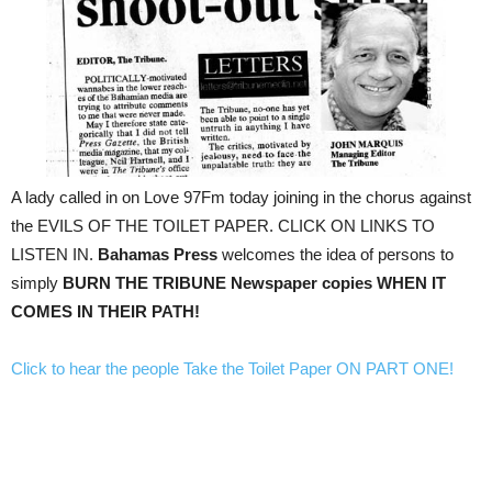
A lady called in on Love 97Fm today joining in the chorus against
the EVILS OF THE TOILET PAPER. CLICK ON LINKS TO
LISTEN IN.
Bahamas Press
welcomes the idea of persons to
simply
BURN THE TRIBUNE Newspaper copies WHEN IT
COMES IN THEIR PATH!
Click to hear the people Take the Toilet Paper ON PART ONE!