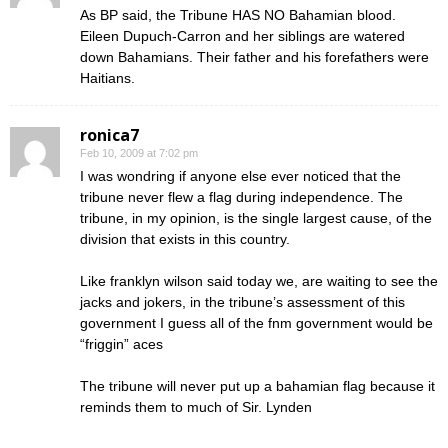
As BP said, the Tribune HAS NO Bahamian blood.
Eileen Dupuch-Carron and her siblings are watered
down Bahamians. Their father and his forefathers were
Haitians.
ronica7
Feb 10, 2009 at 7:02 pm
I was wondring if anyone else ever noticed that the
tribune never flew a flag during independence. The
tribune, in my opinion, is the single largest cause, of the
division that exists in this country.
Like franklyn wilson said today we, are waiting to see the
jacks and jokers, in the tribune’s assessment of this
government I guess all of the fnm government would be
“friggin” aces
The tribune will never put up a bahamian flag because it
reminds them to much of Sir. Lynden