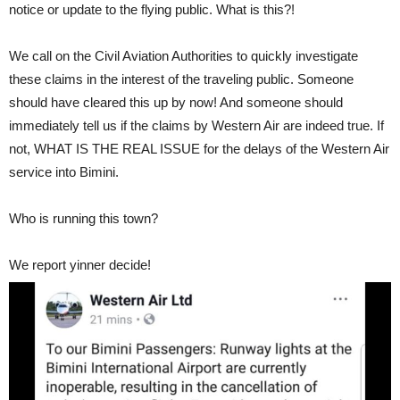
notice or update to the flying public. What is this?!
We call on the Civil Aviation Authorities to quickly investigate
these claims in the interest of the traveling public. Someone
should have cleared this up by now! And someone should
immediately tell us if the claims by Western Air are indeed true. If
not, WHAT IS THE REAL ISSUE for the delays of the Western Air
service into Bimini.
Who is running this town?
We report yinner decide!