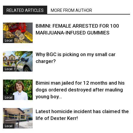
RELATED ARTICLES
MORE FROM AUTHOR
BIMINI: FEMALE ARRESTED FOR 100
MARIJUANA-INFUSED GUMMIES
Local
Why BGC is picking on my small car
charger?
Local
Bimini man jailed for 12 months and his
dogs ordered destroyed after mauling
young boy…
Local
Latest homicide incident has claimed the
life of Dexter Kerr!
Local