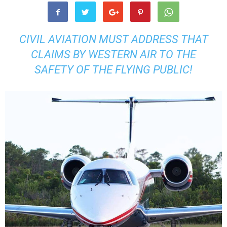
CIVIL AVIATION MUST ADDRESS THAT
CLAIMS BY WESTERN AIR TO THE
SAFETY OF THE FLYING PUBLIC!