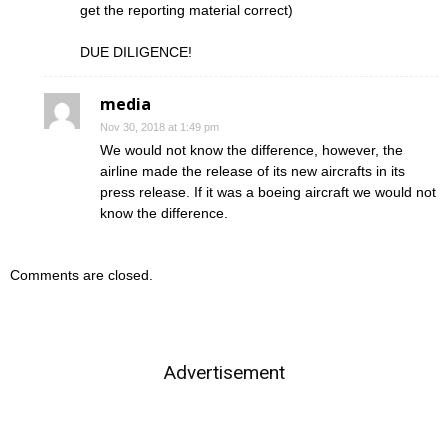
get the reporting material correct)
DUE DILIGENCE!
media
Nov 30, 2018 at 1:49 pm
We would not know the difference, however, the
airline made the release of its new aircrafts in its
press release. If it was a boeing aircraft we would not
know the difference.
Comments are closed.
Advertisement