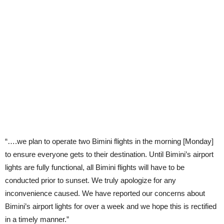
“….we plan to operate two Bimini flights in the morning [Monday]
to ensure everyone gets to their destination. Until Bimini’s airport
lights are fully functional, all Bimini flights will have to be
conducted prior to sunset. We truly apologize for any
inconvenience caused. We have reported our concerns about
Bimini’s airport lights for over a week and we hope this is rectified
in a timely manner.”