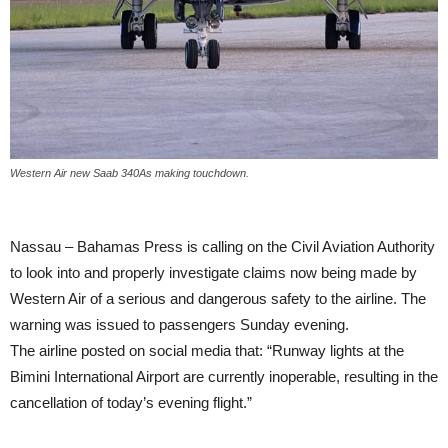
Western Air new Saab 340As making touchdown.
Nassau – Bahamas Press is calling on the Civil Aviation Authority
to look into and properly investigate claims now being made by
Western Air of a serious and dangerous safety to the airline. The
warning was issued to passengers Sunday evening.
The airline posted on social media that: “Runway lights at the
Bimini International Airport are currently inoperable, resulting in the
cancellation of today’s evening flight.”