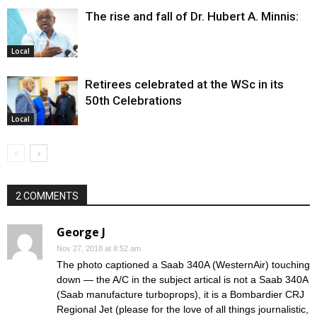
The rise and fall of Dr. Hubert A. Minnis:
Local
Retirees celebrated at the WSc in its
50th Celebrations
Local
2 COMMENTS
George J
Nov 27, 2018 at 8:52 am
The photo captioned a Saab 340A (WesternAir) touching
down — the A/C in the subject artical is not a Saab 340A
(Saab manufacture turboprops), it is a Bombardier CRJ
Regional Jet (please for the love of all things journalistic,