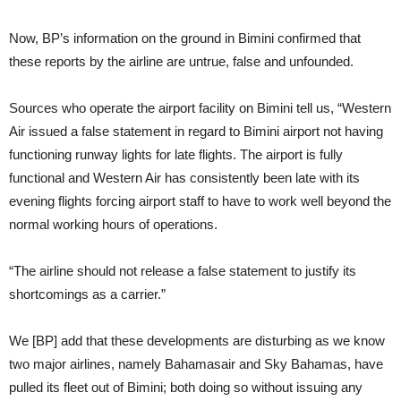
Now, BP’s information on the ground in Bimini confirmed that
these reports by the airline are untrue, false and unfounded.
Sources who operate the airport facility on Bimini tell us, “Western
Air issued a false statement in regard to Bimini airport not having
functioning runway lights for late flights. The airport is fully
functional and Western Air has consistently been late with its
evening flights forcing airport staff to have to work well beyond the
normal working hours of operations.
“The airline should not release a false statement to justify its
shortcomings as a carrier.”
We [BP] add that these developments are disturbing as we know
two major airlines, namely Bahamasair and Sky Bahamas, have
pulled its fleet out of Bimini; both doing so without issuing any