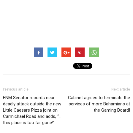
Previous article
Next article
FNM Senator records near
Cabinet agrees to terminate the
deadly attack outside the new
services of more Bahamians at
Little Caesars Pizza joint on
the Gaming Board!
Carmichael Road and adds, “…
this place is too far gone!”