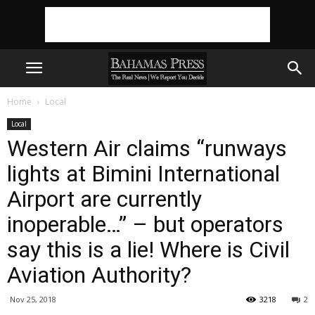
Home
Local
Local
Western Air claims “runways
lights at Bimini International
Airport are currently
inoperable…” – but operators
say this is a lie! Where is Civil
Aviation Authority?
Nov 25, 2018
3218
2