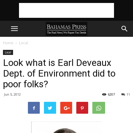
Home
Local
Local
Look what is Earl Deveaux
Dept. of Environment did to
poor folks?
Jun 5, 2012
6207
11