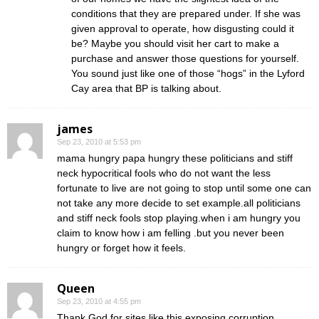
conditions that they are prepared under. If she was
given approval to operate, how disgusting could it
be? Maybe you should visit her cart to make a
purchase and answer those questions for yourself.
You sound just like one of those “hogs” in the Lyford
Cay area that BP is talking about.
james
Sep 23, 2010 at 5:53 pm
mama hungry papa hungry these politicians and stiff
neck hypocritical fools who do not want the less
fortunate to live are not going to stop until some one can
not take any more decide to set example.all politicians
and stiff neck fools stop playing.when i am hungry you
claim to know how i am felling .but you never been
hungry or forget how it feels.
Queen
Sep 23, 2010 at 4:55 pm
Thank God for sites like this exposing corruption.