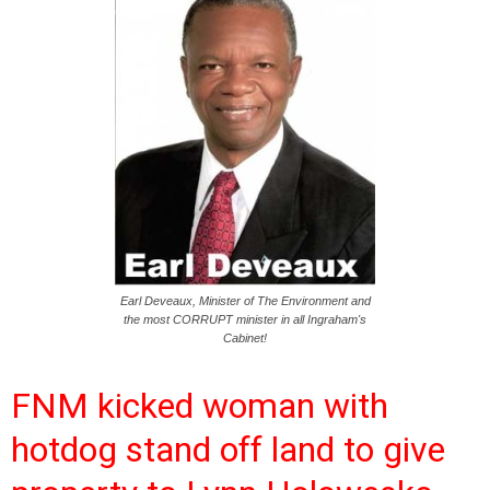
Earl Deveaux, Minister of The Environment and
the most CORRUPT minister in all Ingraham's
Cabinet!
FNM kicked woman with
hotdog stand off land to give