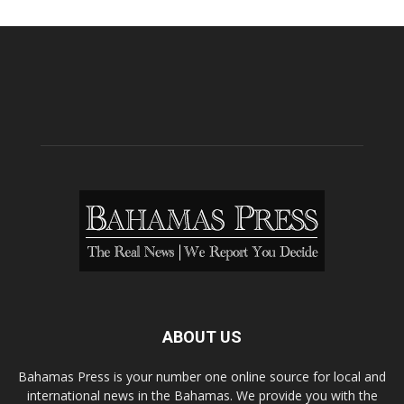
ABOUT US
Bahamas Press is your number one online source for local and
international news in the Bahamas. We provide you with the