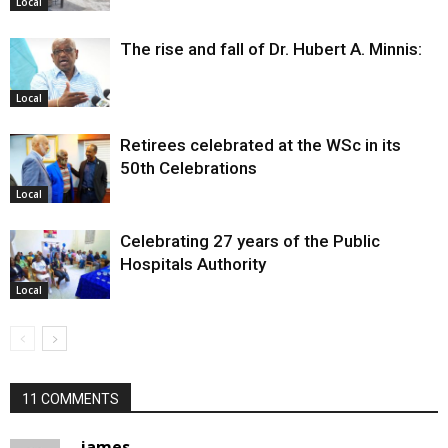
Local
The rise and fall of Dr. Hubert A. Minnis:
Local
Retirees celebrated at the WSc in its
50th Celebrations
Local
Celebrating 27 years of the Public
Hospitals Authority
Local
11 COMMENTS
james