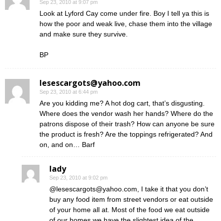
Sep 23, 2010 at 9:07 pm
Look at Lyford Cay come under fire. Boy I tell ya this is
how the poor and weak live, chase them into the village
and make sure they survive.
BP
lesescargots@yahoo.com
Sep 23, 2010 at 6:44 pm
Are you kidding me? A hot dog cart, that’s disgusting.
Where does the vendor wash her hands? Where do the
patrons dispose of their trash? How can anyone be sure
the product is fresh? Are the toppings refrigerated? And
on, and on… Barf
lady
Sep 23, 2010 at 9:02 pm
@lesescargots@yahoo.com, I take it that you don’t
buy any food item from street vendors or eat outside
of your home all at. Most of the food we eat outside
of our homes we have the slightest idea of the