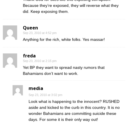
Because they’re exposed, they will reverse what they
did. Keep exposing them.
Queen
Sep 23, 2010 at 4:52 pm
Anything for the rich, white folks. Yes massar!
freda
Sep 23, 2010 at 2:15 pm
Yet BP they want to spread nasty rumors that
Bahamians don’t want to work.
media
Sep 23, 2010 at 3:02 pm
Look what is happening to the innocent? RUSHED
aside and kicked to the curb in this country. It is no
wonder Bahamians are committing suicide these
days. For some it is their only way out!