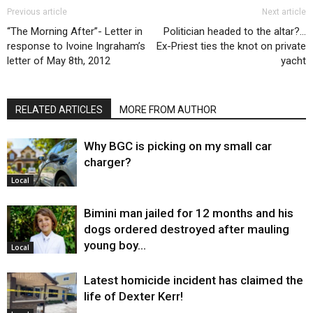
Previous article
Next article
“The Morning After”- Letter in
Politician headed to the altar?…
response to Ivoine Ingraham’s
Ex-Priest ties the knot on private
letter of May 8th, 2012
yacht
RELATED ARTICLES
MORE FROM AUTHOR
Why BGC is picking on my small car
charger?
Local
Bimini man jailed for 12 months and his
dogs ordered destroyed after mauling
young boy…
Local
Latest homicide incident has claimed the
life of Dexter Kerr!