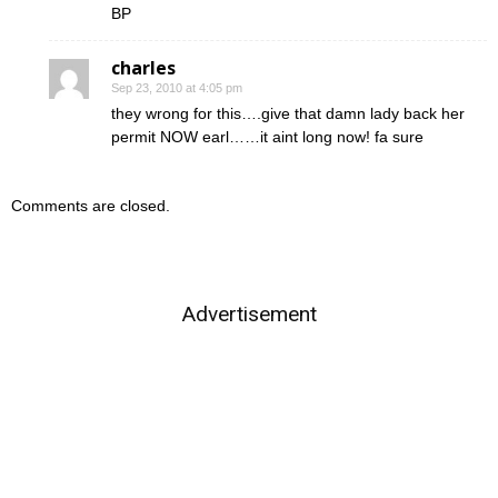
BP
charles
Sep 23, 2010 at 4:05 pm
they wrong for this….give that damn lady back her
permit NOW earl……it aint long now! fa sure
Comments are closed.
Advertisement