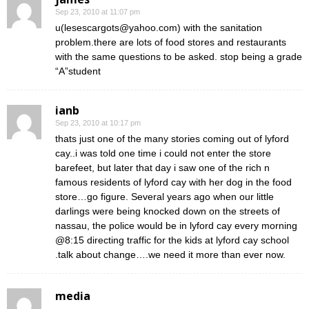
Sep 23, 2010 at 11:07 pm
u(lesescargots@yahoo.com) with the sanitation
problem.there are lots of food stores and restaurants
with the same questions to be asked. stop being a grade
“A”student
ianb
Sep 23, 2010 at 10:17 pm
thats just one of the many stories coming out of lyford
cay..i was told one time i could not enter the store
barefeet, but later that day i saw one of the rich n
famous residents of lyford cay with her dog in the food
store…go figure. Several years ago when our little
darlings were being knocked down on the streets of
nassau, the police would be in lyford cay every morning
@8:15 directing traffic for the kids at lyford cay school
.talk about change….we need it more than ever now.
media