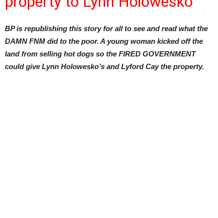
property to Lynn Holowesko
BP is republishing this story for all to see and read what the
DAMN FNM did to the poor. A young woman kicked off the
land from selling hot dogs so the FIRED GOVERNMENT
could give Lynn Holowesko’s and Lyford Cay the property.