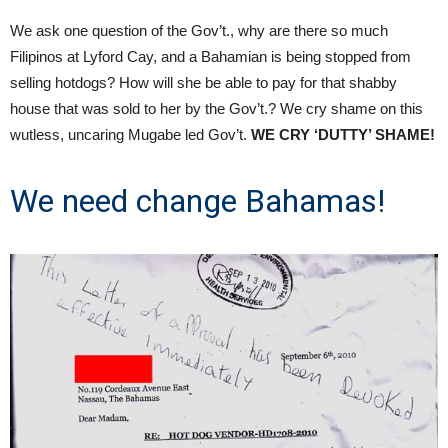
We ask one question of the Gov’t., why are there so much
Filipinos at Lyford Cay, and a Bahamian is being stopped from
selling hotdogs? How will she be able to pay for that shabby
house that was sold to her by the Gov’t.? We cry shame on this
wutless, uncaring Mugabe led Gov’t.
WE CRY ‘DUTTY’ SHAME!
We need change Bahamas!