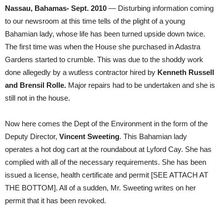
Nassau, Bahamas- Sept. 2010
— Disturbing information coming
to our newsroom at this time tells of the plight of a young
Bahamian lady, whose life has been turned upside down twice.
The first time was when the House she purchased in Adastra
Gardens started to crumble. This was due to the shoddy work
done allegedly by a wutless contractor hired by
Kenneth Russell
and Brensil Rolle.
Major repairs had to be undertaken and she is
still not in the house.
Now here comes the Dept of the Environment in the form of the
Deputy Director,
Vincent Sweeting
. This Bahamian lady
operates a hot dog cart at the roundabout at Lyford Cay. She has
complied with all of the necessary requirements. She has been
issued a license, health certificate and permit [SEE ATTACH AT
THE BOTTOM]. All of a sudden, Mr. Sweeting writes on her
permit that it has been revoked.