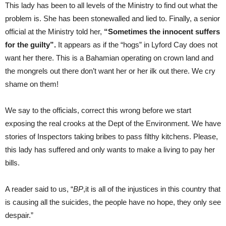
This lady has been to all levels of the Ministry to find out what the
problem is. She has been stonewalled and lied to. Finally, a senior
official at the Ministry told her,
“Sometimes the innocent suffers
for the guilty”.
It appears as if the “hogs” in Lyford Cay does not
want her there. This is a Bahamian operating on crown land and
the mongrels out there don’t want her or her ilk out there. We cry
shame on them!
We say to the officials, correct this wrong before we start
exposing the real crooks at the Dept of the Environment. We have
stories of Inspectors taking bribes to pass filthy kitchens. Please,
this lady has suffered and only wants to make a living to pay her
bills.
A reader said to us, “
BP
,it is all of the injustices in this country that
is causing all the suicides, the people have no hope, they only see
despair.”