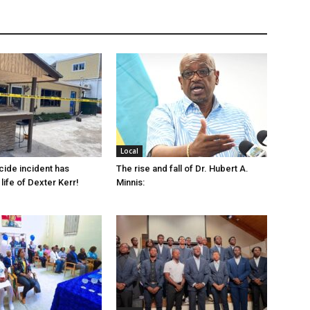
Local
cide incident has
The rise and fall of Dr. Hubert A.
life of Dexter Kerr!
Minnis: