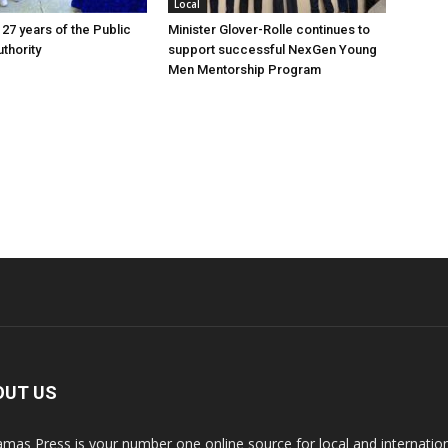
Local
 27 years of the Public
Minister Glover-Rolle continues to
thority
support successful NexGen Young
Men Mentorship Program
OUT US
mas Press is your number one online source for local and internati