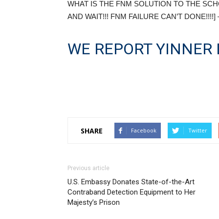
WHAT IS THE FNM SOLUTION TO THE SCH
AND WAIT!!! FNM FAILURE CAN’T DONE!!!!]
WE REPORT YINNER 
SHARE
Facebook
Twitter
Previous article
U.S. Embassy Donates State-of-the-Art
Contraband Detection Equipment to Her
Majesty’s Prison