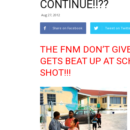
CONTINUE!!??
Aug 27, 2012
Share on Facebook
Tweet on Twitt
THE FNM DON’T GIV
GETS BEAT UP AT SC
SHOT!!!