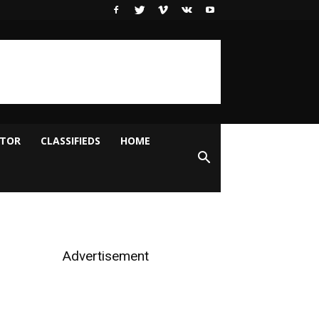
ITOR
CLASSIFIEDS
HOME
Advertisement