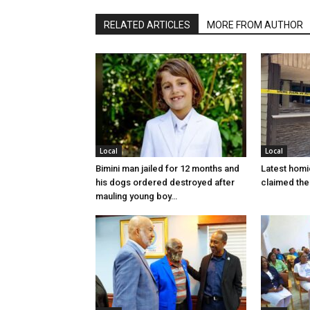
RELATED ARTICLES
MORE FROM AUTHOR
Local
Local
Bimini man jailed for 12 months and
Latest homi
his dogs ordered destroyed after
claimed the 
mauling young boy…