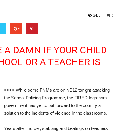
3430
0
er
E A DAMN IF YOUR CHILD
HOOL OR A TEACHER IS
>>>> While some FNMs are on NB12 tonight attacking
the School Policing Programme, the FIRED Ingraham
government has yet to put forward to the country a
solution to the incidents of violence in the classrooms.
Years after murder, stabbing and beatings on teachers