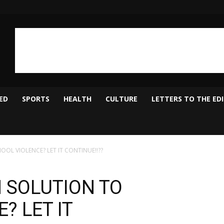
ED
SPORTS
HEALTH
CULTURE
LETTERS TO THE ED
OL VIOLENCE? LET IT CONTINUE!!??
 SOLUTION TO
? LET IT