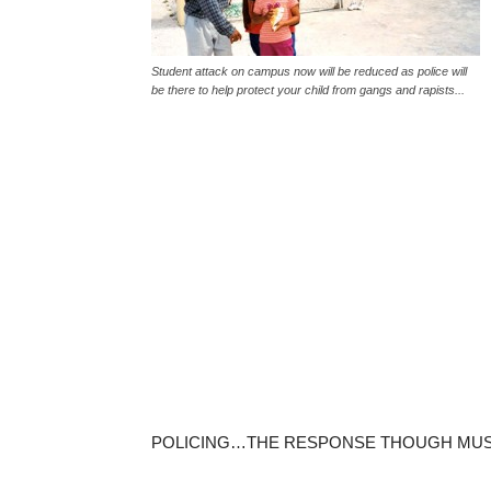
Student attack on campus now will be reduced as police will
be there to help protect your child from gangs and rapists...
POLICING…THE RESPONSE THOUGH MUS