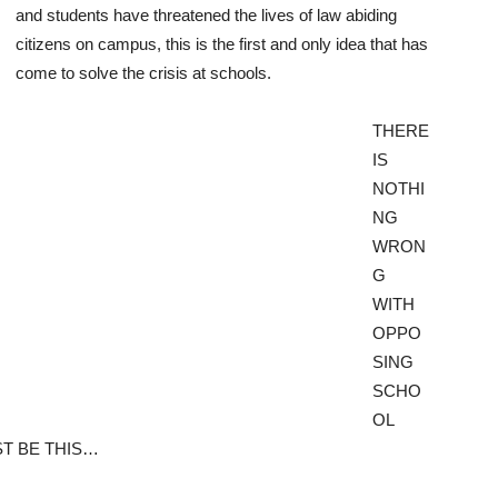
and students have threatened the lives of law abiding
citizens on campus, this is the first and only idea that has
come to solve the crisis at schools.
THERE
IS
NOTHI
NG
WRON
G
WITH
OPPO
SING
SCHO
OL
T BE THIS…