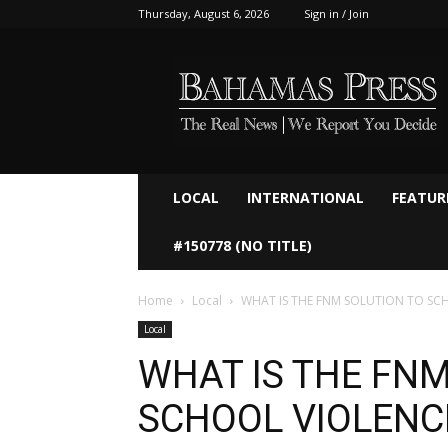
Thursday, August 6, 2026
Sign in / Join
Bahamaspress.com
LOCAL
INTERNATIONAL
FEATUR
#150778 (NO TITLE)
Home
Local
WHAT IS THE FNM SOLUTION TO SCHO
Local
WHAT IS THE FNM
SCHOOL VIOLENCE