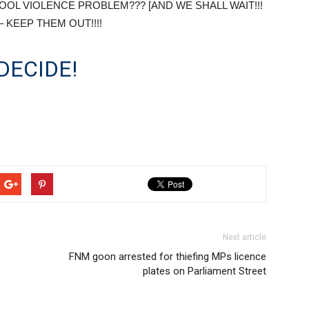
OOL VIOLENCE PROBLEM??? [AND WE SHALL WAIT!!!
 – KEEP THEM OUT!!!!
DECIDE!
Next article
FNM goon arrested for thiefing MPs licence
plates on Parliament Street