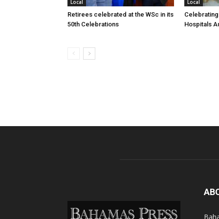
Local
Local
Retirees celebrated at the WSc in its
Celebrating
50th Celebrations
Hospitals Au
AB
Baha