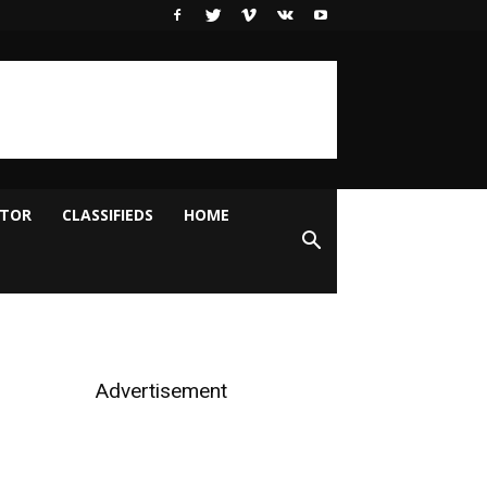
ITOR
CLASSIFIEDS
HOME
Advertisement