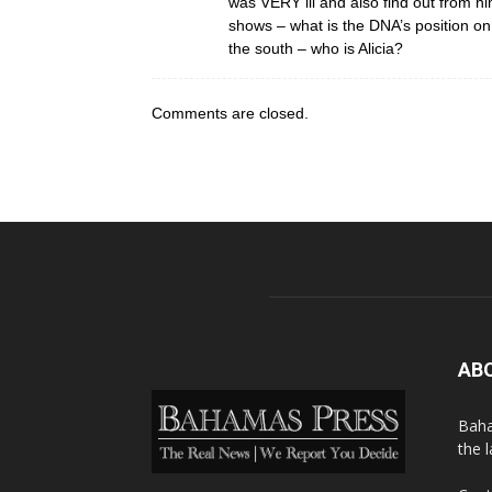
was VERY ill and also find out from h
shows – what is the DNA’s position o
the south – who is Alicia?
Comments are closed.
AB
Baha
the 