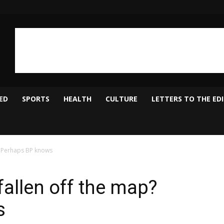
ED
SPORTS
HEALTH
CULTURE
LETTERS TO THE ED
? Perhaps BP knows
allen off the map?
s