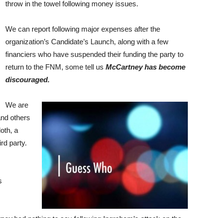
throw in the towel following money issues.
We can report following major expenses after the
organization’s Candidate’s Launch, along with a few
financiers who have suspended their funding the party to
return to the FNM, some tell us
McCartney has become
discouraged.
We are
nd others
oth, a
d party.
s