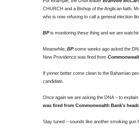
For example, the DNA leader
Branville McCar
CHURCH and a Bishop of the Anglican faith. Mc
who is now refusing to call a general election lik
BP
is monitoring these thing and we are watchi
Meanwhile,
BP
some weeks ago asked the DNA w
New Providence was fired from
Commonwealth
If yinner better come clean to the Bahamian pe
candidate.
Once again we are asking the DNA – to explai
was fired from Commonwealth Bank’s headq
Stay tuned – sounds like another smoking gun 