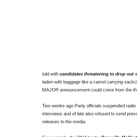
told with
candidates threatening to drop out
a
laden with baggage like a camel carrying sackcl
MAJOR announcement could come from the thir
Two weeks ago Party officials suspended radio
interviews and of late also refused to send pres
releases to the media.