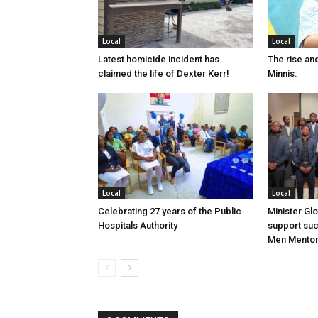
Local
Local
Latest homicide incident has
The rise and
claimed the life of Dexter Kerr!
Minnis:
Local
Local
Celebrating 27 years of the Public
Minister Gl
Hospitals Authority
support su
Men Mentor