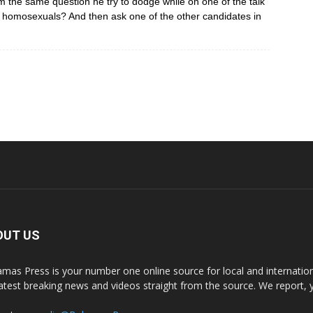
im the same question he try to dodge while on one of the talk
n homosexuals? And then ask one of the other candidates in
OUT US
mas Press is your number one online source for local and internati
latest breaking news and videos straight from the source. We report, 