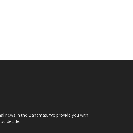
onal news in the Bahamas. We provide you with
you decide.