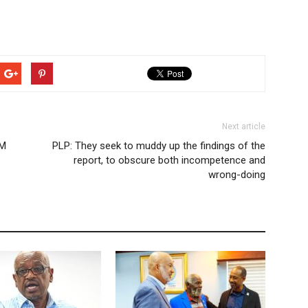
Next article
NM
PLP: They seek to muddy up the findings of the
report, to obscure both incompetence and
wrong-doing