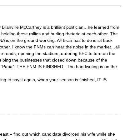
Branville McCartney is a brilliant politician…he learned from
 holding these rallies and hurling rhetoric at each other. The
NA is on the ground working. All Bran has to do is sit back
nother. I know the FNMs can hear the noise in the market…all
the roads, opening the stadium, ordering BEC to turn on the
 helping the businesses that closed down because of the
or “Papa”. THE FNM IS FINISHED ! The handwriting is on the
ing to say it again, when your season is finished, IT IS
east – find out which candidate divorced his wife while she