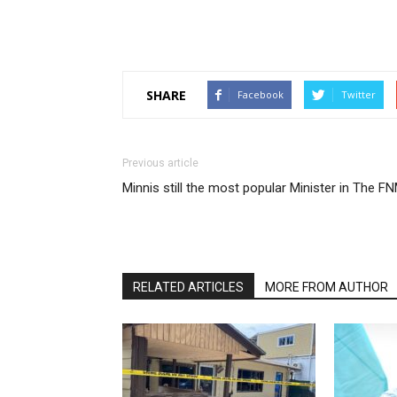
SHARE
Facebook
Twitter
Previous article
Minnis still the most popular Minister in The F
RELATED ARTICLES
MORE FROM AUTHOR