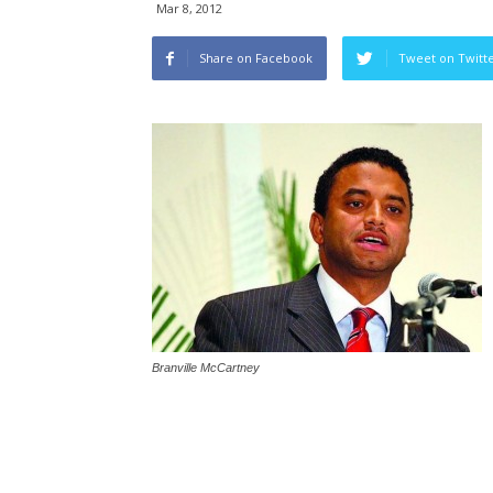
Mar 8, 2012
Share on Facebook
Tweet on Twitt
Branville McCartney