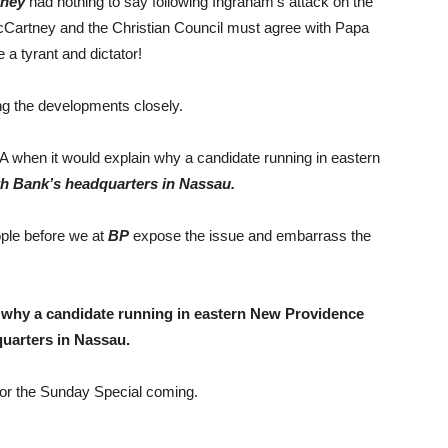
tney
had nothing to say following Ingraham’s attack on the
Cartney and the Christian Council must agree with Papa
e a tyrant and dictator!
ng the developments closely.
hen it would explain why a candidate running in eastern
 Bank’s headquarters in Nassau.
ople before we at
BP
expose the issue and embarrass the
n
why a candidate running in eastern New Providence
uarters in Nassau.
for the Sunday Special coming.