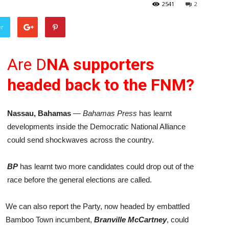
2541
2
er
Are D
NA supporters
headed back to the FNM?
Nassau, Bahamas
—
Bahamas Press
has learnt
developments inside the Democratic National Alliance
could send shockwaves across the country.
BP
has learnt two more candidates could drop out of the
race before the general elections are called.
We can also report the Party, now headed by embattled
Bamboo Town incumbent,
Branville McCartney
, could