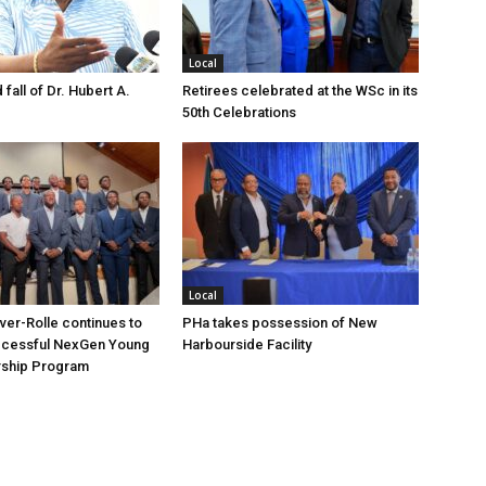
Local
 fall of Dr. Hubert A.
Retirees celebrated at the WSc in its
50th Celebrations
Local
over-Rolle continues to
PHa takes possession of New
ccessful NexGen Young
Harbourside Facility
ship Program