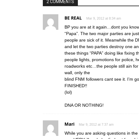
2 COMMENTS
BE REAL
Mar 9, 2012 at 8:34 am
BP you are at it again…dont you know 
“Papa”. The two major parties are just
people are sick of it. Meanwhile the D
and let the two parties destroy one a
these things “PAPA” doing like fixing 
people lights, promotions for police,
roadworks etc…the people still ain f
wall, only the
blind FNM followers cant see it. I’m go
FINISHED!!
(lol)
DNA OR NOTHING!
Mari
Mar 9, 2012 at 7:37 am
While you are asking questions in the 