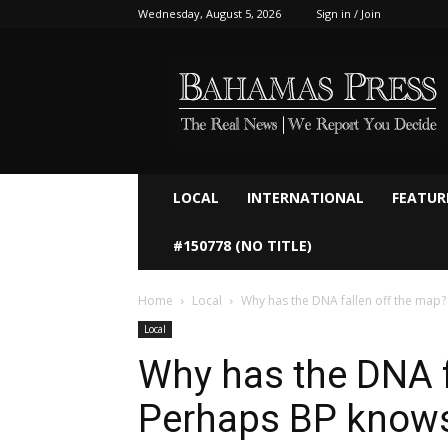
Wednesday, August 5, 2026
Sign in / Join
Bahamaspress.com
LOCAL
INTERNATIONAL
FEATUR
#150778 (NO TITLE)
Home
Local
Why has the DNA fallen off the map
Local
Why has the DNA f
Perhaps BP know