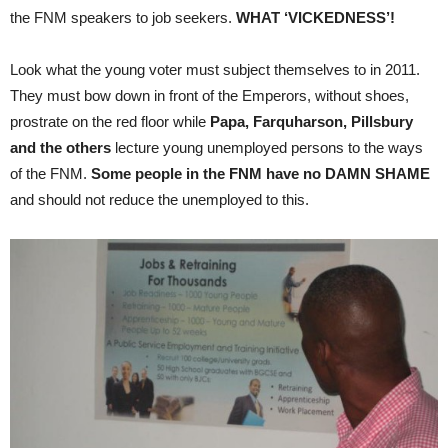
the FNM speakers to job seekers.
WHAT ‘VICKEDNESS’!
Look what the young voter must subject themselves to in 2011.
They must bow down in front of the Emperors, without shoes,
prostrate on the red floor while
Papa, Farquharson, Pillsbury
and the others
lecture young unemployed persons to the ways
of the FNM.
Some people in the FNM have no DAMN SHAME
and should not reduce the unemployed to this.