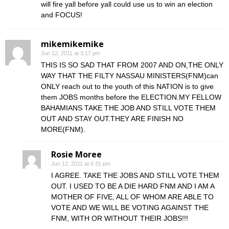
will fire yall before yall could use us to win an election
and FOCUS!
mikemikemike
Jun 12, 2011 at 3:17 pm
THIS IS SO SAD THAT FROM 2007 AND ON,THE ONLY
WAY THAT THE FILTY NASSAU MINISTERS(FNM)can
ONLY reach out to the youth of this NATION is to give
them JOBS months before the ELECTION.MY FELLOW
BAHAMIANS TAKE THE JOB AND STILL VOTE THEM
OUT AND STAY OUT.THEY ARE FINISH NO
MORE(FNM).
Rosie Moree
Jun 12, 2011 at 6:31 pm
I AGREE. TAKE THE JOBS AND STILL VOTE THEM
OUT. I USED TO BE A DIE HARD FNM AND I AM A
MOTHER OF FIVE, ALL OF WHOM ARE ABLE TO
VOTE AND WE WILL BE VOTING AGAINST THE
FNM, WITH OR WITHOUT THEIR JOBS!!!