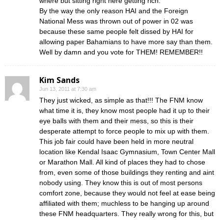
where but sitting right here getting rich.
By the way the only reason HAI and the Foreign
National Mess was thrown out of power in 02 was
because these same people felt dissed by HAI for
allowing paper Bahamians to have more say than them.
Well by damn and you vote for THEM! REMEMBER!!
Kim Sands
Jun 13, 2011 at 7:30 am
They just wicked, as simple as that!!! The FNM know
what time it is, they know most people had it up to their
eye balls with them and their mess, so this is their
desperate attempt to force people to mix up with them.
This job fair could have been held in more neutral
location like Kendal Isaac Gymnasium, Town Center Mall
or Marathon Mall. All kind of places they had to chose
from, even some of those buildings they renting and aint
nobody using. They know this is out of most persons
comfort zone, because they would not feel at ease being
affiliated with them; muchless to be hanging up around
these FNM headquarters. They really wrong for this, but