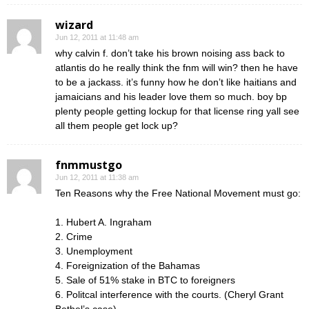
wizard
Jun 12, 2011 at 11:48 am
why calvin f. don’t take his brown noising ass back to
atlantis do he really think the fnm will win? then he have
to be a jackass. it’s funny how he don’t like haitians and
jamaicians and his leader love them so much. boy bp
plenty people getting lockup for that license ring yall see
all them people get lock up?
fnmmustgo
Jun 12, 2011 at 11:38 am
Ten Reasons why the Free National Movement must go:
1. Hubert A. Ingraham
2. Crime
3. Unemployment
4. Foreignization of the Bahamas
5. Sale of 51% stake in BTC to foreigners
6. Politcal interference with the courts. (Cheryl Grant