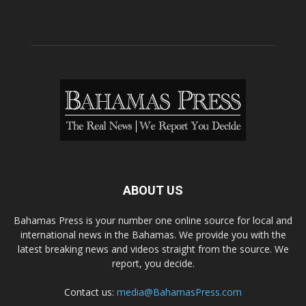
ABOUT US
Bahamas Press is your number one online source for local and
international news in the Bahamas. We provide you with the
latest breaking news and videos straight from the source. We
report, you decide.
Contact us:
media@BahamasPress.com