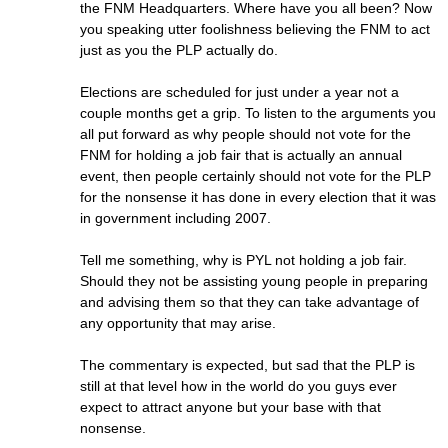
the FNM Headquarters. Where have you all been? Now
you speaking utter foolishness believing the FNM to act
just as you the PLP actually do.
Elections are scheduled for just under a year not a
couple months get a grip. To listen to the arguments you
all put forward as why people should not vote for the
FNM for holding a job fair that is actually an annual
event, then people certainly should not vote for the PLP
for the nonsense it has done in every election that it was
in government including 2007.
Tell me something, why is PYL not holding a job fair.
Should they not be assisting young people in preparing
and advising them so that they can take advantage of
any opportunity that may arise.
The commentary is expected, but sad that the PLP is
still at that level how in the world do you guys ever
expect to attract anyone but your base with that
nonsense.