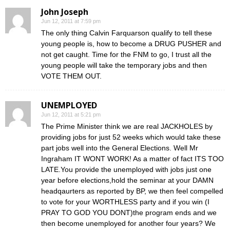
John Joseph
Jun 12, 2011 at 7:59 pm
The only thing Calvin Farquarson qualify to tell these
young people is, how to become a DRUG PUSHER and
not get caught. Time for the FNM to go, I trust all the
young people will take the temporary jobs and then
VOTE THEM OUT.
UNEMPLOYED
Jun 12, 2011 at 5:21 pm
The Prime Minister think we are real JACKHOLES by
providing jobs for just 52 weeks which would take these
part jobs well into the General Elections. Well Mr
Ingraham IT WONT WORK! As a matter of fact ITS TOO
LATE.You provide the unemployed with jobs just one
year before elections,hold the seminar at your DAMN
headqaurters as reported by BP, we then feel compelled
to vote for your WORTHLESS party and if you win (I
PRAY TO GOD YOU DONT)the program ends and we
then become unemployed for another four years? We