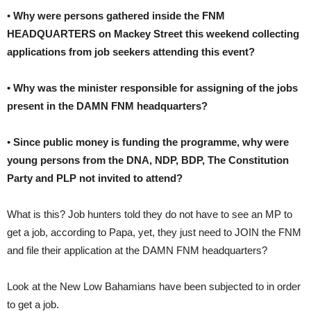
•
Why were persons gathered inside the FNM
HEADQUARTERS on Mackey Street this weekend collecting
applications from job seekers attending this event?
• Why was the minister responsible for assigning of the jobs
present in the DAMN FNM headquarters?
•
Since public money is funding the programme, why were
young persons from the DNA, NDP, BDP, The Constitution
Party and PLP not invited to attend?
What is this? Job hunters told they do not have to see an MP to
get a job, according to Papa, yet, they just need to JOIN the FNM
and file their application at the DAMN FNM headquarters?
Look at the New Low Bahamians have been subjected to in order
to get a job.