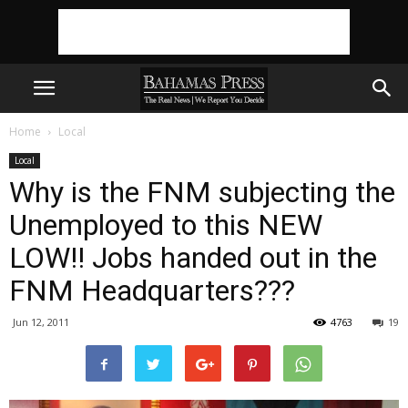
Home
Local
Local
Why is the FNM subjecting the
Unemployed to this NEW
LOW!! Jobs handed out in the
FNM Headquarters???
Jun 12, 2011
4763
19