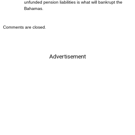
unfunded pension liabilities is what will bankrupt the
Bahamas.
Comments are closed.
Advertisement