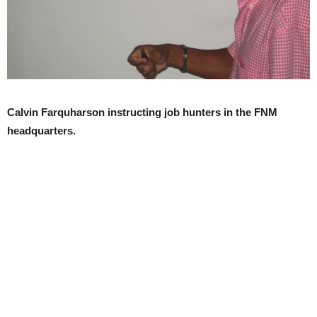
Calvin Farquharson instructing job hunters in the FNM
headquarters.