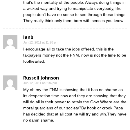
that’s the mentality of the people. Always doing things in
a wicked way and trying to manipulate everybody, like
people don’t have no sense to see through these things.
They really think only them born with senses you know.
ianb
Jun 12, 2011 at 11:28 pm
I encourage all to take the jobs offered, this is the
taxpayers money not the FNM, now is not the time to be
foolhearted.
Russell Johnson
Jun 12, 2011 at 8:34 pm
My oh my the FNM is showing that it has no shame as
its desperation time now and they are showing that they
will do all in their power to retain the Govt.Where are the
moral guardians of our society?By hook or crook Papa
has decided that at all cost he will try and win.They have
no damn shame.