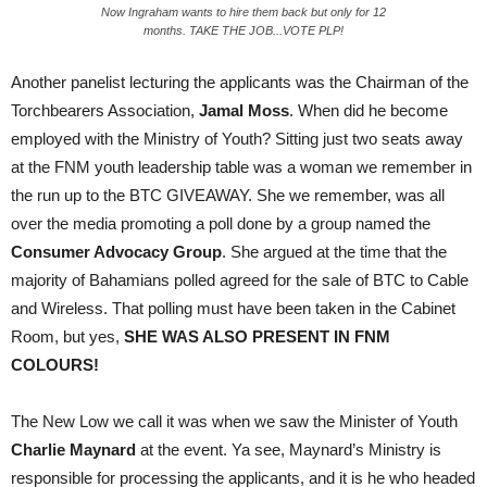
Now Ingraham wants to hire them back but only for 12
months. TAKE THE JOB...VOTE PLP!
Another panelist lecturing the applicants was the Chairman of the
Torchbearers Association,
Jamal Moss
. When did he become
employed with the Ministry of Youth? Sitting just two seats away
at the FNM youth leadership table was a woman we remember in
the run up to the BTC GIVEAWAY. She we remember, was all
over the media promoting a poll done by a group named the
Consumer Advocacy Group
. She argued at the time that the
majority of Bahamians polled agreed for the sale of BTC to Cable
and Wireless. That polling must have been taken in the Cabinet
Room, but yes,
SHE WAS ALSO PRESENT IN FNM
COLOURS!
The New Low we call it was when we saw the Minister of Youth
Charlie Maynard
at the event. Ya see, Maynard’s Ministry is
responsible for processing the applicants, and it is he who headed