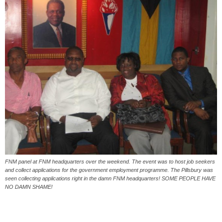
FNM panel at FNM headquarters over the weekend. The event was to host job seekers
and collect applications for the government employment programme. The Pillsbury was
seen collecting applications right in the damn FNM headquarters! SOME PEOPLE HAVE
NO DAMN SHAME!