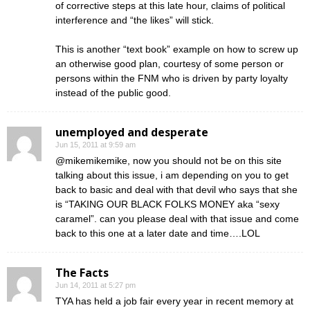
of corrective steps at this late hour, claims of political
interference and “the likes” will stick.
This is another “text book” example on how to screw up
an otherwise good plan, courtesy of some person or
persons within the FNM who is driven by party loyalty
instead of the public good.
unemployed and desperate
Jun 15, 2011 at 9:59 am
@mikemikemike, now you should not be on this site
talking about this issue, i am depending on you to get
back to basic and deal with that devil who says that she
is “TAKING OUR BLACK FOLKS MONEY aka “sexy
caramel”. can you please deal with that issue and come
back to this one at a later date and time….LOL
The Facts
Jun 14, 2011 at 5:27 pm
TYA has held a job fair every year in recent memory at