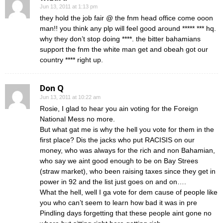
Jun 13, 2011 at 1:13 pm
they hold the job fair @ the fnm head office come ooon
man!! you think any plp will feel good around ***** *** hq.
why they don’t stop doing ****. the bitter bahamians
support the fnm the white man get and obeah got our
country **** right up.
Don Q
Jun 13, 2011 at 10:22 am
Rosie, I glad to hear you ain voting for the Foreign
National Mess no more.
But what gat me is why the hell you vote for them in the
first place? Dis the jacks who put RACISIS on our
money, who was always for the rich and non Bahamian,
who say we aint good enough to be on Bay Strees
(straw market), who been raising taxes since they get in
power in 92 and the list just goes on and on….
What the hell, well I ga vote for dem cause of people like
you who can’t seem to learn how bad it was in pre
Pindling days forgetting that these people aint gone no