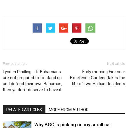
Previous article
Next article
Lynden Pindling: …If Bahamians
Early morning Fire near
are not prepared to to stand up
Excellence Gardens takes the
and defend their own Bahamas,
life of two Haitian Residents
then ya don’t deserve to have it…
RELATED ARTICLES
MORE FROM AUTHOR
Why BGC is picking on my small car