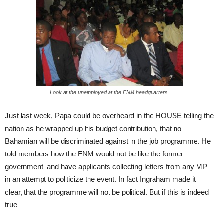
Look at the unemployed at the FNM headquarters.
Just last week, Papa could be overheard in the HOUSE telling the
nation as he wrapped up his budget contribution, that no
Bahamian will be discriminated against in the job programme. He
told members how the FNM would not be like the former
government, and have applicants collecting letters from any MP
in an attempt to politicize the event. In fact Ingraham made it
clear, that the programme will not be political. But if this is indeed
true –