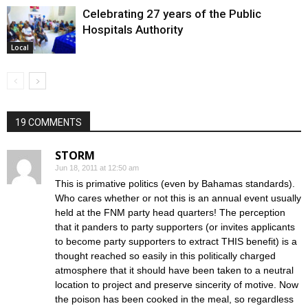
Celebrating 27 years of the Public
Hospitals Authority
Local
19 COMMENTS
STORM
Jun 18, 2011 at 12:50 am
This is primative politics (even by Bahamas standards).
Who cares whether or not this is an annual event usually
held at the FNM party head quarters! The perception
that it panders to party supporters (or invites applicants
to become party supporters to extract THIS benefit) is a
thought reached so easily in this politically charged
atmosphere that it should have been taken to a neutral
location to project and preserve sincerity of motive. Now
the poison has been cooked in the meal, so regardless