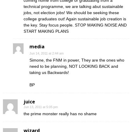
coming home from college or graduating from a
technical programme, we are talking abut sustainable
jobs, not election jobs! We should be seeking these
college graduates out! Again sustainable job creation is
the key. Stay focus people. STOP MAKING NOISE AND
START MAKING PLANS
media
Jun 14, 2011 at 2:44 am
Simone, the FNM in power, They are the ones who
need to be planning, NOT LOOKING BACK and
taking us Backwards!
BP
juice
Jun 13, 2011 at 5:05 pm
the prime monster really has no shame
wizard