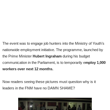
The event was to engage job hunters into the Ministry of Youth’s
nationwide employment initiative. The programme, launched by
the Prime Minister
Hubert Ingraham
during his budget
communication in the Parliament, is to temporarily e
mploy 1,000
workers over next 12 months.
Now readers seeing these pictures must question why is it
leaders in the FNM have no DAMN SHAME?