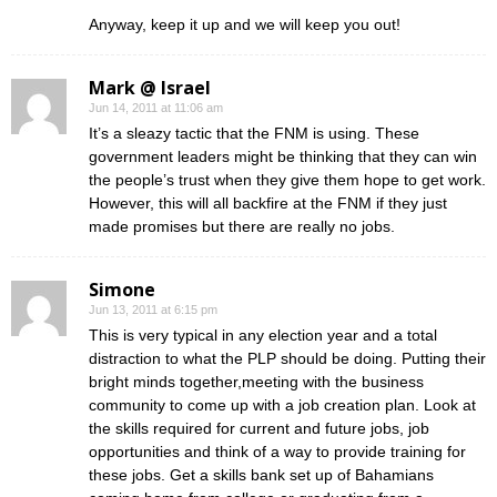
Anyway, keep it up and we will keep you out!
Mark @ Israel
Jun 14, 2011 at 11:06 am
It’s a sleazy tactic that the FNM is using. These
government leaders might be thinking that they can win
the people’s trust when they give them hope to get work.
However, this will all backfire at the FNM if they just
made promises but there are really no jobs.
Simone
Jun 13, 2011 at 6:15 pm
This is very typical in any election year and a total
distraction to what the PLP should be doing. Putting their
bright minds together,meeting with the business
community to come up with a job creation plan. Look at
the skills required for current and future jobs, job
opportunities and think of a way to provide training for
these jobs. Get a skills bank set up of Bahamians