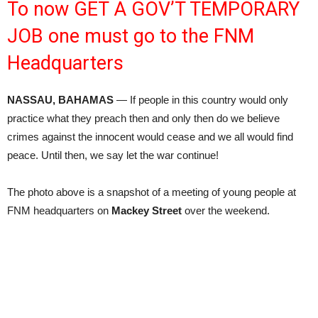
To now GET A GOV’T TEMPORARY
JOB one must go to the FNM
Headquarters
NASSAU, BAHAMAS
— If people in this country would only
practice what they preach then and only then do we believe
crimes against the innocent would cease and we all would find
peace. Until then, we say let the war continue!
The photo above is a snapshot of a meeting of young people at
FNM headquarters on
Mackey Street
over the weekend.