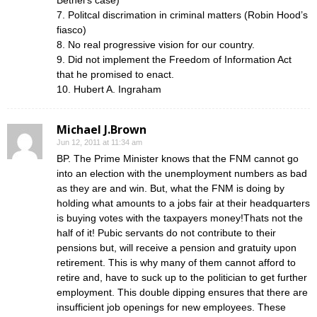
Bethel’s case)
7. Politcal discrimation in criminal matters (Robin Hood’s
fiasco)
8. No real progressive vision for our country.
9. Did not implement the Freedom of Information Act
that he promised to enact.
10. Hubert A. Ingraham
Michael J.Brown
Jun 12, 2011 at 11:34 am
BP. The Prime Minister knows that the FNM cannot go
into an election with the unemployment numbers as bad
as they are and win. But, what the FNM is doing by
holding what amounts to a jobs fair at their headquarters
is buying votes with the taxpayers money!Thats not the
half of it! Pubic servants do not contribute to their
pensions but, will receive a pension and gratuity upon
retirement. This is why many of them cannot afford to
retire and, have to suck up to the politician to get further
employment. This double dipping ensures that there are
insufficient job openings for new employees. These