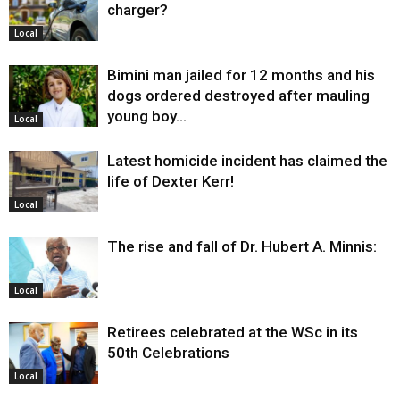
charger?
Local
Bimini man jailed for 12 months and his
dogs ordered destroyed after mauling
young boy…
Local
Latest homicide incident has claimed the
life of Dexter Kerr!
Local
The rise and fall of Dr. Hubert A. Minnis:
Local
Retirees celebrated at the WSc in its
50th Celebrations
Local