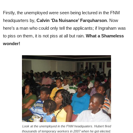
Firstly, the unemployed were seen being lectured in the FNM
headquarters by,
Calvin ‘Da Nuisance’ Farquharson
. Now
here’s a man who could only tell the applicants; if Ingraham was
to piss on them, it is not piss at all but rain.
What a Shameless
wonder!
Look at the unemployed in the FNM headquaters. Hubert fired
thousands of temporary workers in 2007 when he got elected.