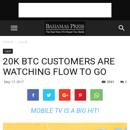
Home
Local
Local
20K BTC CUSTOMERS ARE
WATCHING FLOW TO GO
May 17, 2017
2941
0
MOBILE TV IS A BIG HIT!