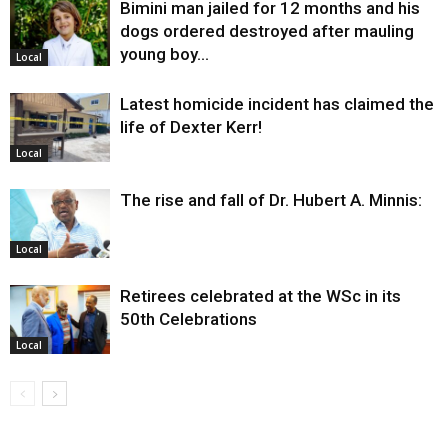
Bimini man jailed for 12 months and his
dogs ordered destroyed after mauling
young boy…
Local
Latest homicide incident has claimed the
life of Dexter Kerr!
Local
The rise and fall of Dr. Hubert A. Minnis:
Local
Retirees celebrated at the WSc in its
50th Celebrations
Local