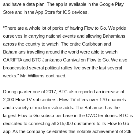
and have a data plan. The app is available in the Google Play
Store and in the App Store for IOS devices.
“There are a whole lot of perks of having Flow to Go. We pride
ourselves in carrying national events and allowing Bahamians
across the country to watch. The entire Caribbean and
Bahamians travelling around the world were able to watch
CARIFTA and BTC Junkanoo Carnival on Flow to Go. We also
broadcasted several political rallies live over the last several
weeks,” Mr. Williams continued.
During quarter one of 2017, BTC also reported an increase of
2,000 Flow TV subscribers. Flow TV offers over 170 channels
and a variety of modern value adds. The Bahamas has the
largest Flow to Go subscriber base in the CWC territories. BTC is
dedicated to connecting all 315,000 customers to its Flow to Go
app. As the company celebrates this notable achievement of 20k