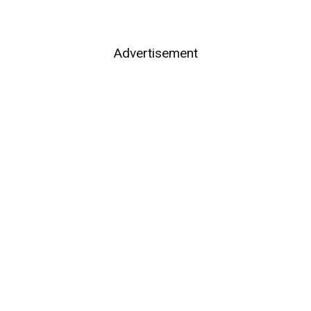
Advertisement