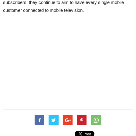
subscribers, they continue to aim to have every single mobile
customer connected to mobile television.