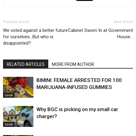
Previous article
Next article
We voted against a better future
Cabinet Sworn In at Government
for ourselves…But who is
House…
disappointed?
RELATED ARTICLES
MORE FROM AUTHOR
BIMINI: FEMALE ARRESTED FOR 100
MARIJUANA-INFUSED GUMMIES
Local
Why BGC is picking on my small car
charger?
Local