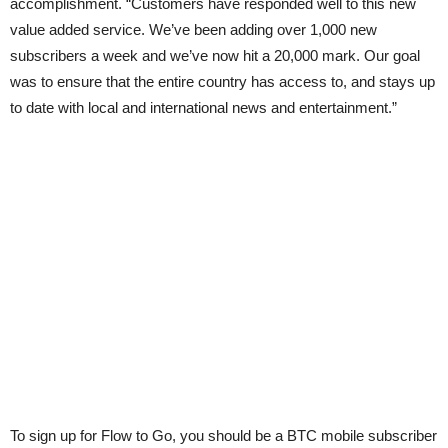
accomplishment. “Customers have responded well to this new
value added service. We’ve been adding over 1,000 new
subscribers a week and we’ve now hit a 20,000 mark. Our goal
was to ensure that the entire country has access to, and stays up
to date with local and international news and entertainment.”
To sign up for Flow to Go, you should be a BTC mobile subscriber