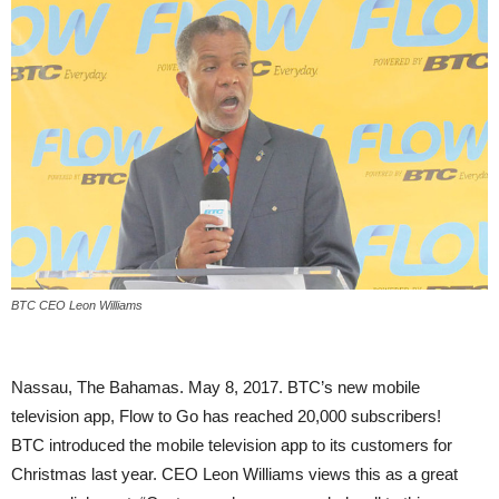
BTC CEO Leon Williams
Nassau, The Bahamas. May 8, 2017. BTC’s new mobile
television app, Flow to Go has reached 20,000 subscribers!
BTC introduced the mobile television app to its customers for
Christmas last year. CEO Leon Williams views this as a great