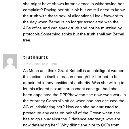
she might have shown intransigence in withdrawing her
complaint? Paying her off is ok but we still need to know
the truth with these sexual allegations.I look foeward to
the day when Bethel is no longer associated with the
AGs office and can speak truth and not be muzzled by
protocols.Something stinks but the truth shall set Bethel
free.
truthhurts
Jun 26, 2010 at 4:19 pm
As Much as I think Grant-Bethell is an intelligent women,
this action in itself is reason enough for her not to be
appointed in any position of authority. Was she willing to
let this alleged sexual harassment case go, had she
been appointed the DPP?how can she now even work in
the Attorney General’s office when she has accused the
AG of intimidating her? How can she be entrusted to
prosecute any case on behalf of the Crown when she
has to go up against the 2 defence attorneys who are
now defending her? Why didn’t she hire to QC’s from