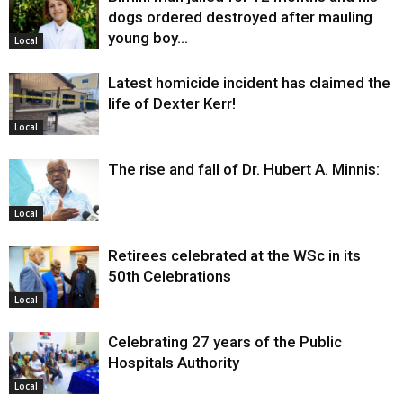
dogs ordered destroyed after mauling
young boy…
Local
Latest homicide incident has claimed the
life of Dexter Kerr!
Local
The rise and fall of Dr. Hubert A. Minnis:
Local
Retirees celebrated at the WSc in its
50th Celebrations
Local
Celebrating 27 years of the Public
Hospitals Authority
Local