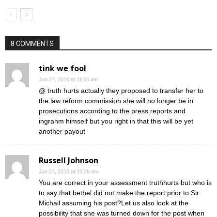
8 COMMENTS
tink we fool
Jun 27, 2010 at 11:55 am
@ truth hurts actually they proposed to transfer her to
the law reform commission she will no longer be in
prosecutions according to the press reports and
ingrahm himself but you right in that this will be yet
another payout
Russell Johnson
Jun 27, 2010 at 10:28 am
You are correct in your assessment truthhurts but who is
to say that bethel did not make the report prior to Sir
Michail assuming his post?Let us also look at the
possibility that she was turned down for the post when