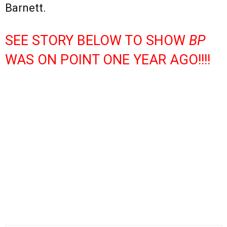
Barnett.
SEE STORY BELOW TO SHOW
BP
WAS ON POINT ONE YEAR AGO!!!!