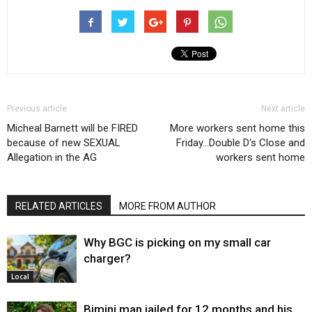
Previous article
Next article
Micheal Barnett will be FIRED
More workers sent home this
because of new SEXUAL
Friday…Double D's Close and
Allegation in the AG
workers sent home
RELATED ARTICLES
MORE FROM AUTHOR
Why BGC is picking on my small car
charger?
Local
Bimini man jailed for 12 months and his