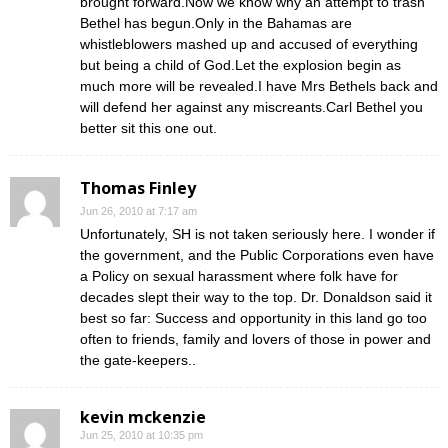
brought forward.Now we know why an attempt to trash
Bethel has begun.Only in the Bahamas are
whistleblowers mashed up and accused of everything
but being a child of God.Let the explosion begin as
much more will be revealed.I have Mrs Bethels back and
will defend her against any miscreants.Carl Bethel you
better sit this one out.
Thomas Finley
Jun 26, 2010 at 7:17 am
Unfortunately, SH is not taken seriously here. I wonder if
the government, and the Public Corporations even have
a Policy on sexual harassment where folk have for
decades slept their way to the top. Dr. Donaldson said it
best so far: Success and opportunity in this land go too
often to friends, family and lovers of those in power and
the gate-keepers..
kevin mckenzie
Jun 25, 2010 at 10:35 pm