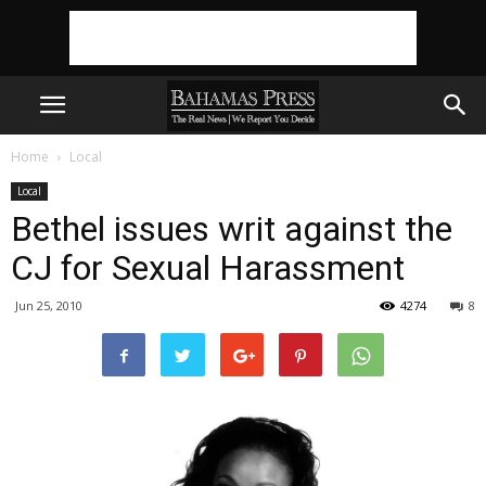
Home
Local
Local
Bethel issues writ against the
CJ for Sexual Harassment
Jun 25, 2010
4274
8