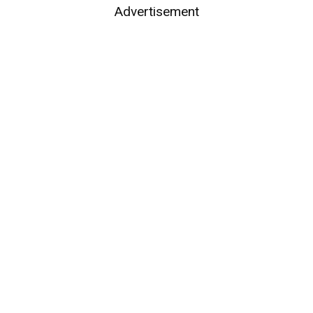
Advertisement