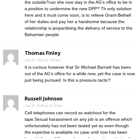
the outside?can she now stay in the AG’s office to be in
a position to undermine the new DPP? Th only solution
here and it must come soon, is to relieve Grant-Bethell
of her duties and pay her a handsome because the
relationship is jeopardising the delivery of service to the
Bahamian people.
Thomas Finley
Jun 26, 2010 at 1:59 pm
It is curious however that Sir Michael Barnett has been
out of the AG’s office for a while now, yet the case is now
just being pursued. Is this a pressure tactic?
Russell Johnson
Jun 26, 2010 at 11:13 am
Cell telephones can record so watchout for the
tape.Sexual harassment on any job is an offence which
unfortunately has not been tested yet as even though
the expertise is available no case until now has been