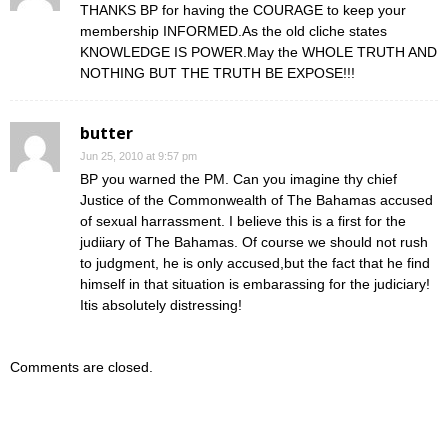
THANKS BP for having the COURAGE to keep your
membership INFORMED.As the old cliche states
KNOWLEDGE IS POWER.May the WHOLE TRUTH AND
NOTHING BUT THE TRUTH BE EXPOSE!!!
butter
Jun 25, 2010 at 9:57 pm
BP you warned the PM. Can you imagine thy chief
Justice of the Commonwealth of The Bahamas accused
of sexual harrassment. I believe this is a first for the
judiiary of The Bahamas. Of course we should not rush
to judgment, he is only accused,but the fact that he find
himself in that situation is embarassing for the judiciary!
Itis absolutely distressing!
Comments are closed.