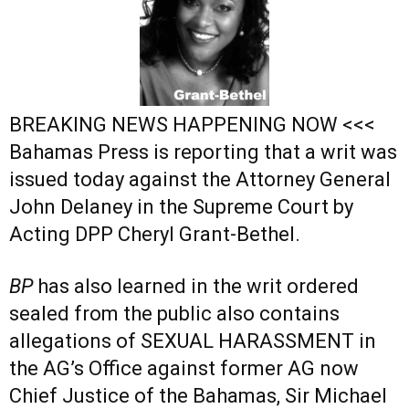
BREAKING NEWS HAPPENING NOW <<<
Bahamas Press is reporting that a writ was
issued today against the Attorney General
John Delaney in the Supreme Court by
Acting DPP Cheryl Grant-Bethel.
BP
has also learned in the writ ordered
sealed from the public also contains
allegations of SEXUAL HARASSMENT in
the AG’s Office against former AG now
Chief Justice of the Bahamas, Sir Michael