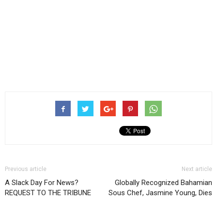
Previous article
Next article
A Slack Day For News?
Globally Recognized Bahamian
REQUEST TO THE TRIBUNE
Sous Chef, Jasmine Young, Dies