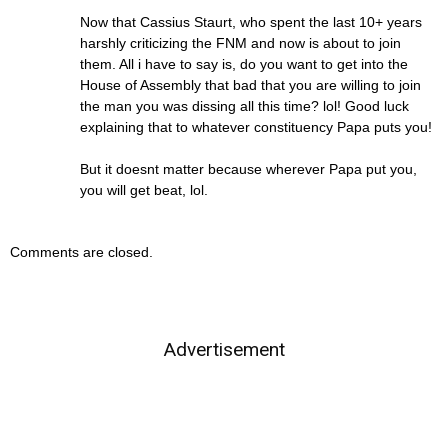
Now that Cassius Staurt, who spent the last 10+ years
harshly criticizing the FNM and now is about to join
them. All i have to say is, do you want to get into the
House of Assembly that bad that you are willing to join
the man you was dissing all this time? lol! Good luck
explaining that to whatever constituency Papa puts you!
But it doesnt matter because wherever Papa put you,
you will get beat, lol.
Comments are closed.
Advertisement