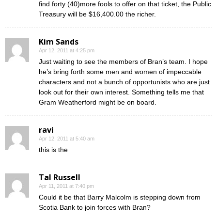
find forty (40)more fools to offer on that ticket, the Public
Treasury will be $16,400.00 the richer.
Kim Sands
Apr 12, 2011 at 4:25 pm
Just waiting to see the members of Bran’s team. I hope
he’s bring forth some men and women of impeccable
characters and not a bunch of opportunists who are just
look out for their own interest. Something tells me that
Gram Weatherford might be on board.
ravi
Apr 12, 2011 at 5:40 am
this is the
Tal Russell
Apr 11, 2011 at 7:40 pm
Could it be that Barry Malcolm is stepping down from
Scotia Bank to join forces with Bran?