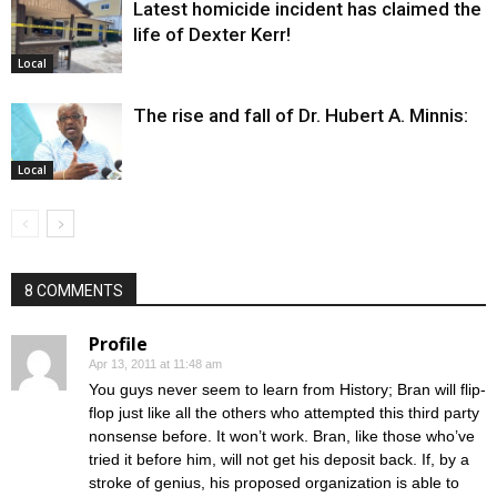
Latest homicide incident has claimed the
life of Dexter Kerr!
Local
The rise and fall of Dr. Hubert A. Minnis:
Local
8 COMMENTS
Profile
Apr 13, 2011 at 11:48 am
You guys never seem to learn from History; Bran will flip-
flop just like all the others who attempted this third party
nonsense before. It won’t work. Bran, like those who’ve
tried it before him, will not get his deposit back. If, by a
stroke of genius, his proposed organization is able to