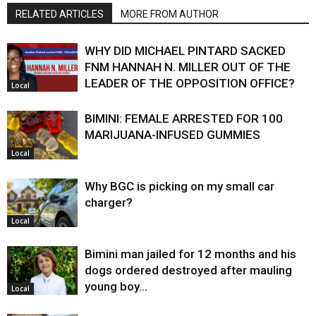
RELATED ARTICLES
MORE FROM AUTHOR
WHY DID MICHAEL PINTARD SACKED
FNM HANNAH N. MILLER OUT OF THE
LEADER OF THE OPPOSITION OFFICE?
Local
BIMINI: FEMALE ARRESTED FOR 100
MARIJUANA-INFUSED GUMMIES
Local
Why BGC is picking on my small car
charger?
Local
Bimini man jailed for 12 months and his
dogs ordered destroyed after mauling
young boy…
Local