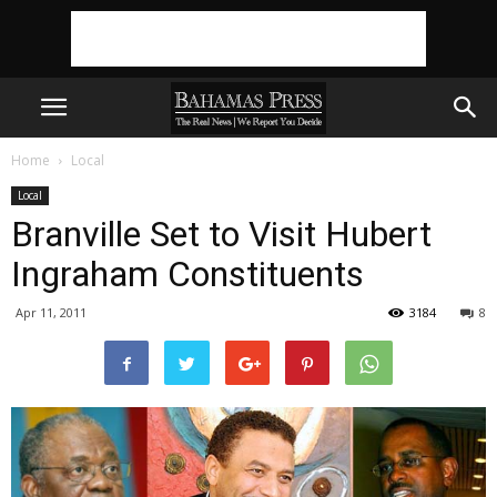
Home
Local
Local
Branville Set to Visit Hubert
Ingraham Constituents
Apr 11, 2011
3184
8