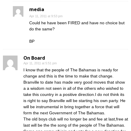
media
Apr 11, 2011 at 9:53 pm
Could he have been FIRED and have no choice but
do the same?
BP
On Board
Apr 11, 2011 at 5:51 pm
I know that the people of The Bahamas is ready for
change and this is the time to make that change.
Branville to date has made very good moves that show
a a wisdom not seen in all of the others who wished to
take this country in a positive direction.I do not think its
is right to say Branville will be starting his own party. He
will be instrumental in bring together a force that will
form the next Government of The Bahamas.
The old boys club will no longer be and fee at last,free at
last will be the the song of the people of The Bahamas.