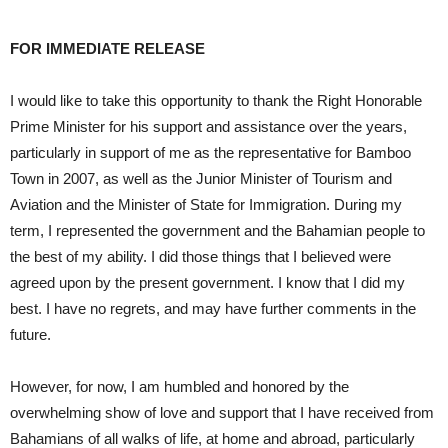
FOR IMMEDIATE RELEASE
I would like to take this opportunity to thank the Right Honorable
Prime Minister for his support and assistance over the years,
particularly in support of me as the representative for Bamboo
Town in 2007, as well as the Junior Minister of Tourism and
Aviation and the Minister of State for Immigration. During my
term, I represented the government and the Bahamian people to
the best of my ability. I did those things that I believed were
agreed upon by the present government. I know that I did my
best. I have no regrets, and may have further comments in the
future.
However, for now, I am humbled and honored by the
overwhelming show of love and support that I have received from
Bahamians of all walks of life, at home and abroad, particularly