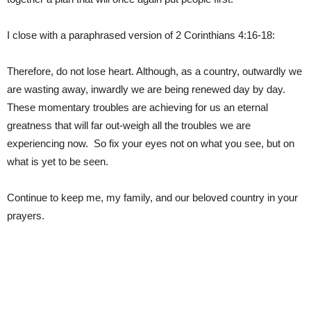
I close with a paraphrased version of 2 Corinthians 4:16-18:
Therefore, do not lose heart. Although, as a country, outwardly we
are wasting away, inwardly we are being renewed day by day.
These momentary troubles are achieving for us an eternal
greatness that will far out-weigh all the troubles we are
experiencing now. So fix your eyes not on what you see, but on
what is yet to be seen.
Continue to keep me, my family, and our beloved country in your
prayers.