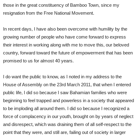
those in the great constituency of Bamboo Town, since my
resignation from the Free National Movement.
In recent days, I have also been overcome with humility by the
growing number of people who have come forward to express
their interest in working along with me to move this, our beloved
country, forward toward the future of empowerment that has been
promised to us for almost 40 years.
I do want the public to know, as I noted in my address to the
House of Assembly on the 23rd March 2011, that when I entered
public life, I did so because I saw Bahamian families who were
beginning to feel trapped and powerless in a society that appeared
to be imploding all around them. I did so because I recognized a
force of complacency in our youth, brought on by years of neglect
and disrespect, which was draining them of all self-respect to the
point that they were, and still are, failing out of society in larger