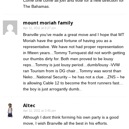
Come one come all join and vote for a new direction for
The Bahamas.
mount moriah family
Apr 11, 2011 at 5:27 pm
Branville you’ve made a great move and I hope that MT
Moriah have the good fortune of having you as a
representative. We have not had proper representation
in fifteen years…Tommy Turnquest did not worth getting
our thumbs dirty for. Both men proved to be lousy
reps…Tommy is just lousy period…dumb/lousy -VVW
ran Tourism from is DG chair…Tommy was worst than
Neko…National Security – he has not a clue…ZNS – he
is allowing Cable 12 to become the front runners fast…
the boy is just arrogantly dumb..
Altec
Apr 11, 2011 at 3:45 pm
Although I dont think forming his own party is a good
move, I wish Branville all the best in his efforts.