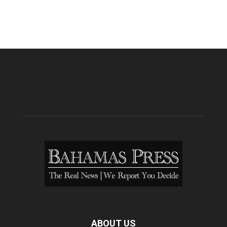
ABOUT US