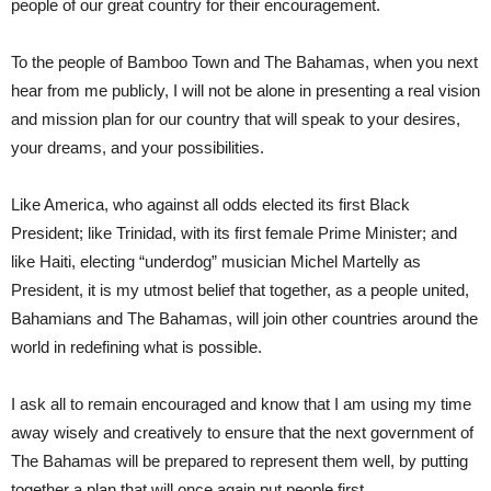
people of our great country for their encouragement.
To the people of Bamboo Town and The Bahamas, when you next
hear from me publicly, I will not be alone in presenting a real vision
and mission plan for our country that will speak to your desires,
your dreams, and your possibilities.
Like America, who against all odds elected its first Black
President; like Trinidad, with its first female Prime Minister; and
like Haiti, electing “underdog” musician Michel Martelly as
President, it is my utmost belief that together, as a people united,
Bahamians and The Bahamas, will join other countries around the
world in redefining what is possible.
I ask all to remain encouraged and know that I am using my time
away wisely and creatively to ensure that the next government of
The Bahamas will be prepared to represent them well, by putting
together a plan that will once again put people first.