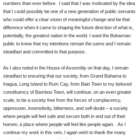
numbers than ever before. I said that I was motivated by the idea
that I could possibly be one of a new generation of public servants
who could offer a clear vision of meaningful change and be that
difference when it came to shaping the future direction of what is,
potentially, the greatest nation in the world. I want the Bahamian
public to know that my intentions remain the same and I remain
steadfast and committed to that purpose.
As I also noted in the House of Assembly on that day, I remain
steadfast to ensuring that our society, from Grand Bahama to
Inagua, Long Island to Rum Cay, from Bain Town to my beloved
constituency of Bamboo Town, will continue, on an even greater
scale, to be a society free from the forces of complacency,
oppression, insensitivity, bitterness, and self-doubt – a society
where people will feel safe and secure both in and out of their
homes; a place where people will feel like people again. As I
continue my work in this vein, I again wish to thank the many