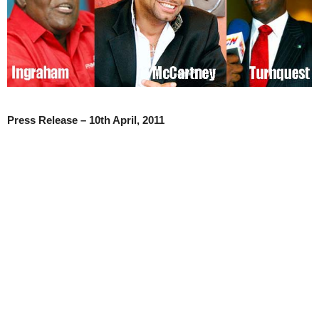
Press Release – 10
th
April, 2011